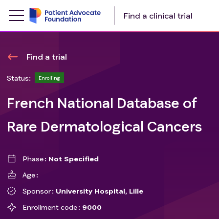
Find a clinical trial
Find a trial
Status:
Enrolling
French National Database of
Rare Dermatological Cancers
Phase
Not Specified
Age
Sponsor
University Hospital, Lille
Enrollment code
9000