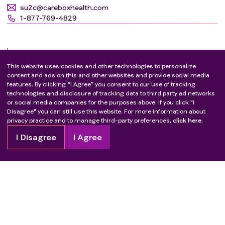
su2c@careboxhealth.com
1-877-769-4829
CHU Cochin
FR - Paris
Eligibility criteria
su2c@careboxhealth.com
This website uses cookies and other technologies to personalize
1-877-769-4829
content and ads on this and other websites and provide social media
features. By clicking “I Agree” you consent to our use of tracking
Inclusion criteria
:
Hôpital St Eloi
technologies and disclosure of tracking data to third party ad networks
FR - Montpellier
Patients with histologically confirmed Merkel cell
or social media companies for the purposes above. If you click "I
carcinoma, advanced basal cell carcinoma
Disagree" you can still use this website. For more information about
su2c@careboxhealth.com
privacy practice and to manage third-party preferences,
click here.
requiring systemic treatment, or cutaneous
1-877-769-4829
adnexal carcinoma
I Disagree
I Agree
CHU Nantes - Place Alexis Ricordeau
Exclusion criteria
:
FR - Nantes
Subjects without Merkel cell carcinoma, advanced
su2c@careboxhealth.com
basal cell carcinoma requiring systemic
Show more
1-877-769-4829
treatment, or cutaneous adnexal carcinoma
CHU de Caen
Patients refusal
FR - Caen
Outcome measures
su2c@careboxhealth.com