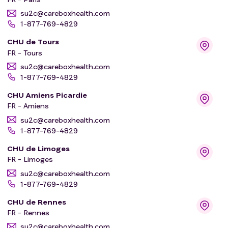
su2c@careboxhealth.com
1-877-769-4829
CHU de Tours
FR - Tours
su2c@careboxhealth.com
1-877-769-4829
CHU Amiens Picardie
FR - Amiens
su2c@careboxhealth.com
1-877-769-4829
CHU de Limoges
FR - Limoges
su2c@careboxhealth.com
1-877-769-4829
CHU de Rennes
FR - Rennes
su2c@careboxhealth.com