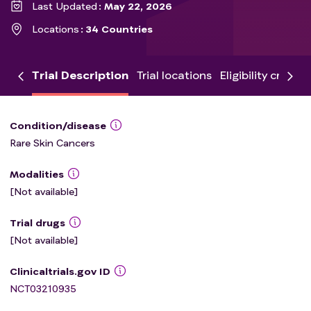
Last Updated
May 22, 2026
Locations
34 Countries
Trial Description
Trial locations
Eligibility criteria
Condition/disease
Rare Skin Cancers
Modalities
[Not available]
Trial drugs
[Not available]
Clinicaltrials.gov ID
NCT03210935