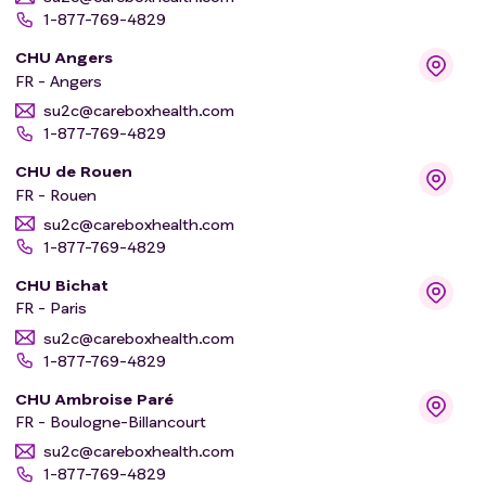
1-877-769-4829
CHU Angers
FR - Angers
su2c@careboxhealth.com
1-877-769-4829
CHU de Rouen
FR - Rouen
su2c@careboxhealth.com
1-877-769-4829
CHU Bichat
FR - Paris
su2c@careboxhealth.com
1-877-769-4829
CHU Ambroise Paré
FR - Boulogne-Billancourt
su2c@careboxhealth.com
1-877-769-4829