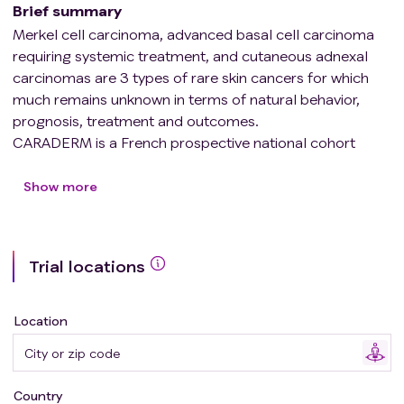
Brief summary
Merkel cell carcinoma, advanced basal cell carcinoma
requiring systemic treatment, and cutaneous adnexal
carcinomas are 3 types of rare skin cancers for which
much remains unknown in terms of natural behavior,
prognosis, treatment and outcomes.
CARADERM is a French prospective national cohort
enrolling patients with either one of these 3 tumor types,
whose objectives are :
Show more
* to provide epidemiological, clinical and socio-
economic characteristics of patients
Trial locations
* to identify new clinical or epidemiological prognostic
factors for these rare cancers
* to evaluate the impact of various treatments on
Location
outcomes
Country