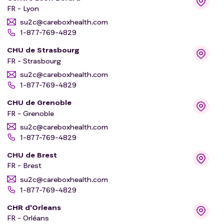
FR - Lyon
su2c@careboxhealth.com
1-877-769-4829
CHU de Strasbourg
FR - Strasbourg
su2c@careboxhealth.com
1-877-769-4829
CHU de Grenoble
FR - Grenoble
su2c@careboxhealth.com
1-877-769-4829
CHU de Brest
FR - Brest
su2c@careboxhealth.com
1-877-769-4829
CHR d'Orleans
FR - Orléans