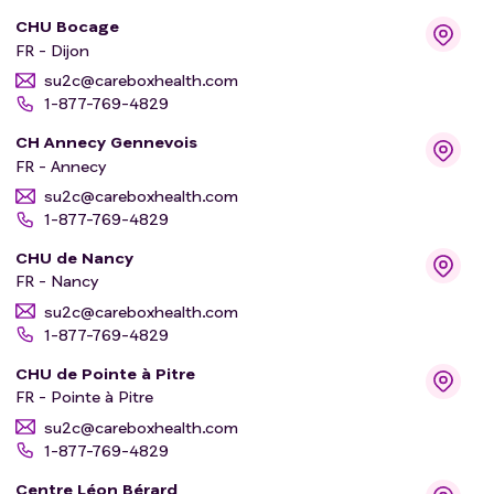
CHU Bocage
FR - Dijon
su2c@careboxhealth.com
1-877-769-4829
CH Annecy Gennevois
FR - Annecy
su2c@careboxhealth.com
1-877-769-4829
CHU de Nancy
FR - Nancy
su2c@careboxhealth.com
1-877-769-4829
CHU de Pointe à Pitre
FR - Pointe à Pitre
su2c@careboxhealth.com
1-877-769-4829
Centre Léon Bérard