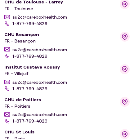
CHU de Toulouse - Larrey
FR - Toulouse
su2c@careboxhealth.com
1-877-769-4829
CHU Besançon
FR - Besançon
su2c@careboxhealth.com
1-877-769-4829
Institut Gustave Roussy
FR - Villejuif
su2c@careboxhealth.com
1-877-769-4829
CHU de Poitiers
FR - Poitiers
su2c@careboxhealth.com
1-877-769-4829
CHU St Louis
FR - Paris