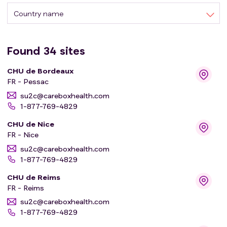
Country name
Found
34
sites
CHU de Bordeaux
FR - Pessac
su2c@careboxhealth.com
1-877-769-4829
CHU de Nice
FR - Nice
su2c@careboxhealth.com
1-877-769-4829
CHU de Reims
FR - Reims
su2c@careboxhealth.com
1-877-769-4829