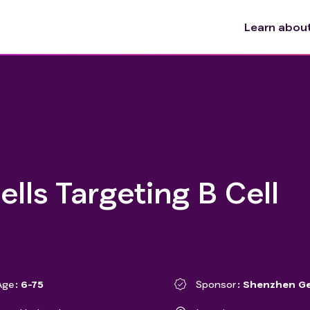
Learn about 
lls Targeting B Cell
Age
6-75
Sponsor
Shenzhen Ge