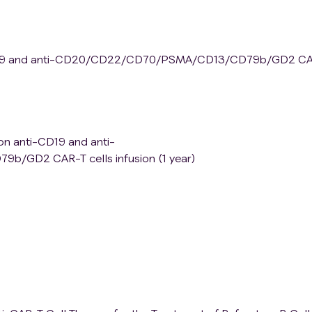
i-CD19 and anti-CD20/CD22/CD70/PSMA/CD13/CD79b/GD2 C
ion anti-CD19 and anti-
GD2 CAR-T cells infusion (1 year)