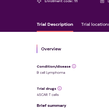
Enrollment code
11
Trial Description
Trial location
Overview
Condition/disease
B cell Lymphoma
Trial drugs
4SCAR T cells
Brief summary