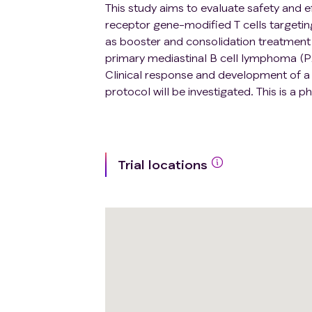
This study aims to evaluate safety and e
receptor gene-modified T cells targetin
as booster and consolidation treatment f
primary mediastinal B cell lymphoma (
Clinical response and development of a s
protocol will be investigated. This is a ph
Trial locations