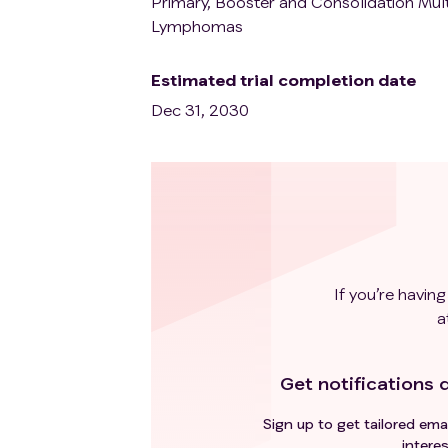
Primary, Booster and Consolidation Mult
Lymphomas
Estimated trial completion date
Dec 31, 2030
If you’re having
a
Get notifications d
Sign up to get tailored emai
interes