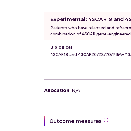
7. Prior failed CAR-T treatment.
Experimental
: 4SCAR19 and 
Patients who have relapsed and refracto
combination of 4SCAR gene-engineered T
Biological
4SCAR19 and 4SCAR20/22/70/PSMA/1
Allocation
:
N/A
Outcome measures