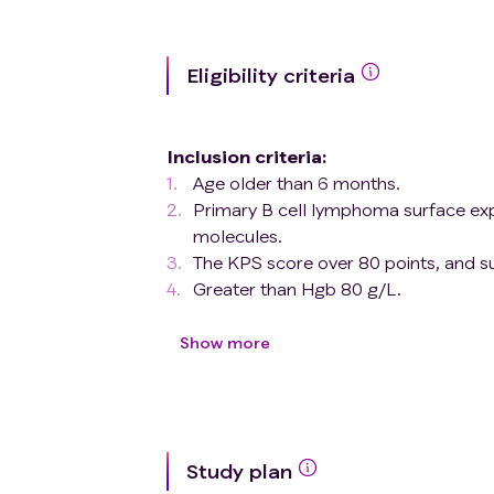
Eligibility criteria
Inclusion criteria
:
Age older than 6 months.
Primary B cell lymphoma surface
molecules.
The KPS score over 80 points, and su
Greater than Hgb 80 g/L.
No contraindications to blood cell co
Exclusion criteria
:
Show more
Accompanied with other active diseas
Bacterial, fungal, or viral infection, u
Living with HIV.
Active HBV and HCV infection.
Study plan
Pregnant and nursing mothers.6. unde