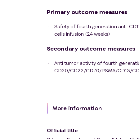
Primary outcome measures
Safety of fourth generation ant
cells infusion (24 weeks)
Secondary outcome measures
Anti tumor activity of fourth generat
CD20/CD22/CD70/PSMA/CD13/CD79b/
More information
Official title