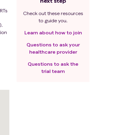
next step
ARTs
Check out these resources
to guide you.
).
tion
Learn about how to join
Questions to ask your
healthcare provider
Questions to ask the
trial team