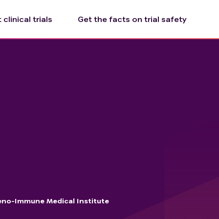
clinical trials
Get the facts on trial safety
no-Immune Medical Institute