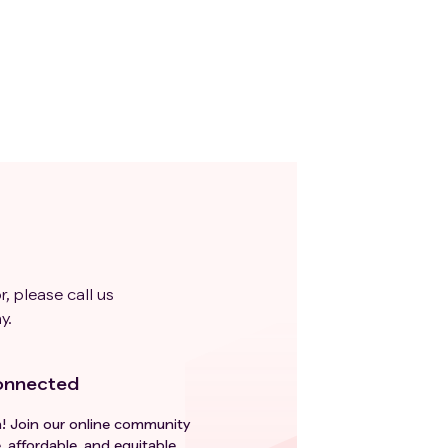
r, please call us
y.
onnected
h! Join our online community
, affordable, and equitable