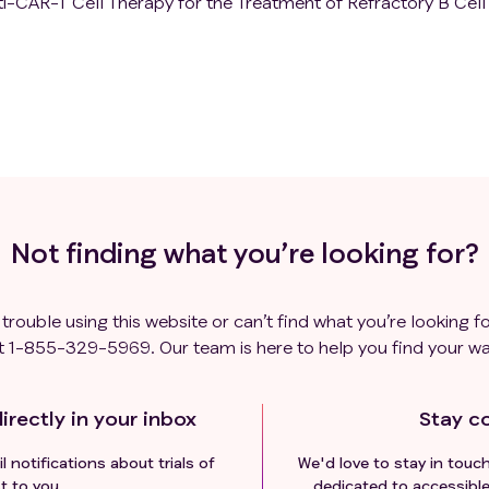
i-CAR-T Cell Therapy for the Treatment of Refractory B Cell
Not finding what you’re looking for?
 trouble using this website or can’t find what you’re looking fo
t
1-855-329-5969
. Our team is here to help you find your wa
irectly in your inbox
Stay c
l notifications about trials of
We'd love to stay in touc
t to you.
dedicated to accessible