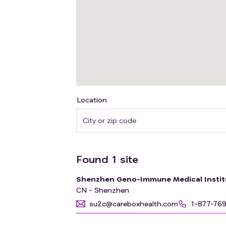
Location
Found
1
site
Shenzhen Geno-Immune Medical Instit
CN - Shenzhen
su2c@careboxhealth.com
1-877-76