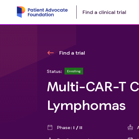
Find a clinical trial
Find a trial
Status:
Enrolling
Multi-CAR-T Ce
Lymphomas
Phase
I / II