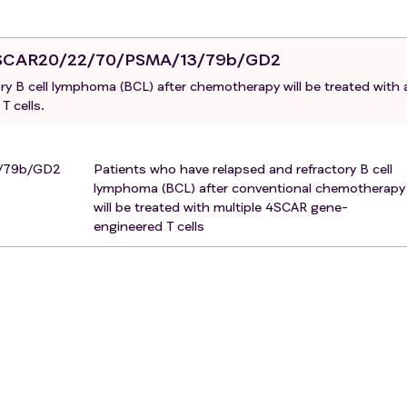
4SCAR20/22/70/PSMA/13/79b/GD2
ry B cell lymphoma (BCL) after chemotherapy will be treated with 
 cells.
3/79b/GD2
Patients who have relapsed and refractory B cell
lymphoma (BCL) after conventional chemotherapy
will be treated with multiple 4SCAR gene-
engineered T cells