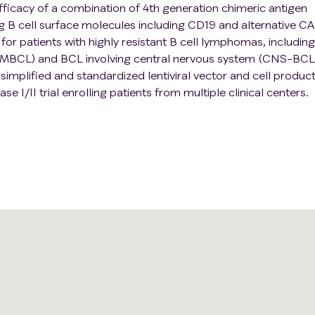
fficacy of a combination of 4th generation chimeric antigen
g B cell surface molecules including CD19 and alternative C
or patients with highly resistant B cell lymphomas, including
PMBCL) and BCL involving central nervous system (CNS-BCL
implified and standardized lentiviral vector and cell produc
ase I/II trial enrolling patients from multiple clinical centers.