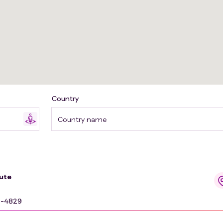
Country
Country name
ute
9-4829