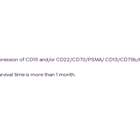
 expression of CD19 and/or CD22/CD70/PSMA/ CD13/CD79b
rvival time is more than 1 month.
llection.
es, and difficult to assess response after treatment.
nable to control.
r systemic steroid treatment within a week of the treatment