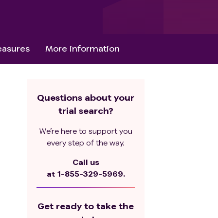
asures
More information
Questions about your
trial search?
We’re here to support you
every step of the way.
Call us
at
1-855-329-5969.
Get ready to take the