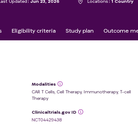
Last Updated
Jun 23, 2026
Locations
1 Country
s
Eligibility criteria
Study plan
Outcome me
Modalities
CAR T Cells, Cell Therapy, Immunotherapy, T-cell
Therapy
Clinicaltrials.gov ID
NCT04429438