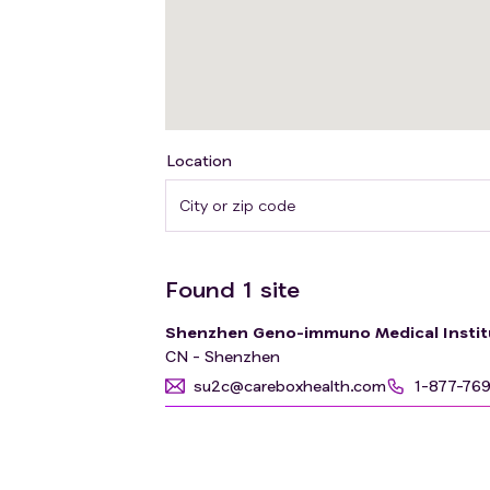
Location
Found
1
site
Shenzhen Geno-immuno Medical Instit
CN - Shenzhen
su2c@careboxhealth.com
1-877-76