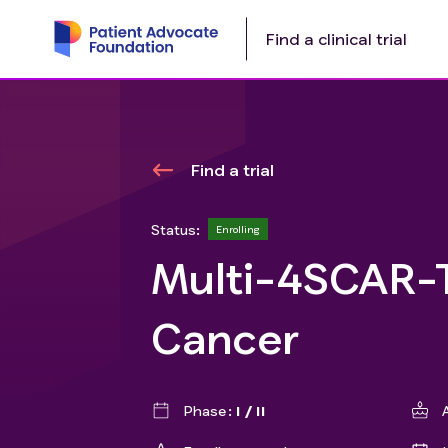
Find a clinical trial
Find a trial
Status:
Enrolling
Multi-4SCAR-T
Cancer
Phase
I / II