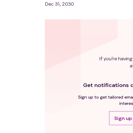
Dec 31, 2030
If you’re having
a
Get notifications d
Sign up to get tailored emai
interes
Sign up 