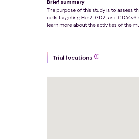
Brief summary
The purpose of this study is to assess th
cells targeting Her2, GD2, and CD44v6 su
learn more about the activities of the mu
Trial locations