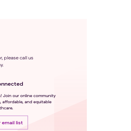
r, please call us
y.
onnected
h! Join our online community
, affordable, and equitable
thcare.
 email list