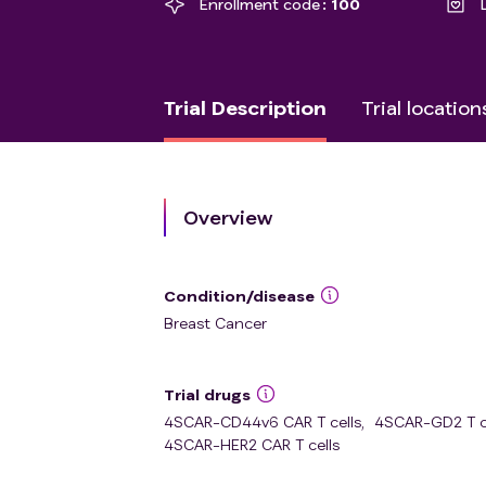
Enrollment code
100
Trial Description
Trial location
Overview
Condition/disease
Breast Cancer
Trial drugs
4SCAR-CD44v6 CAR T cells
,
4SCAR-GD2 T c
4SCAR-HER2 CAR T cells