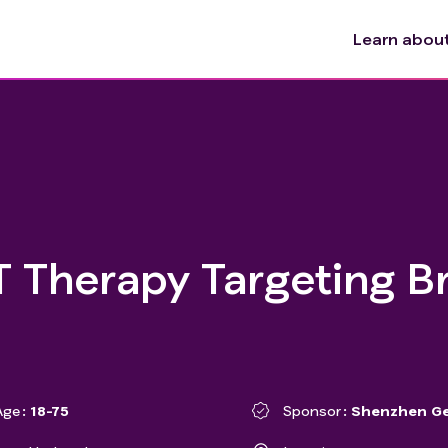
Learn about 
 Therapy Targeting B
Age
18-75
Sponsor
Shenzhen Ge