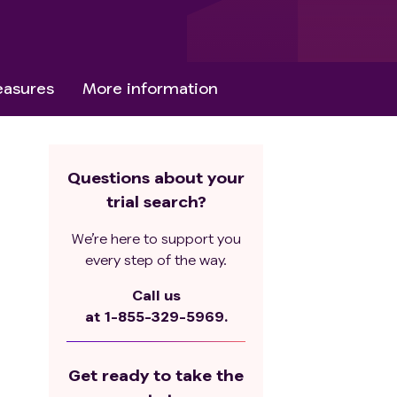
asures
More information
Questions about your
trial search?
We’re here to support you
every step of the way.
Call us
at
1-855-329-5969.
Get ready to take the