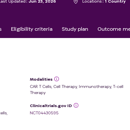
Last Updated
Jun 23, 2026
Locations
1 Country
s
Eligibility criteria
Study plan
Outcome me
Modalities
CAR T Cells, Cell Therapy, Immunotherapy, T-cell
Therapy
Clinicaltrials.gov ID
ells
,
NCT04430595