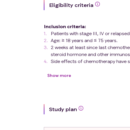
Eligibility criteria
Inclusion criteria
:
Patients with stage III, IV or relaps
Age: ≥ 18 years and ≤ 75 years.
2 weeks at least since last chemothe
steroid hormone and other immunosu
Side effects of chemotherapy have 
The target antigens GD2, CD44v6, or
histochemical or flow cytometry.
Show more
Eastern Cooperative Oncology Group
Expected survival ≥ 12 weeks.
Initial hematopoietic reconstitution 
Proper renal and hepatic functions 
Study plan
creatinine ≤ 2×ULN; serum bilirubi
Oxygen saturation ≥ 90%.
Written, informed consent obtained p