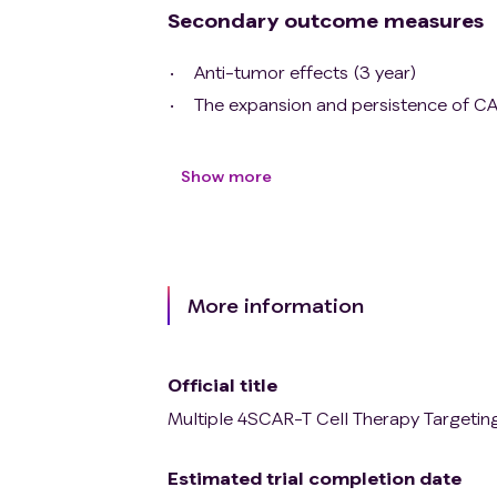
Secondary outcome measures
Anti-tumor effects (3 year)
The expansion and persistence of CA
Show more
More information
Official title
Multiple 4SCAR-T Cell Therapy Targetin
Estimated trial completion date