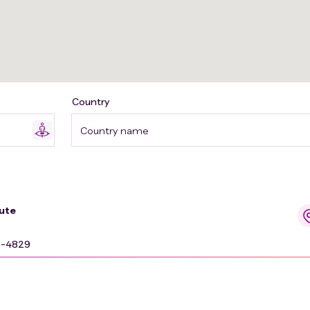
Country
Country name
ute
9-4829