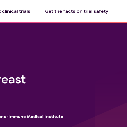
clinical trials
Get the facts on trial safety
reast
no-Immune Medical Institute