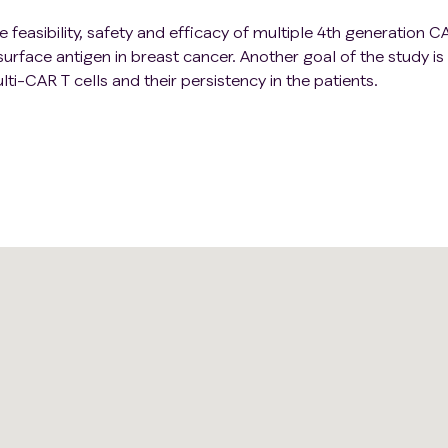
e feasibility, safety and efficacy of multiple 4th generation 
rface antigen in breast cancer. Another goal of the study is
lti-CAR T cells and their persistency in the patients.