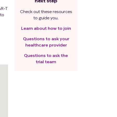
next step
CAR-T
Check out these resources
 to
to guide you.
Learn about how to join
Questions to ask your
healthcare provider
Questions to ask the
trial team