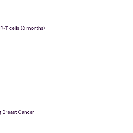
R-T cells (3 months)
g Breast Cancer