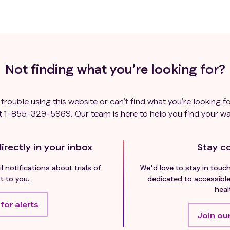
Not finding what you’re looking for?
 trouble using this website or can’t find what you’re looking fo
t
1-855-329-5969
. Our team is here to help you find your wa
irectly in your inbox
Stay c
l notifications about trials of
We'd love to stay in touc
t to you.
dedicated to accessible
heal
for alerts
Join our