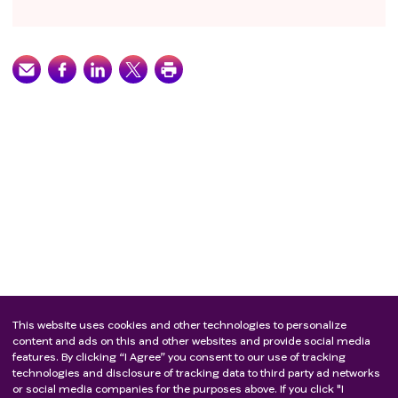
This website uses cookies and other technologies to personalize
content and ads on this and other websites and provide social media
features. By clicking “I Agree” you consent to our use of tracking
technologies and disclosure of tracking data to third party ad networks
or social media companies for the purposes above. If you click "I