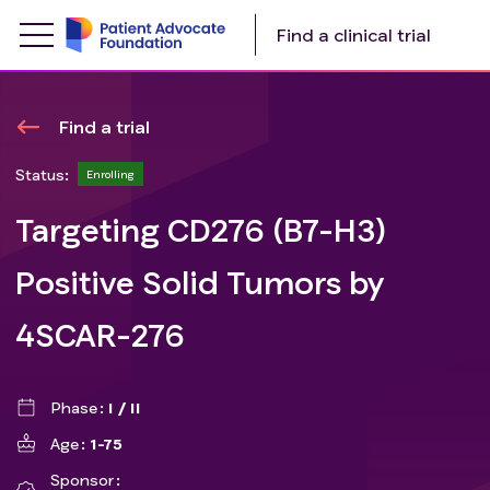
Find a clinical trial
Find a trial
Status:
Enrolling
Targeting CD276 (B7-H3)
Positive Solid Tumors by
4SCAR-276
Phase
I / II
Age
1-75
Sponsor