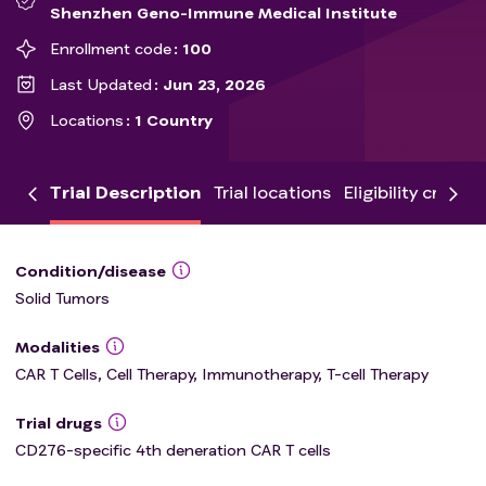
Shenzhen Geno-Immune Medical Institute
Enrollment code
100
Last Updated
Jun 23, 2026
Locations
1 Country
Trial Description
Trial locations
Eligibility criteria
Condition/disease
Solid Tumors
Modalities
CAR T Cells, Cell Therapy, Immunotherapy, T-cell Therapy
Trial drugs
CD276-specific 4th deneration CAR T cells