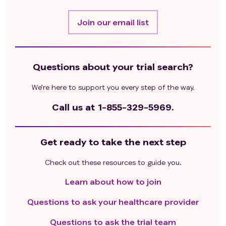
Join our email list
Questions about your trial search?
We’re here to support you every step of the way.
Call us at
1-855-329-5969.
Get ready to take the next step
Check out these resources to guide you.
Learn about how to join
Questions to ask your healthcare provider
Questions to ask the trial team