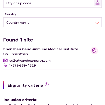
Country
Country name
Found
1
site
Shenzhen Geno-immune Medical Institute
CN - Shenzhen
su2c@careboxhealth.com
1-877-769-4829
Eligibility criteria
Inclusion criteria
: