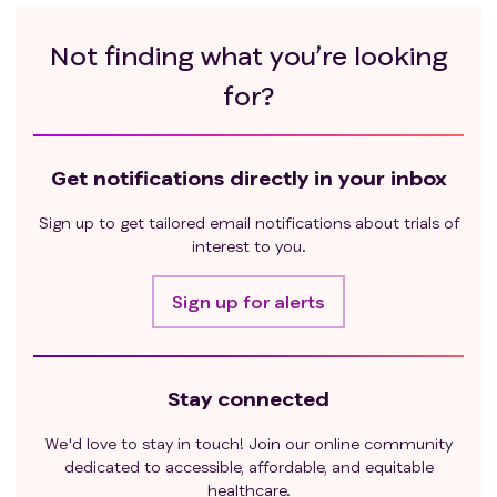
eligible.
Previous treatment with other genetically
Not finding what you’re looking
engineered CD276-CAR T cells or CD276 antibody
therapy.
for?
Active HIV, Hepatitis B virus (HBV), Hepatitis C virus
(HCV) infection or uncontrolled infection.
Patients who require systemic corticosteroid or
Get notifications directly in your inbox
other immunosuppressive therapy.
Evidence of tumor potentially causing airway
Sign up to get tailored email notifications about trials of
obstruction.
interest to you.
Inability to comply with protocol requirements.
Insufficient CAR T cells availability.
Sign up for alerts
Stay connected
We'd love to stay in touch! Join our online community
dedicated to accessible, affordable, and equitable
healthcare.