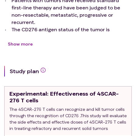
Patients with tumors have received standard
first-line therapy and have been judged to be
non-resectable, metastatic, progressive or
recurrent.
The CD276 antigen status of the tumor is
determined for eligibility. Positive expression is
defined by antibody staining results based on
Show more
immunohistochemistry or flow cytometry analysis.
Body weight greater than or equal to 10 kg.
Age: ≥1 year and ≤ 75 years of age at the time of
Study plan
enrollment.
Life expectancy: at least 8 weeks.
Prior Therapy: 1) There is no limit to the number of
Experimental
: Effectiveness of 4SCAR-
prior treatment regimens. Any grade 3 or 4 non-
276 T cells
hematologic toxicity of any previous therapy must
The 4SCAR-276 T cells can recognize and kill tumor cells
have resolved to grade 2 or less. 2) Must not have
through the recognition of CD276 .This study will evaluate
received hematopoietic growth factors for at
the side effects and effective doses of 4SCAR-276 T cells
least 1 week prior to mononuclear cells collection.
in treating refractory and recurrent solid tumors
3) At least 7 days must have elapsed since the