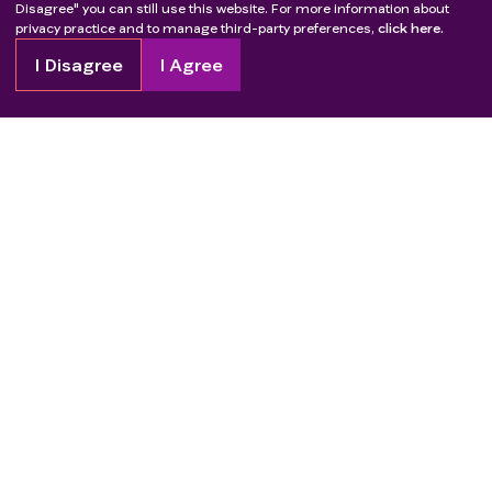
Disagree" you can still use this website. For more information about
privacy practice and to manage third-party preferences,
click here.
I Disagree
I Agree
Copyright
2026
Patient Advocate Foundation. All rights reserved.