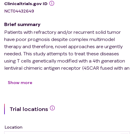
Clinicaltrials.gov ID
NCT04432649
Brief summary
Patients with refractory and/or recurrent solid tumor
have poor prognosis despite complex multimodel
therapy and therefore, novel approaches are urgently
needed. This study attempts to treat these diseases
using T cells genetically modified with a 4th generation
lentiviral chimeric antigen receptor (4SCAR fused with an
inducible apoptotic caspase 9 domain) targeting CD276
(B7-H3). The 4SCAR-CD276-modified T cells (4SCAR-
Show more
276) can recognize and kill tumor cells through the
recognition of CD276, a surface protein expressed at
high levels on many types of tumors but at low levels on
Trial locations
normal tissues. This study will evaluate the side effects
and effective doses of 4SCAR-276 in treating refractory
and/or recurrent tumors.
Location