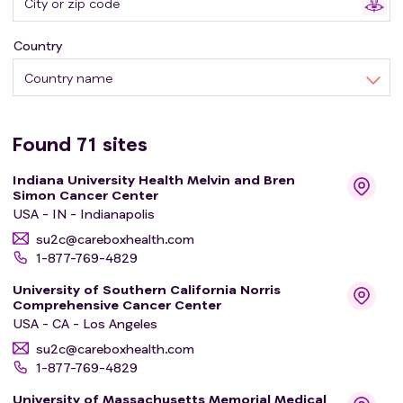
Country
Country name
Found
71
sites
Indiana University Health Melvin and Bren
Simon Cancer Center
USA - IN - Indianapolis
su2c@careboxhealth.com
1-877-769-4829
University of Southern California Norris
Comprehensive Cancer Center
USA - CA - Los Angeles
su2c@careboxhealth.com
1-877-769-4829
University of Massachusetts Memorial Medical