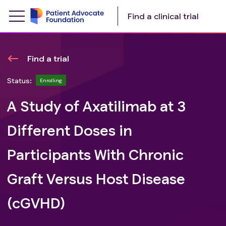
Find a clinical trial
Find a trial
Status:
Enrolling
A Study of Axatilimab at 3
Different Doses in
Participants With Chronic
Graft Versus Host Disease
(cGVHD)