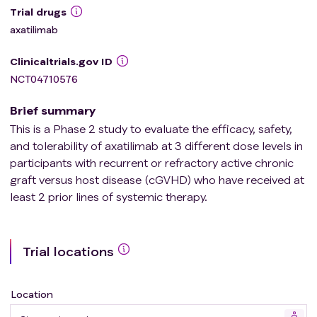
Trial drugs
axatilimab
Clinicaltrials.gov ID
NCT04710576
Brief summary
This is a Phase 2 study to evaluate the efficacy, safety,
and tolerability of axatilimab at 3 different dose levels in
participants with recurrent or refractory active chronic
graft versus host disease (cGVHD) who have received at
least 2 prior lines of systemic therapy.
Trial locations
Location