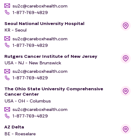
su2c@careboxhealth.com
1-877-769-4829
Seoul National University Hospital
KR - Seoul
su2c@careboxhealth.com
1-877-769-4829
Rutgers Cancer Institute of New Jersey
USA - NJ - New Brunswick
su2c@careboxhealth.com
1-877-769-4829
The Ohio State University Comprehensive
Cancer Center
USA - OH - Columbus
su2c@careboxhealth.com
1-877-769-4829
AZ Delta
BE - Roeselare