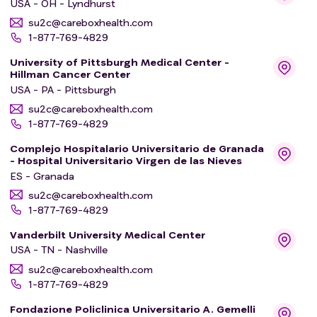
USA - OH - Lyndhurst
su2c@careboxhealth.com
1-877-769-4829
University of Pittsburgh Medical Center -
Hillman Cancer Center
USA - PA - Pittsburgh
su2c@careboxhealth.com
1-877-769-4829
Complejo Hospitalario Universitario de Granada
- Hospital Universitario Virgen de las Nieves
ES - Granada
su2c@careboxhealth.com
1-877-769-4829
Vanderbilt University Medical Center
USA - TN - Nashville
su2c@careboxhealth.com
1-877-769-4829
Fondazione Policlinica Universitario A. Gemelli