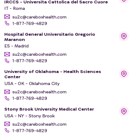
IRCCS - Universita Cattolica del Sacro Cuore
IT - Roma
su2c@careboxhealth.com
1-877-769-4829
Hospital General Universitario Gregorio
Maranon
ES - Madrid
su2c@careboxhealth.com
1-877-769-4829
University of Oklahoma - Health Sciences
Center
USA - OK - Oklahoma City
su2c@careboxhealth.com
1-877-769-4829
Stony Brook University Medical Center
USA - NY - Stony Brook
su2c@careboxhealth.com
1-877-769-4829