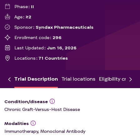
Phase
II
Age
≥2
Sponsor
Syndax Pharmaceuticals
Enrollment code
296
Last Updated
Jun 16, 2026
Locations
71 Countries
Trial Description
Trial locations
Eligibility criteria
Condition/disease
Chronic Graft-Versus-Host Disease
Modalities
Immunotherapy, Monoclonal Antibody