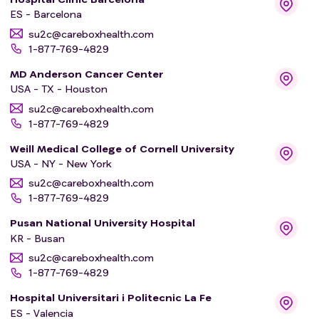
ES - Barcelona
su2c@careboxhealth.com
1-877-769-4829
MD Anderson Cancer Center
USA - TX - Houston
su2c@careboxhealth.com
1-877-769-4829
Weill Medical College of Cornell University
USA - NY - New York
su2c@careboxhealth.com
1-877-769-4829
Pusan National University Hospital
KR - Busan
su2c@careboxhealth.com
1-877-769-4829
Hospital Universitari i Politecnic La Fe
ES - Valencia