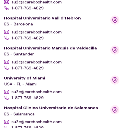
su2c@careboxhealth.com
1-877-769-4829
Hospital Universitario Vall d'Hebron
ES - Barcelona
su2c@careboxhealth.com
1-877-769-4829
Hospital Universitario Marquis de Valdecilla
ES - Santander
su2c@careboxhealth.com
1-877-769-4829
University of Miami
USA - FL - Miami
su2c@careboxhealth.com
1-877-769-4829
Hospital Clinico Universitario de Salamanca
ES - Salamanca
su2c@careboxhealth.com
1-877-769-4829