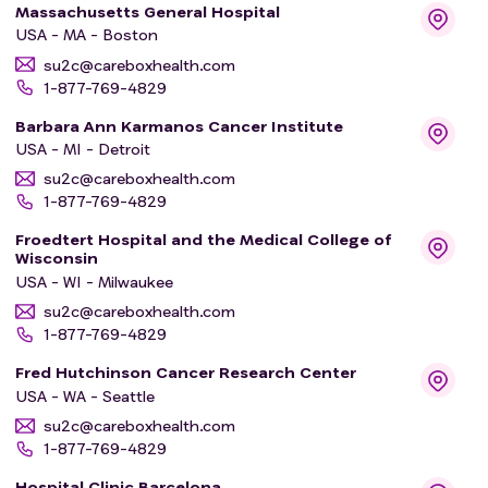
Massachusetts General Hospital
USA - MA - Boston
su2c@careboxhealth.com
1-877-769-4829
Barbara Ann Karmanos Cancer Institute
USA - MI - Detroit
su2c@careboxhealth.com
1-877-769-4829
Froedtert Hospital and the Medical College of
Wisconsin
USA - WI - Milwaukee
su2c@careboxhealth.com
1-877-769-4829
Fred Hutchinson Cancer Research Center
USA - WA - Seattle
su2c@careboxhealth.com
1-877-769-4829
Hospital Clinic Barcelona