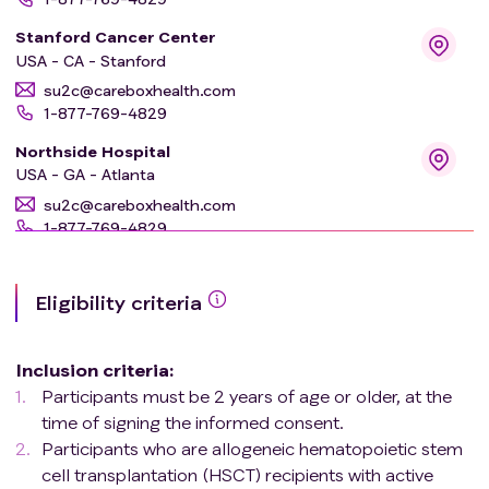
Stanford Cancer Center
USA - CA - Stanford
su2c@careboxhealth.com
1-877-769-4829
Northside Hospital
USA - GA - Atlanta
su2c@careboxhealth.com
1-877-769-4829
Institut de cancérologie Strasbourg Europe
(ICANS)
Eligibility criteria
FR - Strasbourg
su2c@careboxhealth.com
1-877-769-4829
Inclusion criteria
:
Participants must be 2 years of age or older, at the
University Hospital of Wales
time of signing the informed consent.
GB - Cardiff
Participants who are allogeneic hematopoietic stem
su2c@careboxhealth.com
cell transplantation (HSCT) recipients with active
1-877-769-4829