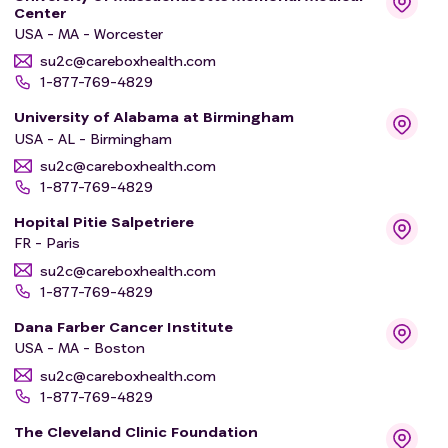
Center
USA - MA - Worcester
su2c@careboxhealth.com
1-877-769-4829
University of Alabama at Birmingham
USA - AL - Birmingham
su2c@careboxhealth.com
1-877-769-4829
Hopital Pitie Salpetriere
FR - Paris
su2c@careboxhealth.com
1-877-769-4829
Dana Farber Cancer Institute
USA - MA - Boston
su2c@careboxhealth.com
1-877-769-4829
The Cleveland Clinic Foundation