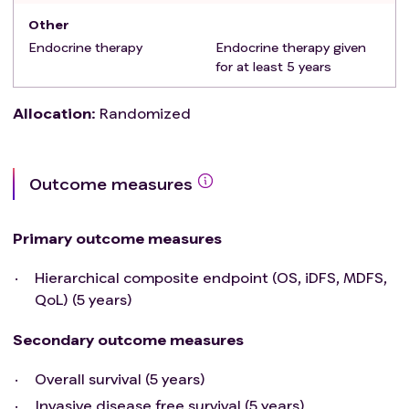
Other
Endocrine therapy
Endocrine therapy given
for at least 5 years
Allocation
:
Randomized
Outcome measures
Primary outcome measures
Hierarchical composite endpoint (OS, iDFS, MDFS,
QoL) (5 years)
Secondary outcome measures
Overall survival (5 years)
Invasive disease free survival (5 years)