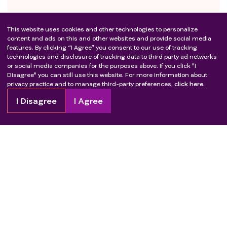
This website uses cookies and other technologies to personalize
content and ads on this and other websites and provide social media
features. By clicking “I Agree” you consent to our use of tracking
technologies and disclosure of tracking data to third party ad networks
or social media companies for the purposes above. If you click "I
Disagree" you can still use this website. For more information about
privacy practice and to manage third-party preferences,
click here.
I Disagree
I Agree