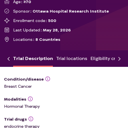
Age
≥70
Sponsor
Ottawa Hospital Research Institute
Enrollment code
500
Last Updated
May 28, 2026
Locations
8 Countries
Trial Description
Trial locations
Eligibility criteria
Condition/disease
Breast Cancer
Modalities
Hormonal Therapy
Trial drugs
endocrine therapy