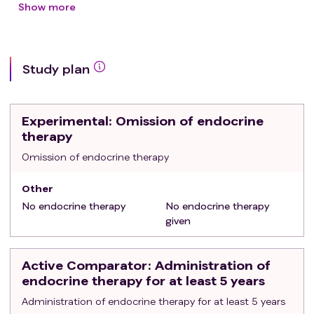
Grade 2 and ≤2 cm on microscope exam, OR
Show more
Grade 3 and ≤1 cm on microscope exam
Treated with standard loco-regional therapy:
breast conserving surgery followed by adjuvant
Study plan
radiotherapy OR total mastectomy
Axillary node-negative (cN0 or pN0)
Able to provide oral consent and complete
Experimental
: Omission of endocrine
questionnaires in French or English as per study
therapy
protocol
Exclusion criteria
Omission of endocrine therapy
:
Metastatic cancer
Other
No endocrine therapy
No endocrine therapy
given
Active Comparator
: Administration of
endocrine therapy for at least 5 years
Administration of endocrine therapy for at least 5 years