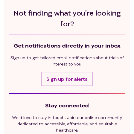
Not finding what you’re looking
for?
Get notifications directly in your inbox
Sign up to get tailored email notifications about trials of
interest to you.
Sign up for alerts
Stay connected
We'd love to stay in touch! Join our online community
dedicated to accessible, affordable, and equitable
healthcare.