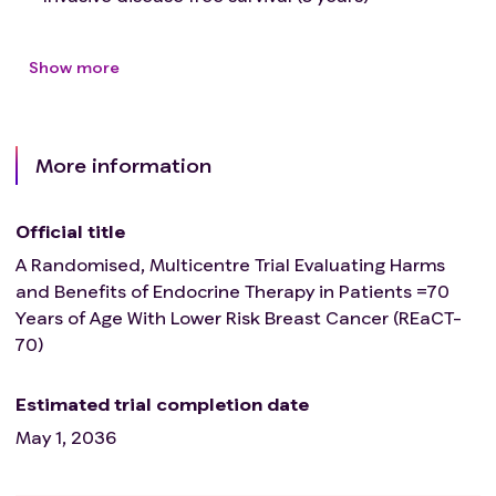
Show more
More information
Official title
A Randomised, Multicentre Trial Evaluating Harms
and Benefits of Endocrine Therapy in Patients =70
Years of Age With Lower Risk Breast Cancer (REaCT-
70)
Estimated trial completion date
May 1, 2036