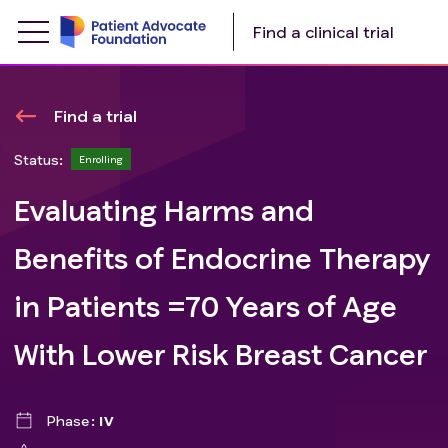
Find a clinical trial
Find a trial
Status:
Enrolling
Evaluating Harms and
Benefits of Endocrine Therapy
in Patients =70 Years of Age
With Lower Risk Breast Cancer
Phase
IV