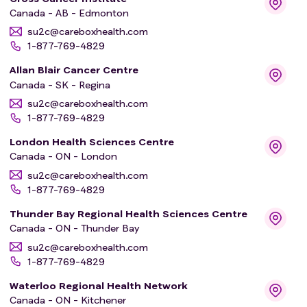
Canada - AB - Edmonton
su2c@careboxhealth.com
1-877-769-4829
Allan Blair Cancer Centre
Canada - SK - Regina
su2c@careboxhealth.com
1-877-769-4829
London Health Sciences Centre
Canada - ON - London
su2c@careboxhealth.com
1-877-769-4829
Thunder Bay Regional Health Sciences Centre
Canada - ON - Thunder Bay
su2c@careboxhealth.com
1-877-769-4829
Waterloo Regional Health Network
Canada - ON - Kitchener