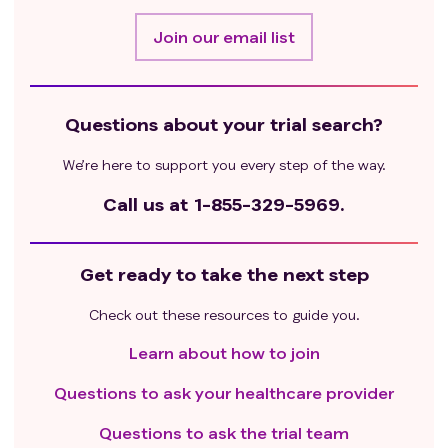
Join our email list
Questions about your trial search?
We’re here to support you every step of the way.
Call us at
1-855-329-5969.
Get ready to take the next step
Check out these resources to guide you.
Learn about how to join
Questions to ask your healthcare provider
Questions to ask the trial team