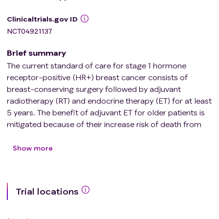
Clinicaltrials.gov ID
NCT04921137
Brief summary
The current standard of care for stage 1 hormone
receptor-positive (HR+) breast cancer consists of
breast-conserving surgery followed by adjuvant
radiotherapy (RT) and endocrine therapy (ET) for at least
5 years. The benefit of adjuvant ET for older patients is
mitigated because of their increase risk of death from
other causes and shorter time horizon to live. Clinical
and pathological factors such as low-intermediate
Show more
grade, tumor size ≤2 cm, and older age have been used
in a few studies to identify patients with a lower risk of
recurrence that might benefit from adjuvant therapy de-
Trial locations
escalation, i.e. omission of RT or ET. Since there is no
dedicated randomized clinical trial (RCT) conducted to
evaluate the omission of ET, there is clinical equipoise as