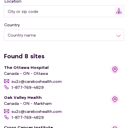
Location
to whether we can omit adjuvant ET in older patients
with lower-risk early-stage breast cancer. Therefore, we
propose a randomised, multicentre trial evaluating
Country
harms and benefits of endocrine therapy in patients ≥70
years of age with lower risk breast cancer.
Country name
Found
8
sites
The Ottawa Hospital
Canada - ON - Ottawa
su2c@careboxhealth.com
1-877-769-4829
Oak Valley Health
Canada - ON - Markham
su2c@careboxhealth.com
1-877-769-4829
Cross Cancer Institute