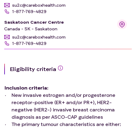
su2c@careboxhealth.com
1-877-769-4829
Saskatoon Cancer Centre
Canada - SK - Saskatoon
su2c@careboxhealth.com
1-877-769-4829
Eligibility criteria
Inclusion criteria
:
New invasive estrogen and/or progesterone
receptor-positive (ER+ and/or PR+), HER2-
negative (HER2-) invasive breast carcinoma
diagnosis as per ASCO-CAP guidelines
The primary tumour characteristics are either:
Grade 1 and ≤3 cm on microscope exam, OR