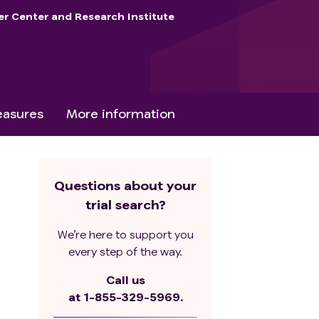
er Center and Research Institute
asures
More information
Questions about your
trial search?
We’re here to support you
every step of the way.
Call us
at
1-855-329-5969.