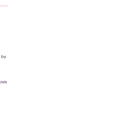
, by
osis
ned