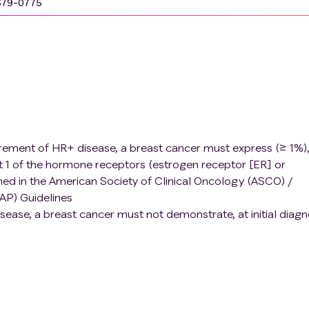
679-0775
uirement of HR+ disease, a breast cancer must express (≥ 1%)
t 1 of the hormone receptors (estrogen receptor [ER] or
ed in the American Society of Clinical Oncology (ASCO) /
AP) Guidelines
isease, a breast cancer must not demonstrate, at initial diagn
ssion of HER2 by either IHC or in-situ hybridization as defi
reotactic radiation
edures and available for duration of the study