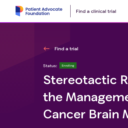
Find a clinical trial
Find a trial
Status:
Enrolling
Stereotactic R
the Manageme
Cancer Brain 