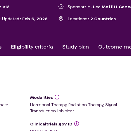
≥18
Sponsor
H. Lee Moffitt Canc
t Updated
Feb 6, 2026
Locations
2 Countries
s
Eligibility criteria
Study plan
Outcome me
Modalities
ncer
Hormonal Therapy, Radiation Therapy, Signal
Transduction Inhibitor
Clinicaltrials.gov ID