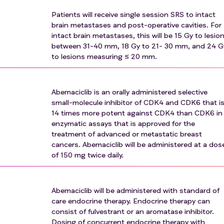
 any of the following conditions: syncope of cardiovascular
Patients will receive single session SRS to intact
hological origin (including, but not limited to, ventricular
brain metastases and post-operative cavities. For
on), or sudden cardiac arrest
intact brain metastases, this will be 15 Gy to lesio
between 31-40 mm, 18 Gy to 21- 30 mm, and 24 G
ears prior to screening, with the exception of those with a
to lesions measuring ≤ 20 mm.
 (e.g., 5-year OS of >90%), such as but not limited to, non-
endometriod uterine cancer, and others at the discretion of 
Abemaciclib is an orally administered selective
ic injury that has not been recovered from by 14 days before 
small-molecule inhibitor of CDK4 and CDK6 that i
14 times more potent against CDK4 than CDK6 in
dy of an investigational agent or investigational device within 
enzymatic assays that is approved for the
nt
treatment of advanced or metastatic breast
ty to any of the study drugs or study drug components
cancers. Abemaciclib will be administered at a dos
untarily incarcerated
of 150 mg twice daily.
Abemaciclib will be administered with standard of
care endocrine therapy. Endocrine therapy can
consist of fulvestrant or an aromatase inhibitor.
Dosing of concurrent endocrine therapy with