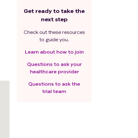
Get ready to take the
next step
Check out these resources
to guide you.
Learn about how to join
Questions to ask your
healthcare provider
Questions to ask the
trial team