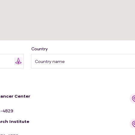
Country
Country name
Cancer Center
9-4829
rch Institute