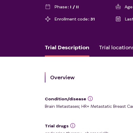
Phase
I / II
Age
Enrollment code
31
Las
Trial Description
Trial location
Overview
Condition/disease
Brain Metastases; HR+ Metastatic Breast Ca
Trial drugs