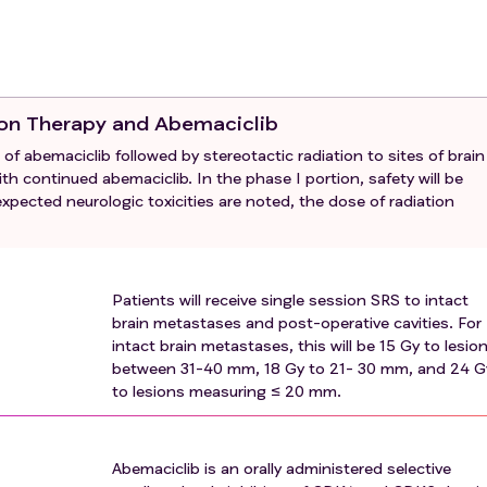
O-BM
criteria
that can be measured in at least one dimension
tases and post-operative cavities
or to the post-operative bed following surgical resection
act brain metastases ≤ 4 cm
 performance status 0 to 2
tion Therapy and Abemaciclib
tumor tissue block or 10 unstained slides of
 of abemaciclib followed by stereotactic radiation to sites of brain
le (archival or recent) for biomarker evaluation should be m
th continued abemaciclib. In the phase I portion, safety will be
 lab for correlative studies. If attempts to obtain archival ti
nexpected neurologic toxicities are noted, the dose of radiation
enrolled.
 stereotactic radiotherapy (FSRT) treatment will be allowed if
eviously been treated with radiation therapy
WOCBP) must have a negative serum pregnancy test (minimu
Patients will receive single session SRS to intact
ts of human chorionic gonadotropin) within 7 days of the first 
brain metastases and post-operative cavities. For
intact brain metastases, this will be 15 Gy to lesio
between 31-40 mm, 18 Gy to 21- 30 mm, and 24 G
ions for method(s) of contraception for the duration of
to lesions measuring ≤ 20 mm.
r three weeks following the last dose of abemaciclib
in protocol
Abemaciclib is an orally administered selective