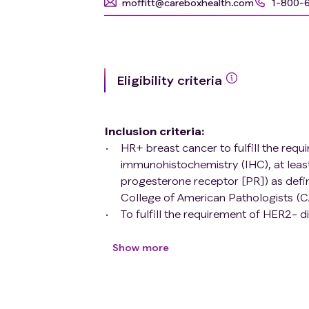
moffitt@careboxhealth.com
1-800-
Eligibility criteria
Inclusion criteria
:
HR+ breast cancer to fulfill the req
immunohistochemistry (IHC), at leas
progesterone receptor [PR]) as defin
College of American Pathologists (C
To fulfill the requirement of HER2- d
or upon subsequent biopsy, overexpre
by the ASCO / CAP Guidelines
Show more
≤ 15 brain metastases eligible for ste
Able to swallow oral medications
Willing to comply with all study proc