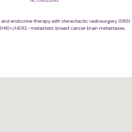
NCT04923542
b and endocrine therapy with stereotactic radiosurgery (SRS)
(HR)+/HER2- metastatic breast cancer brain metastases.