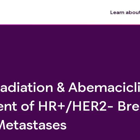
Learn about 
adiation & Abemacicli
nt of HR+/HER2- Bre
Metastases