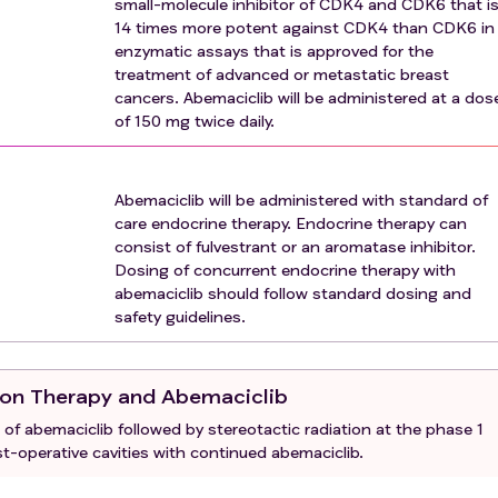
small-molecule inhibitor of CDK4 and CDK6 that i
n therapy
14 times more potent against CDK4 than CDK6 in
etting of brain metastases or in the past 6 months for the
enzymatic assays that is approved for the
treatment of advanced or metastatic breast
nticancer therapy must have been resolved to Grade 1 (NCI CTC
cancers. Abemaciclib will be administered at a dos
ration of study drug(s) other than: a. Toxicities attributed to
of 150 mg twice daily.
are not expected to resolve and/or result in long-lasting sequ
ed therapy b. Toxicities that are not expected to interfere w
Abemaciclib will be administered with standard of
pecia, or grade 2 hematologic toxicity
care endocrine therapy. Endocrine therapy can
eeding
consist of fulvestrant or an aromatase inhibitor.
rolled preexisting medical condition(s) that, in the judgment
Dosing of concurrent endocrine therapy with
ipation in this study (for example, interstitial lung disease,
abemaciclib should follow standard dosing and
xygen therapy, severe renal impairment [e.g. estimated creat
safety guidelines.
or surgical resection involving the stomach or small bowel, 
ive colitis or a preexisting chronic condition resulting in base
tion Therapy and Abemaciclib
ial infection (requiring intravenous [IV] antibiotics at time of
 of abemaciclib followed by stereotactic radiation at the phase 1
nfection, or detectable viral infection (such as known human
t-operative cavities with continued abemaciclib.
with known active hepatitis B or C [for example, hepatitis B
is not required for enrollment