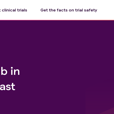
clinical trials
Get the facts on trial safety
b in
ast