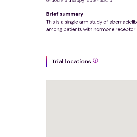
endocrine therapy
,
abemaciclib
Brief summary
This is a single arm study of abemacicli
among patients with hormone receptor 
Trial locations