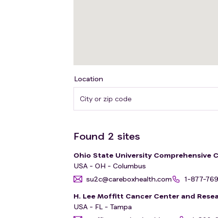
Location
Found
2
sites
Ohio State University Comprehensive 
USA - OH - Columbus
su2c@careboxhealth.com
1-877-76
H. Lee Moffitt Cancer Center and Resea
USA - FL - Tampa