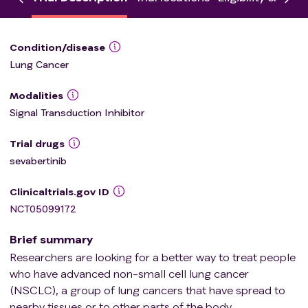
Condition/disease
Lung Cancer
Modalities
Signal Transduction Inhibitor
Trial drugs
sevabertinib
Clinicaltrials.gov ID
NCT05099172
Brief summary
Researchers are looking for a better way to treat people
who have advanced non-small cell lung cancer
(NSCLC), a group of lung cancers that have spread to
nearby tissues or to other parts of the body.