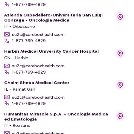
1-877-769-4829
Azienda Ospedaliero-Universitaria San Luigi
Gonzaga - Oncologia Medica
IT - Orbassano
su2c@careboxhealth.com
1-877-769-4829
Harbin Medical University Cancer Hospital
CN - Harbin
su2c@careboxhealth.com
1-877-769-4829
Chaim Sheba Medical Center
IL - Ramat Gan
su2c@careboxhealth.com
1-877-769-4829
Humanitas Mirasole S.p.A. - Oncologia Medica
ed Ematologia
IT - Rozzano
su2c@careboxhealth.com