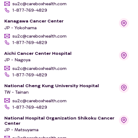
su2c@careboxhealth.com
1-877-769-4829
Kanagawa Cancer Center
JP - Yokohama
su2c@careboxhealth.com
1-877-769-4829
Aichi Cancer Center Hospital
JP - Nagoya
su2c@careboxhealth.com
1-877-769-4829
National Cheng Kung University Hospital
TW - Tainan
su2c@careboxhealth.com
1-877-769-4829
National Hospital Organization Shikoku Cancer
Center
JP - Matsuyama
su2c@careboxhealth.com