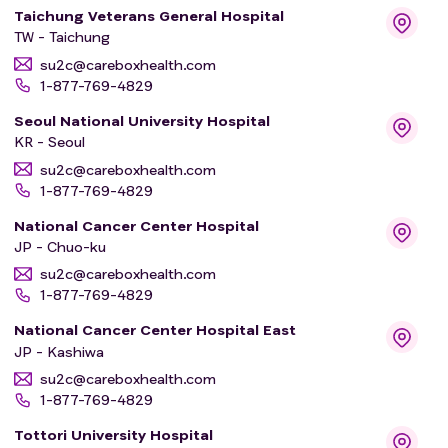
that prevent an increase in the dose of BAY2927088
Taichung Veterans General Hospital
(dose-limiting toxicities (DLTs)) at each dose level
TW - Taichung
* The (average) total level of BAY2927088 in the blood
su2c@careboxhealth.com
(also called AUC) after receiving single or multiple doses
1-877-769-4829
of BAY2927088
Seoul National University Hospital
* The (average) highest level of BAY2927088 in the
KR - Seoul
blood (also called Cmax) after receiving a single or
su2c@careboxhealth.com
multiple doses of BAY2927088 Extension Part
1-877-769-4829
* How well does BAY2927088 work in participants?
National Cancer Center Hospital
JP - Chuo-ku
For this, the researchers will measure the following:
su2c@careboxhealth.com
1-877-769-4829
• Percentage of participants whose cancer completely
disappears (complete response) or reduces by at least
National Cancer Center Hospital East
30% (partial response) after taking the treatment (also
JP - Kashiwa
known as objective response rate (ORR)). This will be
su2c@careboxhealth.com
assessed by doctors other than the study doctor.
1-877-769-4829
Tottori University Hospital
This study has 4 parts: