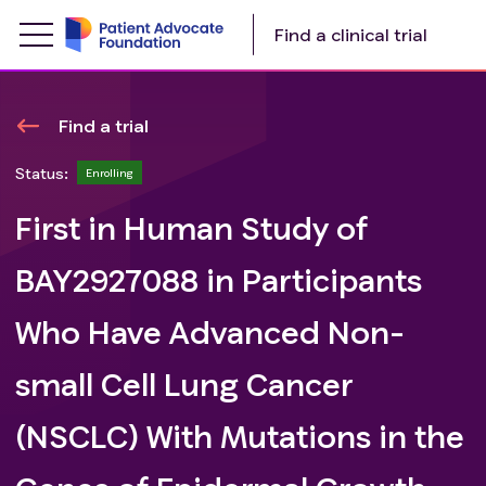
Find a clinical trial
Find a trial
Status:
Enrolling
First in Human Study of
BAY2927088 in Participants
Who Have Advanced Non-
small Cell Lung Cancer
(NSCLC) With Mutations in the