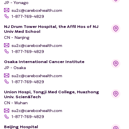
JP - Yonago
su2c@careboxhealth.com
* The escalation part aims to find the maximum daily
1-877-769-4829
amount (dose) of BAY2927088 that participants can
NJ Drum Tower Hospital, the Affil Hos of NJ
receive.
Univ Med School
* The backfill part aims to test the doses of
CN - Nanjing
BAY2927088 that are considered safe in the escalation
su2c@careboxhealth.com
part by giving it to more participants. This will help find
1-877-769-4829
optimal doses of BAY2927088 that work well and are
safe to be tested in the next part.
Osaka International Cancer Institute
JP - Osaka
* The expansion part aims to determine the dose of
BAY2927088 to be tested in further studies.
su2c@careboxhealth.com
1-877-769-4829
* The extension part aims to determine whether the
selected dose of BAY2927088 from the expansion part
Union Hospi, Tongji Med College, Huazhong
works well.
Univ. Scien&Tech
CN - Wuhan
The participants in this study will take the study
su2c@careboxhealth.com
treatment BAY2927088 in 3-week periods called
1-877-769-4829
"cycles". They will in general take BAY2927088 once or
Beijing Hospital