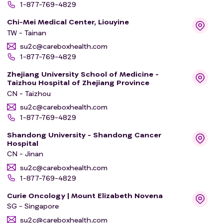
1-877-769-4829
Chi-Mei Medical Center, Liouyine
TW - Tainan
su2c@careboxhealth.com
1-877-769-4829
Zhejiang University School of Medicine -
Taizhou Hospital of Zhejiang Province
CN - Taizhou
su2c@careboxhealth.com
1-877-769-4829
Shandong University - Shandong Cancer
Hospital
CN - Jinan
su2c@careboxhealth.com
1-877-769-4829
Curie Oncology | Mount Elizabeth Novena
SG - Singapore
su2c@careboxhealth.com