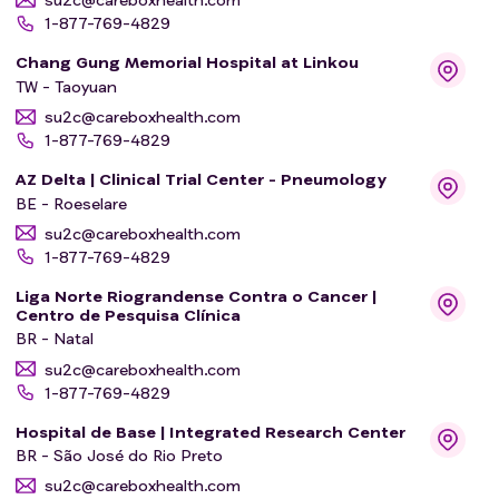
1-877-769-4829
Chang Gung Memorial Hospital at Linkou
TW - Taoyuan
su2c@careboxhealth.com
1-877-769-4829
AZ Delta | Clinical Trial Center - Pneumology
BE - Roeselare
su2c@careboxhealth.com
1-877-769-4829
Liga Norte Riograndense Contra o Cancer |
Centro de Pesquisa Clínica
BR - Natal
su2c@careboxhealth.com
1-877-769-4829
Hospital de Base | Integrated Research Center
BR - São José do Rio Preto
su2c@careboxhealth.com