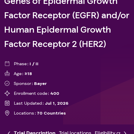
Genes of Epidermal Growth
Factor Receptor (EGFR) and/or
Human Epidermal Growth
Factor Receptor 2 (HER2)
Phase
I / II
Age
≥18
Sponsor
Bayer
Enrollment code
400
Last Updated
Jul 1, 2026
Locations
70 Countries
Trial Description
Trial locations
Eligibility criteria