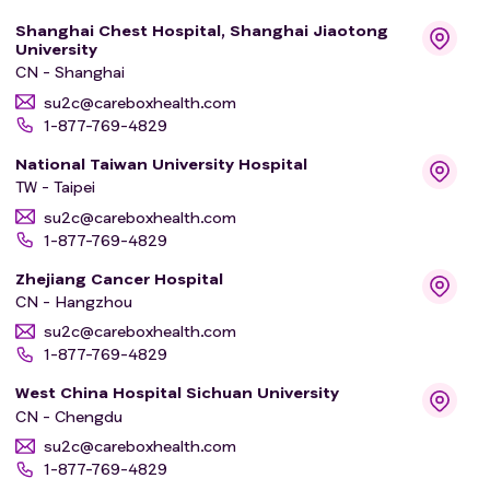
tolerated (maximum tolerated dose) by or given to
Shanghai Chest Hospital, Shanghai Jiaotong
(maximum administered dose) the participants?
University
* How does BAY2927088 move into, through, and out of
CN - Shanghai
the bodies of the participants?
su2c@careboxhealth.com
1-877-769-4829
For this, the researchers will measure the followings:
National Taiwan University Hospital
TW - Taipei
* The number of participants with medical problems,
also called adverse events and serious adverse events,
su2c@careboxhealth.com
1-877-769-4829
and their severity
* The number of participants who discontinue study
Zhejiang Cancer Hospital
treatment due to an adverse event.
CN - Hangzhou
* The highest dose of BAY2927088 that the participants
su2c@careboxhealth.com
can take without having adverse events (maximum
1-877-769-4829
tolerated dose (MTD)) or the maximum dose that is
West China Hospital Sichuan University
tested and found to be safe for the participants in case
CN - Chengdu
MTD cannot be found out (maximum administered dose
su2c@careboxhealth.com
(MAD)) of BAY2927088
1-877-769-4829
* Number of participants experiencing adverse events