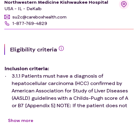
Northwestern Medicine Kishwaukee Hospital
USA - IL - DeKalb
su2c@careboxhealth.com
1-877-769-4829
Eligibility criteria
Inclusion criteria
:
3.1.1 Patients must have a diagnosis of
hepatocellular carcinoma (HCC) confirmed by
American Association for Study of Liver Diseases
(AASLD) guidelines with a Childs-Pugh score of A
or B7 [Appendix 5] NOTE: If the patient does not
have histological confirmation of disease by
biopsy, diagnosis of HCC must be documented
Show more
with approval by a tumor board or other
multidisciplinary conference. Please refer to the