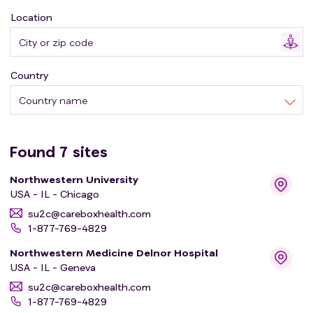
Location
Country
Country name
Found
7
sites
Northwestern University
USA - IL - Chicago
su2c@careboxhealth.com
1-877-769-4829
Northwestern Medicine Delnor Hospital
USA - IL - Geneva
su2c@careboxhealth.com
1-877-769-4829