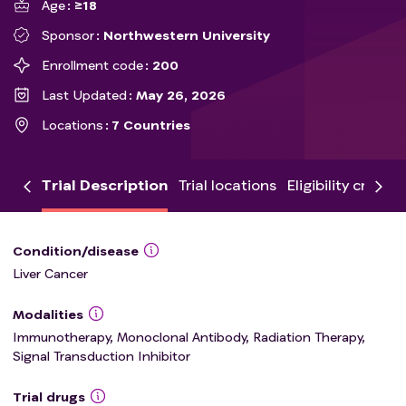
Age
≥18
Sponsor
Northwestern University
Enrollment code
200
Last Updated
May 26, 2026
Locations
7 Countries
Trial Description
Trial locations
Eligibility criteria
Condition/disease
Liver Cancer
Modalities
Immunotherapy, Monoclonal Antibody, Radiation Therapy,
Signal Transduction Inhibitor
Trial drugs