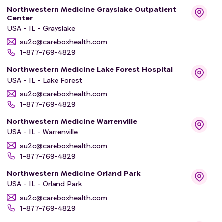
Northwestern Medicine Grayslake Outpatient
Center
USA - IL - Grayslake
su2c@careboxhealth.com
1-877-769-4829
Northwestern Medicine Lake Forest Hospital
USA - IL - Lake Forest
su2c@careboxhealth.com
1-877-769-4829
Northwestern Medicine Warrenville
USA - IL - Warrenville
su2c@careboxhealth.com
1-877-769-4829
Northwestern Medicine Orland Park
USA - IL - Orland Park
su2c@careboxhealth.com
1-877-769-4829