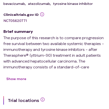
bevacizumab
,
atezolizumab
,
tyrosine kinase inhibitor
Clinicaltrials.gov ID
NCT05620771
Brief summary
The purpose of this research is to compare progression
free survival between two available systemic therapies -
immunotherapy and tyrosine kinase inhibitors - after
Therasphere® (yttrium-90) treatment in adult patients
with advanced hepatocellular carcinoma. The
immunotherapy consists of a standard-of-care
treatment with Atezolizumab and Bevacizumab.
Treatment with tyrosine kinase inhibitors consists of
Show more
standard-of-care Lenvatinib or Cabozantinib.
Trial locations