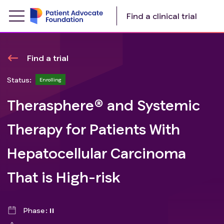
Find a clinical trial
Find a trial
Status:
Enrolling
Therasphere® and Systemic
Therapy for Patients With
Hepatocellular Carcinoma
That is High-risk
Phase
II