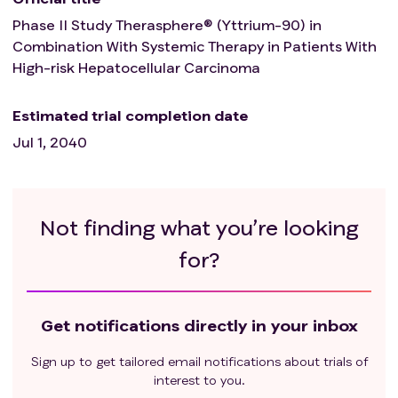
malignancy that progressed or required
Phase II Study Therasphere® (Yttrium-90) in
treatment within the last 3 years. Note:
Combination With Systemic Therapy in Patients With
Exceptions include adequately treated basal cell
High-risk Hepatocellular Carcinoma
or squamous cell skin cancer, in situ cervical
cancer, adequately treated Stage I or II cancer
Estimated trial completion date
from which the patient is currently in complete
Jul 1, 2040
remission, or any other cancer from which the
patient has been disease free for at least three
years.
3.2. 6 Patients with active autoimmune disease or
Not finding what you’re looking
history of autoimmune disease that might recur,
which may affect vital organ function or require
for?
immune suppressive treatment including chronic
prolonged systemic corticosteroids (defined as
corticosteroid use of duration one month or
Get notifications directly in your inbox
greater), should be excluded.
3.2.7 Patients with renal failure currently requiring
Sign up to get tailored email notifications about trials of
interest to you.
dialysis of any kind.