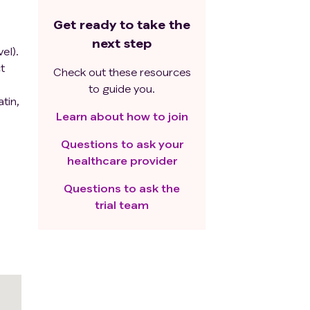
Get ready to take the
next step
el).
t
Check out these resources
to guide you.
tin,
Learn about how to join
Questions to ask your
healthcare provider
e
Questions to ask the
ples.
trial team
-
4