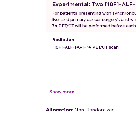
Experimental
: Two [18F]-ALF
For patients presenting with synchronous
liver and primary cancer surgery), and 
74 PET/CT will be performed before each 
Radiation
[18F]-ALF-FAPI-74 PET/CT scan
Show more
Allocation
:
Non-Randomized