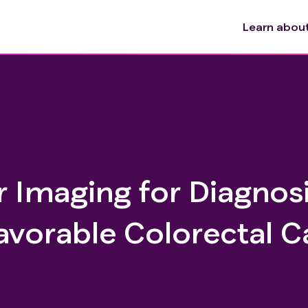
Learn about 
 Imaging for Diagnosi
vorable Colorectal C