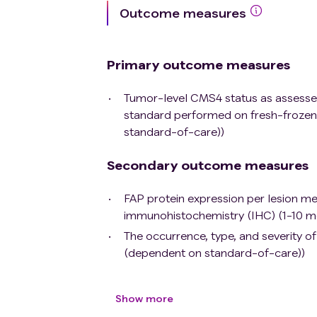
Outcome measures
Primary outcome measures
Tumor-level CMS4 status as assesse
standard performed on fresh-frozen 
standard-of-care))
Secondary outcome measures
FAP protein expression per lesion 
immunohistochemistry (IHC) (1-10 m
The occurrence, type, and severity o
(dependent on standard-of-care))
Show more