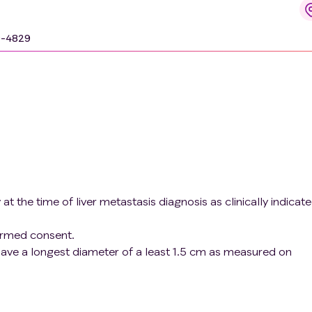
-FAPI-74 PET/CT molecular imaging, to guide CMS4 subtype-
9-4829
 the time of liver metastasis diagnosis as clinically indicate
formed consent.
 have a longest diameter of a least 1.5 cm as measured on
agnetic resonance imaging, CT-scan or ultrasound). This
cient tissue material for analysis and will prevent
4 uptake due to partial volume effects.