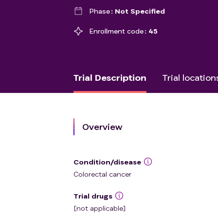
Phase
Not Specified
Enrollment code
45
Trial Description
Trial location
Overview
Condition/disease
Colorectal cancer
Trial drugs
[not applicable]