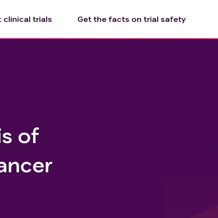
clinical trials
Get the facts on trial safety
s of
ancer