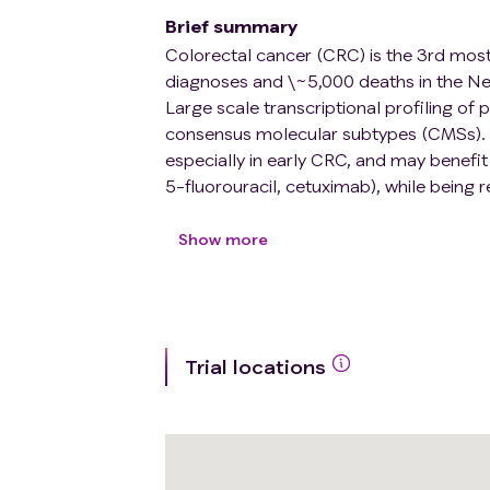
Brief summary
Colorectal cancer (CRC) is the 3rd mo
diagnoses and \~5,000 deaths in the Neth
Large scale transcriptional profiling of
consensus molecular subtypes (CMSs). 
especially in early CRC, and may benefit
5-fluorouracil, cetuximab), while being rel
metastatic setting often the first choice
irinotecan-based. Furthermore, tumor c
Show more
chemotherapy, which may contribute to 
CMS4 accounts for \~25% of all early-s
stages (\~40% in stage IV CRC). Current
The interpretation of biopsy-based CMS4
Trial locations
lesion heterogeneity of CMS4 status. E
heterogeneity but are challenging in ro
therapy strategies therefore requires a m
comprehensive quantitative assessment o
individual cancer patients.