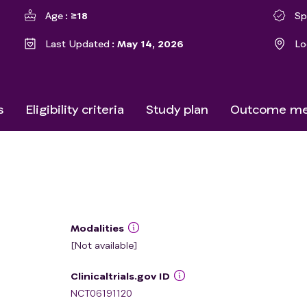
Age
≥18
Sp
Last Updated
May 14, 2026
Lo
s
Eligibility criteria
Study plan
Outcome me
Modalities
[Not available]
Clinicaltrials.gov ID
NCT06191120