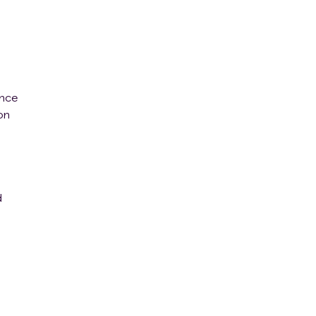
ence
on
d