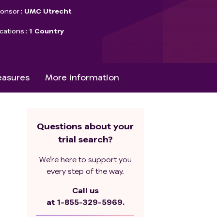
onsor
UMC Utrecht
cations
1 Country
asures
More information
Questions about your
trial search?
We’re here to support you
every step of the way.
Call us
at
1-855-329-5969.