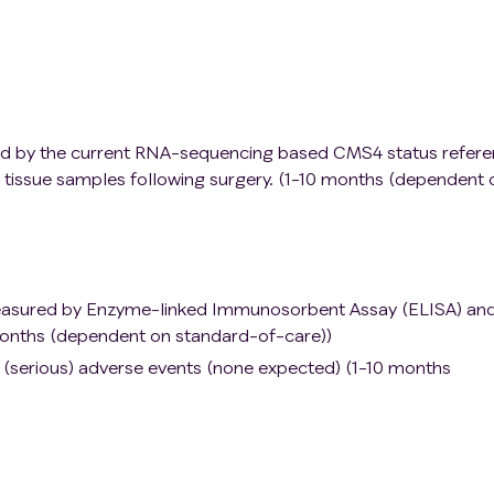
d by the current RNA-sequencing based CMS4 status refer
tissue samples following surgery. (1-10 months (dependent 
measured by Enzyme-linked Immunosorbent Assay (ELISA) an
onths (dependent on standard-of-care))
f (serious) adverse events (none expected) (1-10 months