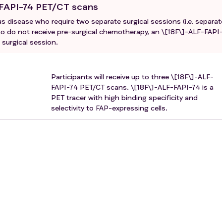
-FAPI-74 PET/CT scans
 disease who require two separate surgical sessions (i.e. separat
who do not receive pre-surgical chemotherapy, an \[18F\]-ALF-FAPI
surgical session.
Participants will receive up to three \[18F\]-ALF-
FAPI-74 PET/CT scans. \[18F\]-ALF-FAPI-74 is a
PET tracer with high binding specificity and
selectivity to FAP-expressing cells.