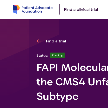
Find a clinical trial
Find a trial
Status:
Enrolling
FAPI Molecular
the CMS4 Unfa
Subtype