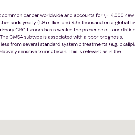
st common cancer worldwide and accounts for \~14,000 new
erlands yearly (1.9 million and 935 thousand on a global lev
 primary CRC tumors has revealed the presence of four distinc
The CMS4 subtype is associated with a poor prognosis,
 less from several standard systemic treatments (e.g. oxalipla
atively sensitive to irinotecan. This is relevant as in the
 first-line systemic therapy regimen is oxaliplatin and not
ells can acquire a CMS4 phenotype following exposure to
therapy resistance.
tage CRC patients and is more prevalent in advanced diseas
ly available CMS4 diagnostic tests require tumor tissue sam
 diagnosis is however complicated by large intra- and inter
xtensive biopsy protocols could address the problem of CMS
utine clinical practice. The development of CMS4-targeted
ore robust and clinically applicable diagnostic test for
f CMS4 status of all lesions - primary and metastatic - in