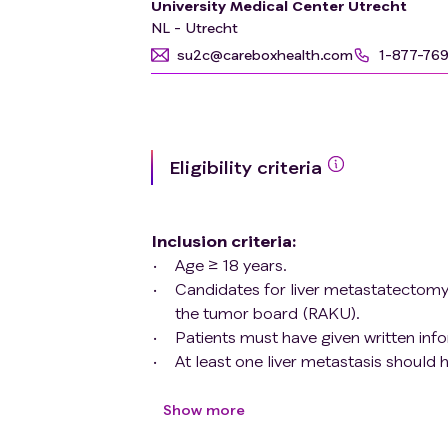
University Medical Center Utrecht
(metastatic) CRC by using \[18F\]-ALF
NL - Utrecht
directed therapy decisions.
su2c@careboxhealth.com
1-877-76
Eligibility criteria
Inclusion criteria
:
Age ≥ 18 years.
Candidates for liver metastatectomy at
the tumor board (RAKU).
Patients must have given written in
At least one liver metastasis should
routinely performed imaging (e.g. m
minimum diameter will guarantee suffi
Show more
underestimation of [18F]-ALF-FAPI-7