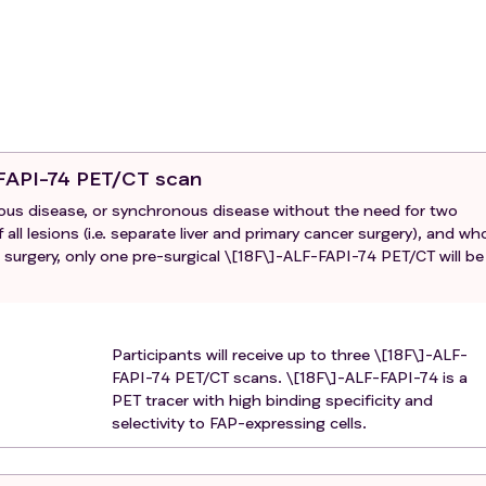
ment before clinical indication for surgical liver metastases
chronous patients, as well as a re-resection of liver metast
y. This is because our prime interest is in the relation betwee
at the same point in time, which will likely not be biased by
 concurrent radiofrequency ablation or other local treatments
cations, if at least one liver metastasis of sufficient size is
-FAPI-74 PET/CT scan
therefore available for tissue analysis.
ous disease, or synchronous disease without the need for two
ted with pre-surgical radiotherapy directed to the primary tum
all lesions (i.e. separate liver and primary cancer surgery), and wh
surgery, only one pre-surgical \[18F\]-ALF-FAPI-74 PET/CT will be
 chemotherapy regimen that does not include a fluoropyrimidi
Participants will receive up to three \[18F\]-ALF-
FAPI-74 PET/CT scans. \[18F\]-ALF-FAPI-74 is a
PET tracer with high binding specificity and
selectivity to FAP-expressing cells.