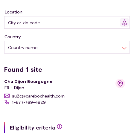
Location
Country
Country name
Found
1
site
Chu Dijon Bourgogne
FR - Dijon
su2c@careboxhealth.com
1-877-769-4829
Eligibility criteria