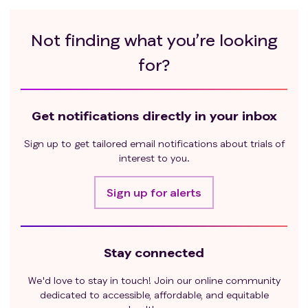
Not finding what you’re looking
for?
Get notifications directly in your inbox
Sign up to get tailored email notifications about trials of
interest to you.
Sign up for alerts
Stay connected
We'd love to stay in touch! Join our online community
dedicated to accessible, affordable, and equitable