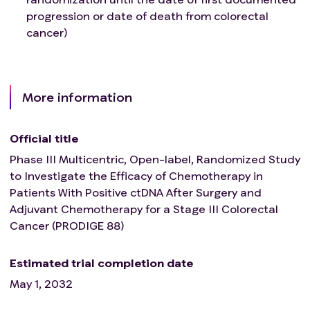
progression or date of death from colorectal
cancer)
More information
Official title
Phase III Multicentric, Open-label, Randomized Study
to Investigate the Efficacy of Chemotherapy in
Patients With Positive ctDNA After Surgery and
Adjuvant Chemotherapy for a Stage III Colorectal
Cancer (PRODIGE 88)
Estimated trial completion date
May 1, 2032