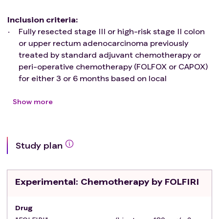
Inclusion criteria
:
Fully resected stage III or high-risk stage II colon
or upper rectum adenocarcinoma previously
treated by standard adjuvant chemotherapy or
peri-operative chemotherapy (FOLFOX or CAPOX)
for either 3 or 6 months based on local
multidisciplinary meeting, and on TNCD
recommendations
Show more
Positive ctDNA screening (methylation) and
confirmation (NGS) on samples collected at the 3-
or 6 months follow-up visit post-adjuvant
Study plan
chemotherapy
Patients ≥ 18 years and ≤ 80 years (provided the
score of the G8 geriatric questionnaire is >14 for
Experimental
: Chemotherapy by FOLFIRI
patients 70 years or older)
Subjects with WHO performance status < 2
No documented disease using TAP CT-scanner
Drug
and liver MRI in the case of contra-indication to