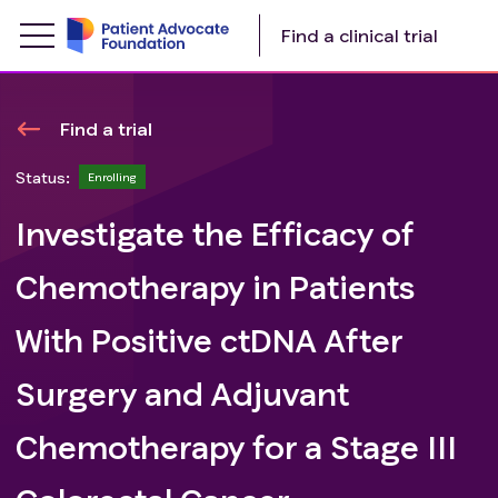
Find a clinical trial
Find a trial
Status:
Enrolling
Investigate the Efficacy of
Chemotherapy in Patients
With Positive ctDNA After
Surgery and Adjuvant
Chemotherapy for a Stage III