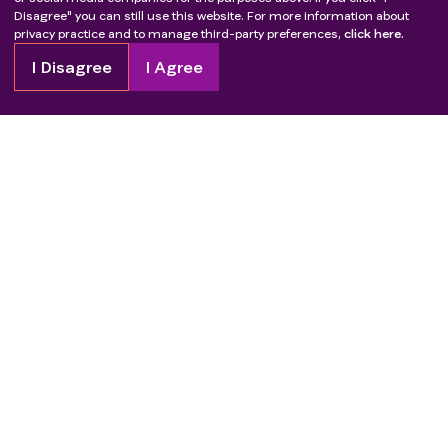
Disagree" you can still use this website. For more information about
privacy practice and to manage third-party preferences,
click here.
I Disagree
I Agree
Copyright
2026
Patient Advocate Foundation. All rights reserved.