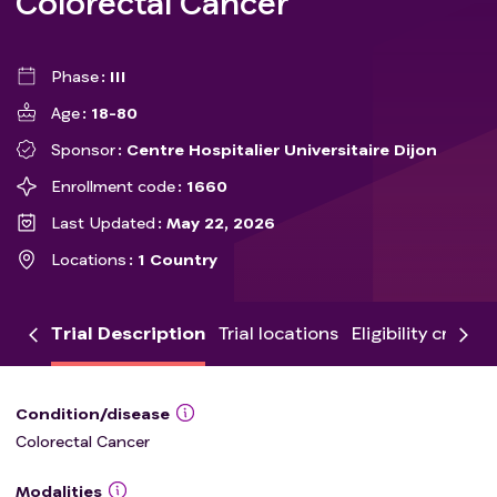
Colorectal Cancer
Phase
III
Age
18-80
Sponsor
Centre Hospitalier Universitaire Dijon
Enrollment code
1660
Last Updated
May 22, 2026
Locations
1 Country
Trial Description
Trial locations
Eligibility criteria
Condition/disease
Colorectal Cancer
Modalities