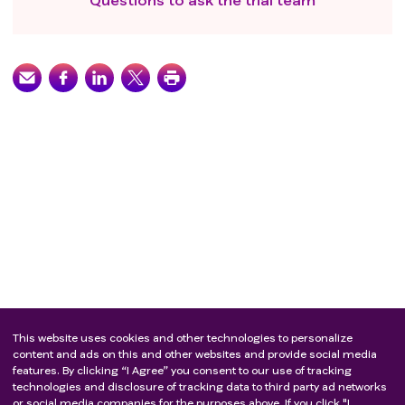
This website uses cookies and other technologies to personalize
content and ads on this and other websites and provide social media
features. By clicking “I Agree” you consent to our use of tracking
technologies and disclosure of tracking data to third party ad networks
or social media companies for the purposes above. If you click "I