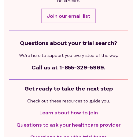
healthcare.
Join our email list
Questions about your trial search?
We’re here to support you every step of the way.
Call us at
1-855-329-5969.
Get ready to take the next step
Check out these resources to guide you.
Learn about how to join
Questions to ask your healthcare provider
Questions to ask the trial team