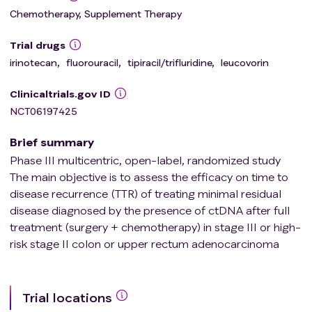
Chemotherapy, Supplement Therapy
Trial drugs
irinotecan
,
fluorouracil
,
tipiracil/trifluridine
,
leucovorin
Clinicaltrials.gov ID
NCT06197425
Brief summary
Phase III multicentric, open-label, randomized study
The main objective is to assess the efficacy on time to
disease recurrence (TTR) of treating minimal residual
disease diagnosed by the presence of ctDNA after full
treatment (surgery + chemotherapy) in stage III or high-
risk stage II colon or upper rectum adenocarcinoma
Trial locations