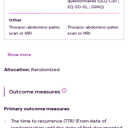
questionnaires (QLQ-C30 ;
Participation to another interventional study for
EQ-5D-5L ; GPAQ)
postoperative therapy
Persons deprived of liberty or under guardianship
Other
or incapable of giving consent
Thoracic-abdomino-pelvic
Thoracic-abdomino-pelvic
Any psychological, familial, sociological, or
scan or MRI
scan or MRI
geographical condition potentially hampering
compliance with the study protocol or follow-up
schedule.
Show more
Allocation
:
Randomized
Outcome measures
Primary outcome measures
The time to recurrence (TTR) (From date of
randomization until the date of first documented