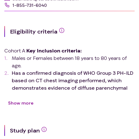
1-855-731-6040
Eligibility criteria
Cohort A
Key
Inclusion criteria
:
Males or Females between 18 years to 80 years of
age.
Has a confirmed diagnosis of WHO Group 3 PH-ILD
based on CT chest imaging performed, which
demonstrates evidence of diffuse parenchymal
lung disease and FEV1/FVC (absolute values) ≥
70% and are required to have evidence of
Show more
pulmonary hypertension (PH) as demonstrated
from right heart catheterization (RHC) with the
following hemodynamic parameters.
Study plan
i) Pulmonary vascular resistance (PVR) ≥ 3