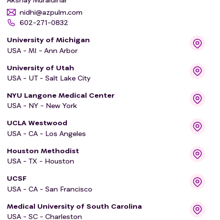
nidhi@azpulm.com
602-271-0832
University of Michigan
USA - MI - Ann Arbor
University of Utah
USA - UT - Salt Lake City
NYU Langone Medical Center
USA - NY - New York
UCLA Westwood
USA - CA - Los Angeles
Houston Methodist
USA - TX - Houston
UCSF
USA - CA - San Francisco
Medical University of South Carolina
USA - SC - Charleston