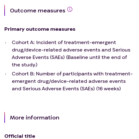
Exacerbation of underlying lung disease or active
Outcome measures
pulmonary or upper respiratory infections.
Initiation of pulmonary rehabilitation.
Cohort B
Key
Inclusion criteria
Primary outcome measures
Male or Females between 18 years to 75 years of age
at Screening.
Cohort A: Incident of treatment-emergent
Has a diagnosis of WHO Group 3 PH-ILD confirmed
drug/device-related adverse events and Serious
with CT chest imaging performed at the screening
Adverse Events (SAEs) (Baseline until the end of
visit, which demonstrates evidence of diffuse
the study.)
parenchymal lung disease and FEV1/FVC (absolute
Cohort B: Number of participants with treatment-
values) ≥70%. Subjects are required to have
emergent drug/device-related adverse events
evidence of pulmonary hypertension (PH) as
and Serious Adverse Events (SAEs) (16 weeks)
demonstrated from right heart catheterization
(RHC) with the following documented parameters:
Pulmonary vascular resistance (PVR) ≥3 Wood
Units (WU) and
More information
Pulmonary capillary wedge pressure (PCWP) of ≤
15 mmHg and
Official title
A mean pulmonary arterial pressure (mPAP) of ≥