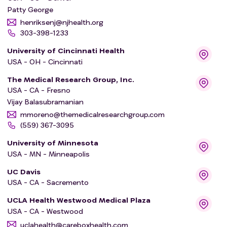
Patty George
henriksenj@njhealth.org
303-398-1233
University of Cincinnati Health
USA - OH - Cincinnati
The Medical Research Group, Inc.
USA - CA - Fresno
Vijay Balasubramanian
mmoreno@themedicalresearchgroup.com
(559) 367-3095
University of Minnesota
USA - MN - Minneapolis
UC Davis
USA - CA - Sacremento
UCLA Health Westwood Medical Plaza
USA - CA - Westwood
uclahealth@careboxhealth.com