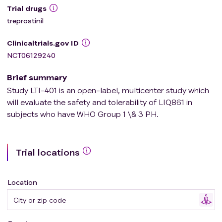
Trial drugs
treprostinil
Clinicaltrials.gov ID
NCT06129240
Brief summary
Study LTI-401 is an open-label, multicenter study which
will evaluate the safety and tolerability of LIQ861 in
subjects who have WHO Group 1 \& 3 PH.
Trial locations
Location