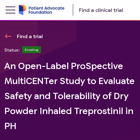
Find a clinical trial
Find a trial
Status:
Enrolling
An Open-Label ProSpective
MultiCENTer Study to Evaluate
Safety and Tolerability of Dry
Powder Inhaled Treprostinil in
PH