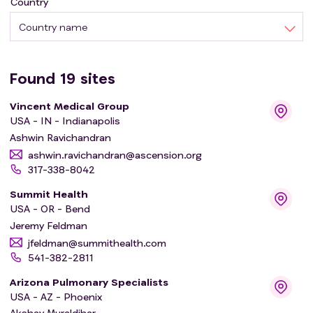
Country
Country name
Found
19
sites
Vincent Medical Group
USA - IN - Indianapolis
Ashwin Ravichandran
ashwin.ravichandran@ascension.org
317-338-8042
Summit Health
USA - OR - Bend
Jeremy Feldman
jfeldman@summithealth.com
541-382-2811
Arizona Pulmonary Specialists
USA - AZ - Phoenix
Akshay Muraldihar