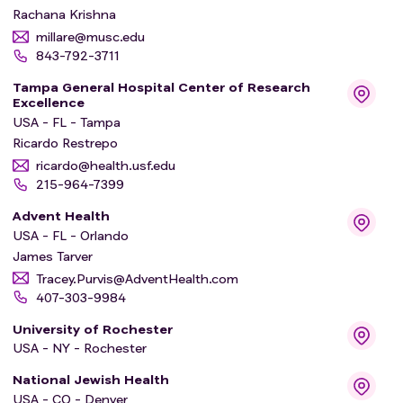
Rachana Krishna
millare@musc.edu
843-792-3711
Tampa General Hospital Center of Research
Excellence
USA - FL - Tampa
Ricardo Restrepo
ricardo@health.usf.edu
215-964-7399
Advent Health
USA - FL - Orlando
James Tarver
Tracey.Purvis@AdventHealth.com
407-303-9984
University of Rochester
USA - NY - Rochester
National Jewish Health
USA - CO - Denver