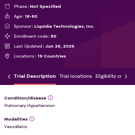
Phase
Not Specified
Age
18-80
Sponsor
Liquidia Technologies, Inc.
Enrollment code
80
Last Updated
Jun 26, 2026
Locations
19 Countries
Trial Description
Trial locations
Eligibility criteria
Condition/disease
Pulmonary Hypertension
Modalities
Vasodilator