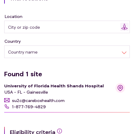
Location
Country
Country name
Found
1
site
University of Florida Health Shands Hospital
USA - FL - Gainesville
su2c@careboxhealth.com
1-877-769-4829
Eligibility criteria