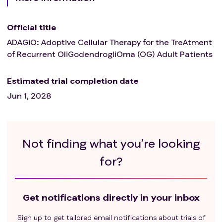
Official title
ADAGiO: Adoptive Cellular Therapy for the TreAtment
of Recurrent OliGodendrogliOma (OG) Adult Patients
Estimated trial completion date
Jun 1, 2028
Not finding what you’re looking
for?
Get notifications directly in your inbox
Sign up to get tailored email notifications about trials of