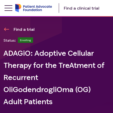
Find a clinical trial
Find a trial
Status:
Enrolling
ADAGiO: Adoptive Cellular
Therapy for the TreAtment of
Recurrent
OliGodendrogliOma (OG)
Adult Patients