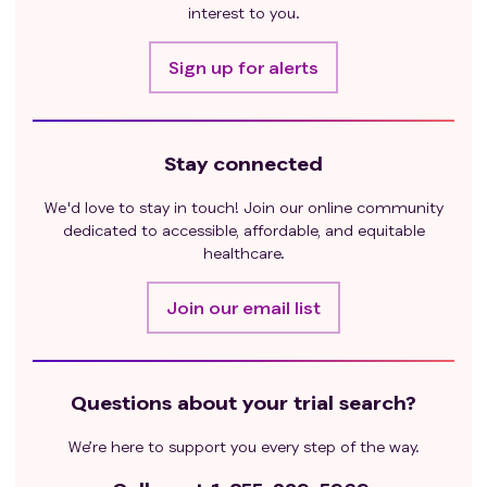
interest to you.
Sign up for alerts
Stay connected
We'd love to stay in touch! Join our online community
dedicated to accessible, affordable, and equitable
healthcare.
Join our email list
Questions about your trial search?
We’re here to support you every step of the way.