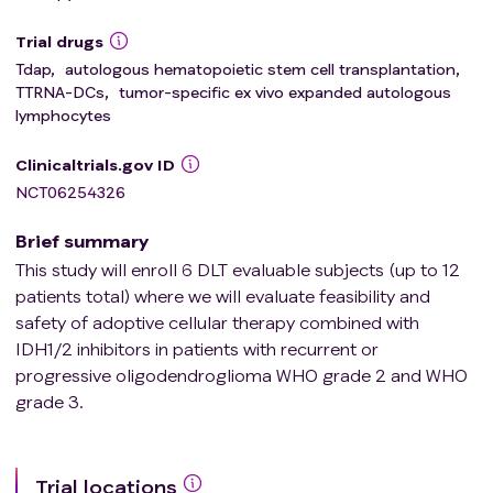
Trial drugs
Tdap
,
autologous hematopoietic stem cell transplantation
,
TTRNA-DCs
,
tumor-specific ex vivo expanded autologous
lymphocytes
Clinicaltrials.gov ID
NCT06254326
Brief summary
This study will enroll 6 DLT evaluable subjects (up to 12
patients total) where we will evaluate feasibility and
safety of adoptive cellular therapy combined with
IDH1/2 inhibitors in patients with recurrent or
progressive oligodendroglioma WHO grade 2 and WHO
grade 3.
Trial locations