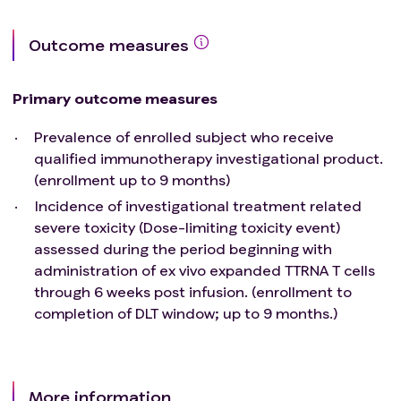
last 6 months.
Acute bacterial or fungal infection requiring
Outcome measures
intravenous antibiotics at time of enrollment.
Chronic Obstructive Pulmonary Disease
exacerbation or other respiratory illness
Primary outcome measures
requiring hospitalization or precluding study
therapy.
Prevalence of enrolled subject who receive
Hepatic insufficiency resulting in clinical
qualified immunotherapy investigational product.
jaundice and/or coagulation defects.
(enrollment up to 9 months)
Acquired Immune Deficiency Syndrome (AIDS)
Incidence of investigational treatment related
based upon current CDC definition. The need
severe toxicity (Dose-limiting toxicity event)
to exclude patients with AIDS from this
assessed during the period beginning with
protocol is necessary because the treatments
administration of ex vivo expanded TTRNA T cells
involved in this protocol may be significantly
through 6 weeks post infusion. (enrollment to
immunosuppressive.
completion of DLT window; up to 9 months.)
Major medical illnesses or psychiatric
impairments that, in the investigator's opinion,
will prevent administration or completion of
protocol therapy.
More information