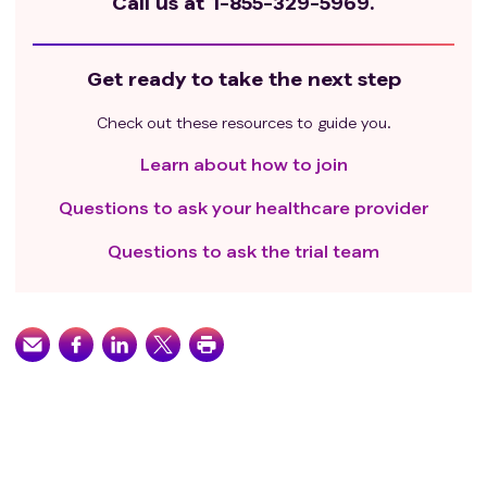
Call us at
1-855-329-5969.
Get ready to take the next step
Check out these resources to guide you.
Learn about how to join
Questions to ask your healthcare provider
Questions to ask the trial team