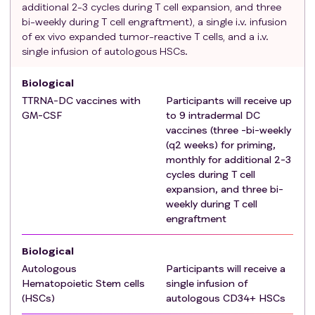
additional 2-3 cycles during T cell expansion, and three
patients with serum creatinine > 1.5 x IULN
bi-weekly during T cell engraftment), a single i.v. infusion
Serum total bilirubin ≤ 1.5 x IULN OR Direct
of ex vivo expanded tumor-reactive T cells, and a i.v.
bilirubin ≤ IULN for patients with total bilirubin >
single infusion of autologous HSCs.
1.5 x IULN
AST (SGOT) and ALT (SGPT) ≤ 3 x IULN
Biological
For females of childbearing potential, negative
TTRNA-DC vaccines with
Participants will receive up
serum pregnancy test at enrollment
GM-CSF
to 9 intradermal DC
For women and men of childbearing potential
vaccines (three -bi-weekly
(WOCBP) must be willing to use acceptable
(q2 weeks) for priming,
monthly for additional 2-3
contraceptive methods
cycles during T cell
Exclusion criteria
:
expansion, and three bi-
Disease progression during treatment with an
weekly during T cell
anti-IDH-1 or anti IDH-2
engraftment
Prior invasive malignancy (except for non-
melanomatous skin cancer) unless disease free
Biological
for ≥ 3 years.
Autologous
Participants will receive a
Metastases detected below the tentorium or
Hematopoietic Stem cells
single infusion of
beyond the cranial vault and leptomeningeal
(HSCs)
autologous CD34+ HSCs
involvement.