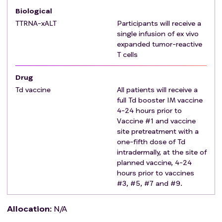
Biological
Multifocal disease.
Corticosteroids equivalent to ≥ 4mg
TTRNA-xALT
Participants will receive a
single infusion of ex vivo
dexamethasone daily.
expanded tumor-reactive
HIV, Hepatitis B, or Hepatitis C seropositive.
T cells
Known active infection or immunosuppressive
disease.
Drug
Autoimmune disease requiring medical
Td vaccine
All patients will receive a
management with immunosuppressant.
full Td booster IM vaccine
Pregnancy or lactation, due to possible adverse
4-24 hours prior to
effects on the developing fetus or infant.
Vaccine #1 and vaccine
Treatment with another investigational drug or
site pretreatment with a
other intervention within 30 days prior to
one-fifth dose of Td
intradermally, at the site of
projected first dose of study treatment (Priming
planned vaccine, 4-24
phase with TTRNA-DC).
hours prior to vaccines
Severe, active co-morbidity, defined as follows:
#3, #5, #7 and #9.
Unstable angina and/or congestive heart
failure requiring hospitalization.
Allocation
:
N/A
Transmural myocardial infarction within the