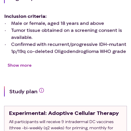
Inclusion criteria
:
Male or female, aged 18 years and above
Tumor tissue obtained on a screening consent is
available.
Confirmed with recurrent/progressive IDH-mutant
1p/19q co-deleted Oligodendroglioma WHO grade
2 or WHO grade 3, more than 12 weeks from
completion of radiation.
Show more
Karnofsky Performance Status ≥ 60
Must be a candidate for surgery/biopsy
Adequate bone marrow and organ function as
Study plan
defined below:
ANC ≥ 1,000/mcL
Platelets ≥ 100,000/mcL
Experimental
: Adoptive Cellular Therapy
Hemoglobin ≥ 9 g/dL (can be transfused)
Serum creatinine ≤ 1.5 x IULN OR Creatinine
All participants will receive 9 intradermal DC vaccines
(three -bi-weekly (q2 weeks) for priming, monthly for
clearance by Cockcroft-Gault ≥ 60 mL/min for