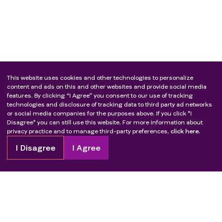
This website uses cookies and other technologies to personalize
content and ads on this and other websites and provide social media
features. By clicking “I Agree” you consent to our use of tracking
technologies and disclosure of tracking data to third party ad networks
or social media companies for the purposes above. If you click "I
Disagree" you can still use this website. For more information about
privacy practice and to manage third-party preferences,
click here.
I Disagree
I Agree