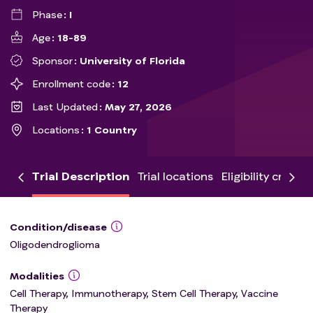
Phase
I
Age
18-89
Sponsor
University of Florida
Enrollment code
12
Last Updated
May 27, 2026
Locations
1 Country
Trial Description
Trial locations
Eligibility criteria
Condition/disease
Oligodendroglioma
Modalities
Cell Therapy, Immunotherapy, Stem Cell Therapy, Vaccine
Therapy