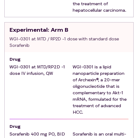
the treatment of
combination with other checkpoint inhibitors or other
hepatocellular carcinoma.
therapies (Prior locoregional therapy such as surgery,
radiofrequency ablation or trans-arterial
chemoembolization are also allowed but not
Experimental
: Arm B
counted as systemic therapy, provided that
WGI-0301 at MTD / RP2D -1 dose with standard dose
progression has been documented after these
Sorafenib
therapies, and ≥4 weeks have elapsed since the last
therapy).
Drug
Stage 2 and Stage 3: Eligible for treatment with
WGI-0301 at MTD/RP2D -1
WGI-0301 is a lipid
Sorafenib as determined by investigators according
dose IV infusion, QW
nanoparticle preparation
to the Package Insert and clinical judgment.
of Archexin®, a 20-mer
oligonucleotide that is
ECOG PS of 0 or 1 within 7 days prior to the first dose
complementary to Akt-1
of study intervention.
mRNA, formulated for the
Patients must have at least one measurable lesion
treatment of advanced
according to RECIST 1.1 as determined by the
HCC.
investigator, and that has not been the target of local
or regional therapy including trans-arterial
Drug
chemoembolization, intra-arterial chemotherapy,
Sorafenib 400 mg PO, BID
Sorafenib is an oral multi-