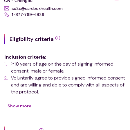
CN - Chengdu
su2c@careboxhealth.com
1-877-769-4829
Eligibility criteria
Inclusion criteria
:
≥18 years of age on the day of signing informed
consent, male or female.
Voluntarily agree to provide signed informed consent
and are willing and able to comply with all aspects of
the protocol.
Histologically or cytologically confirmed diagnosis of
HCC, or clinical diagnosis of HCC as per 2018 AASLD
Show more
criteria
.
BCLC Stage C or BCLC Stage B with bilobar
involvement and infiltrative nature that is only