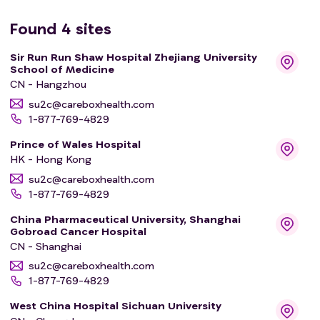
Found
4
sites
Sir Run Run Shaw Hospital Zhejiang University
School of Medicine
CN - Hangzhou
su2c@careboxhealth.com
1-877-769-4829
Prince of Wales Hospital
HK - Hong Kong
su2c@careboxhealth.com
1-877-769-4829
China Pharmaceutical University, Shanghai
Gobroad Cancer Hospital
CN - Shanghai
su2c@careboxhealth.com
1-877-769-4829
West China Hospital Sichuan University