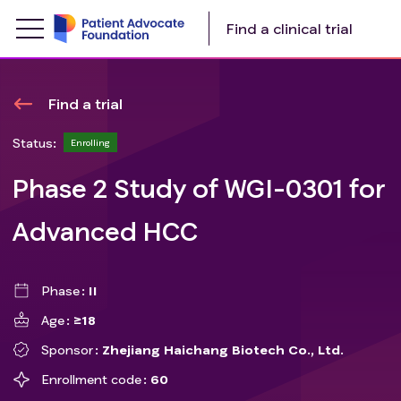
Find a clinical trial
Find a trial
Status:
Enrolling
Phase 2 Study of WGI-0301 for
Advanced HCC
Phase
II
Age
≥18
Sponsor
Zhejiang Haichang Biotech Co., Ltd.
Enrollment code
60