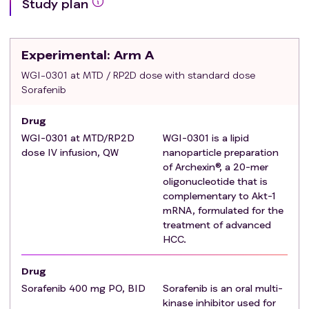
Study plan
suitable for systemic anti-tumor therapy, and not
suitable for any curative surgeries, liver
transplantation, or local therapy (BCLC Classification
Experimental
: Arm A
see Appendix 6, Section 14.6).
Stage 1 only: At least first-line standard treatment
WGI-0301 at MTD / RP2D dose with standard dose
Sorafenib
failure (disease progression confirmed by imaging)
with no available standard treatment options, or
Drug
unsuitability for standard treatment, or intolerance to
WGI-0301 at MTD/RP2D
WGI-0301 is a lipid
standard treatment.
dose IV infusion, QW
nanoparticle preparation
Stage 2 only: At least first-line standard treatment
of Archexin®, a 20-mer
failure (disease progression confirmed by imaging)
oligonucleotide that is
or intolerance.
complementary to Akt-1
Stage 3 only: Patients must have objective
mRNA, formulated for the
radiographic disease progression or intolerance
treatment of advanced
(Intolerance is defined as currently discontinued
HCC.
after ≥28 days of treatment due to toxicity) after
Drug
only one prior line of systemic immunotherapy
Sorafenib 400 mg PO, BID
Sorafenib is an oral multi-
treatment with an anti-PD-1/ PD-L1 mAb
kinase inhibitor used for
administered either as monotherapy or in