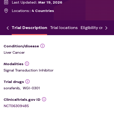
Last Updated
Mar 19, 2026
Locations
4 Countries
Trial Description
Trial locations
Eligibility criteria
Condition/disease
Liver Cancer
Modalities
Signal Transduction Inhibitor
Trial drugs
sorafenib
,
WGI-0301
Clinicaltrials.gov ID
NCT06309485