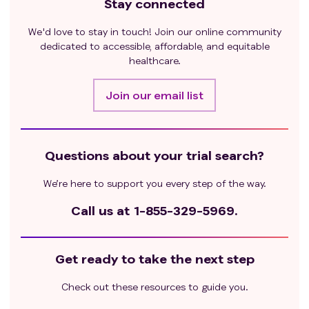
Stay connected
co-infection are excluded.
WOCBP must have a negative serum pregnancy
We'd love to stay in touch! Join our online community
within 3 days prior to receiving the first dose of study
dedicated to accessible, affordable, and equitable
medication and must use accepted highly effective
healthcare.
methods of contraception from the time of signing
the informed consent through 6 months after the
Join our email list
last dose of study drug. Men treated or enrolled on
this protocol must also agree to use adequate
contraception prior to the study, or be surgically
sterile, for the duration of study participation, and for
Questions about your trial search?
3 months after completion of study drug
We’re here to support you every step of the way.
administration. See Appendix 1 for protocol-
approved highly effective methods of contraceptive
Call us at
1-855-329-5969.
combinations.
Exclusion criteria
:
Pregnant or breastfeeding patients or expecting to
Get ready to take the next step
conceive or father children within the projected
duration of the study.
Check out these resources to guide you.
Stage 2 and Stage 3: Fibrolamellar carcinoma or