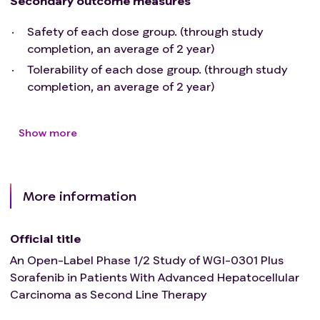
Secondary outcome measures
Patients must have adequate organ function as
defined below:
Safety of each dose group. (through study
Child-Pugh Liver Function Class A or Class B
completion, an average of 2 year)
(score ≤ 7) (see Appendix 7 in Section 14.7)
Tolerability of each dose group. (through study
AST and ALT ≤ 3.0 × ULN and total bilirubin ≤ 2
completion, an average of 2 year)
× ULN
Serum albumin ≥ 2.8 g/ dL
CrCL ≥ 40 ml/ min (Cockcroft-Gault formula:
Show more
CrCL (mL/ min) = [140-age(year)] × body weight
(Kg)/ [72 × Scr (mg/ dl)]{ × 0.85 for female
subjects})
More information
INR ≤ 2.0 (except for warfarin therapy)
Hemoglobin ≥ 8.5 g/ dL, absolute neutrophil
count > 1000/ mm3, platelet count ≥ 60 000/
Official title
mm3(no blood transfusion, blood products, cell
An Open-Label Phase 1/2 Study of WGI-0301 Plus
growth factors, albumin or any other corrective
Sorafenib in Patients With Advanced Hepatocellular
therapeutic drugs within 14 days)
Carcinoma as Second Line Therapy
Participants with HBV or HCV infection will be
allowed if they meet the following
criteria
: