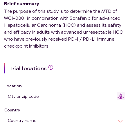
Brief summary
The purpose of this study is to determine the MTD of
WGI-0301 in combination with Sorafenib for advanced
Hepatocellular Carcinoma (HCC) and assess its safety
and efficacy in adults with advanced unresectable HCC
who have previously received PD-1 / PD-L1 immune
checkpoint inhibitors.
Trial locations
Location
Country
Country name