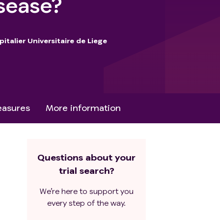
isease?
italier Universitaire de Liege
asures
More information
Questions about your
trial search?
We’re here to support you
every step of the way.