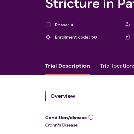
Stricture in P
Phase
II
Enrollment code
50
Trial Description
Trial location
Overview
Condition/disease
Crohn's Disease