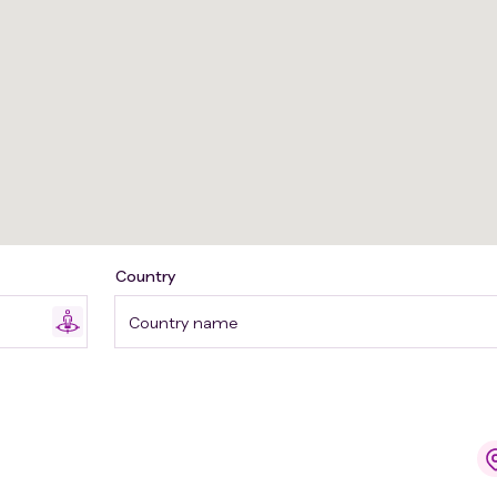
Country
Country name