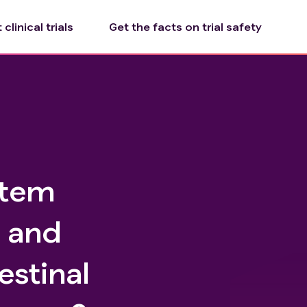
clinical trials
Get the facts on trial safety
Stem
e and
estinal