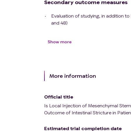
Secondary outcome measures
Evaluation of studying, in addition t
and 48)
Show more
More information
Official title
Is Local Injection of Mesenchymal Stem 
Outcome of Intestinal Stricture in Patie
Estimated trial completion date