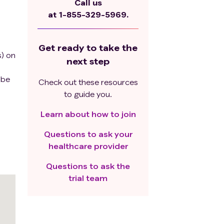
Call us
at
1-855-329-5969.
Get ready to take the
s) on
next step
 be
Check out these resources
to guide you.
Learn about how to join
Questions to ask your
healthcare provider
Questions to ask the
trial team