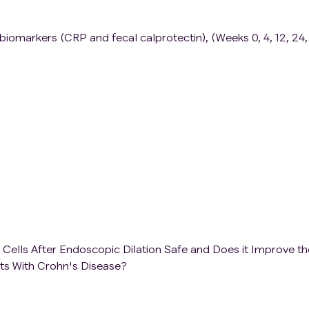
o biomarkers (CRP and fecal calprotectin), (Weeks 0, 4, 12, 24
Cells After Endoscopic Dilation Safe and Does it Improve th
nts With Crohn's Disease?