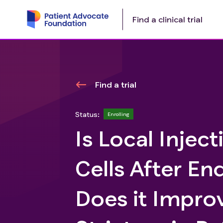
Find a clinical trial
Find a trial
Status:
Enrolling
Is Local Inje
Cells After En
Does it Impro