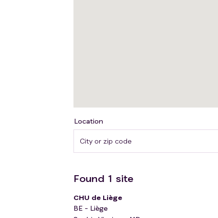
Location
Found
1
site
CHU de Liège
BE - Liège