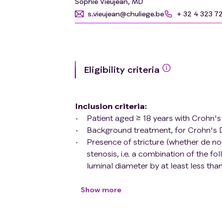
Sophie Vieujean, MD
s.vieujean@chuliege.be
+ 32 4 323 7
Eligibility criteria
Inclusion criteria
:
Patient aged ≥ 18 years with Crohn
Background treatment, for Crohn's D
Presence of stricture (whether de no
stenosis, i.e. a combination of the fo
luminal diameter by at least less t
wall thickening (25% increase in wal
stenotic dilation (luminal diameter g
Show more
Presence of symptomatic stricture w
type of food at screening