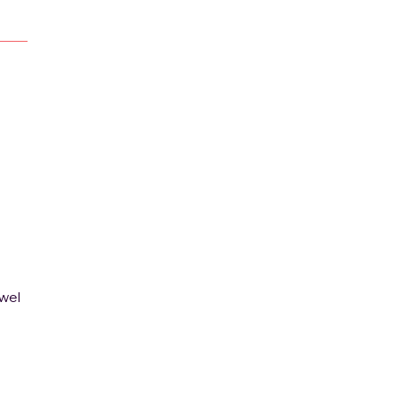
wel
t or