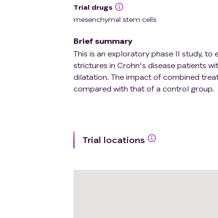
Trial drugs
mesenchymal stem cells
Brief summary
This is an exploratory phase II study, 
strictures in Crohn's disease patients wi
dilatation. The impact of combined trea
compared with that of a control group.
Trial locations