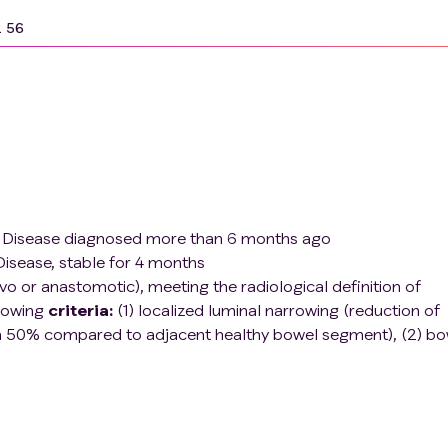
2 56
's Disease diagnosed more than 6 months ago
isease, stable for 4 months
vo or anastomotic), meeting the radiological definition of
llowing
criteria:
(1) localized luminal narrowing (reduction of
han 50% compared to adjacent healthy bowel segment), (2) bo
l thickness compared to adjacent unaffected bowel) and pre-
reater than 3 cm)
ith abdominal pain after meals and limitations on the amoun