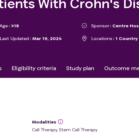
atients With Crohn's D
Age
≥18
Sponsor
Centre Hosp
Last Updated
Mar 19, 2024
Locations
1 Country
s
Eligibility criteria
Study plan
Outcome me
Modalities
Cell Therapy, Stem Cell Therapy