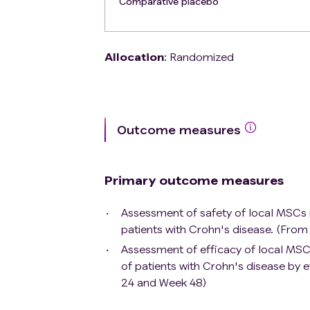
Comparative placebo
total serum bilirubin level > 3 mg/dL)
Patient with documented human immuno
tuberculosis
Allocation
:
Randomized
Patient having presented an opportuni
infection in the previous 3 months
Patient who has developed a malignan
exception of: non-melanoma skin cance
remission for at least 3 years prior
Outcome measures
or localized curatively treated pros
standard of care as well as any other
enrollment.
Primary outcome measures
Assessment of safety of local MSCs inj
patients with Crohn's disease. (Fro
Assessment of efficacy of local MSCs 
of patients with Crohn's disease by
24 and Week 48)