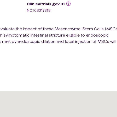
Clinicaltrials.gov ID
NCT06317818
to evaluate the impact of these Mesenchymal Stem Cells (MSC
th symptomatic intestinal stricture eligible to endoscopic
tment by endoscopic dilation and local injection of MSCs will