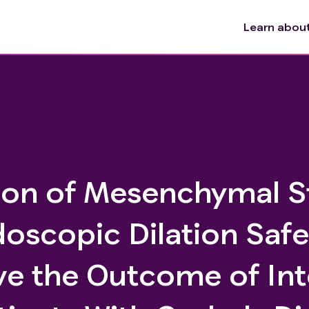
Learn about 
ction of Mesenchymal 
doscopic Dilation Saf
ve the Outcome of Int