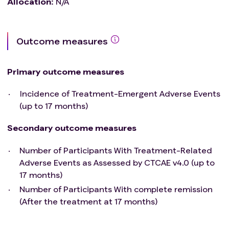
Allocation
:
N/A
Outcome measures
Primary outcome measures
Incidence of Treatment-Emergent Adverse Events
(up to 17 months)
Secondary outcome measures
Number of Participants With Treatment-Related
Adverse Events as Assessed by CTCAE v4.0 (up to
17 months)
Number of Participants With complete remission
(After the treatment at 17 months)