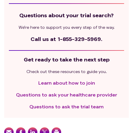
Questions about your trial search?
We’re here to support you every step of the way.
Call us at
1-855-329-5969.
Get ready to take the next step
Check out these resources to guide you.
Learn about how to join
Questions to ask your healthcare provider
Questions to ask the trial team