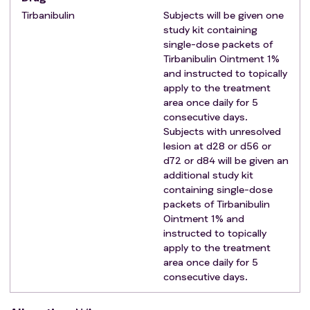
Tirbanibulin
Subjects will be given one
study kit containing
single-dose packets of
Tirbanibulin Ointment 1%
and instructed to topically
apply to the treatment
area once daily for 5
consecutive days.
Subjects with unresolved
lesion at d28 or d56 or
d72 or d84 will be given an
additional study kit
containing single-dose
packets of Tirbanibulin
Ointment 1% and
instructed to topically
apply to the treatment
area once daily for 5
consecutive days.