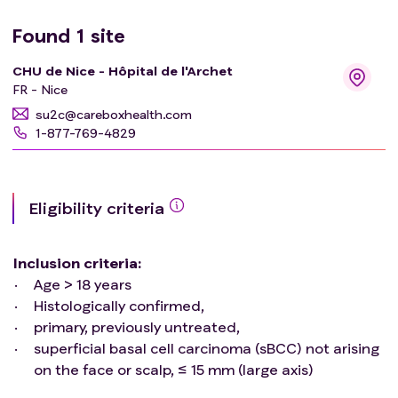
Found
1
site
CHU de Nice - Hôpital de l'Archet
FR - Nice
su2c@careboxhealth.com
1-877-769-4829
Eligibility criteria
Inclusion criteria
:
Age > 18 years
Histologically confirmed,
primary, previously untreated,
superficial basal cell carcinoma (sBCC) not arising
on the face or scalp, ≤ 15 mm (large axis)
Exclusion criteria
: