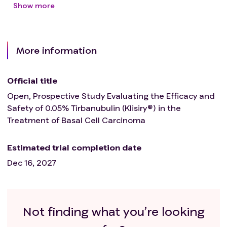
Show more
More information
Official title
Open, Prospective Study Evaluating the Efficacy and
Safety of 0.05% Tirbanubulin (Klisiry®) in the
Treatment of Basal Cell Carcinoma
Estimated trial completion date
Dec 16, 2027
Not finding what you’re looking