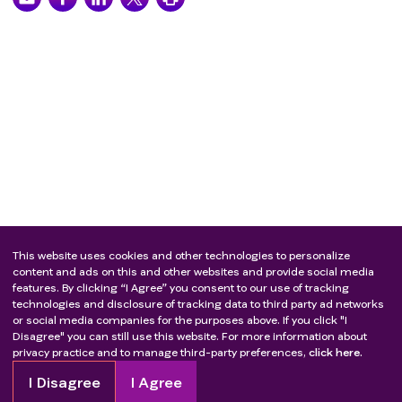
This website uses cookies and other technologies to personalize
content and ads on this and other websites and provide social media
features. By clicking “I Agree” you consent to our use of tracking
technologies and disclosure of tracking data to third party ad networks
or social media companies for the purposes above. If you click "I
Disagree" you can still use this website. For more information about
privacy practice and to manage third-party preferences,
click here.
I Disagree
I Agree