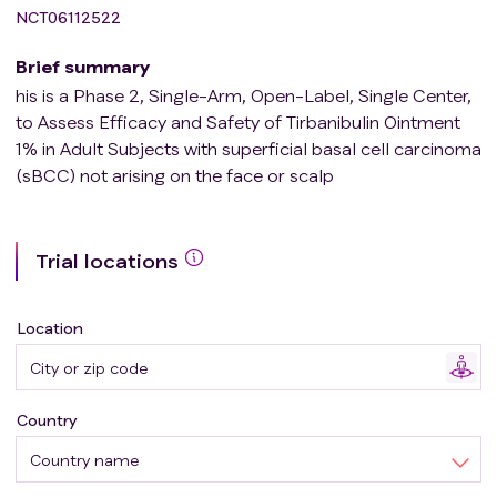
NCT06112522
Brief summary
his is a Phase 2, Single-Arm, Open-Label, Single Center,
to Assess Efficacy and Safety of Tirbanibulin Ointment
1% in Adult Subjects with superficial basal cell carcinoma
(sBCC) not arising on the face or scalp
Trial locations
Location
Country
Country name