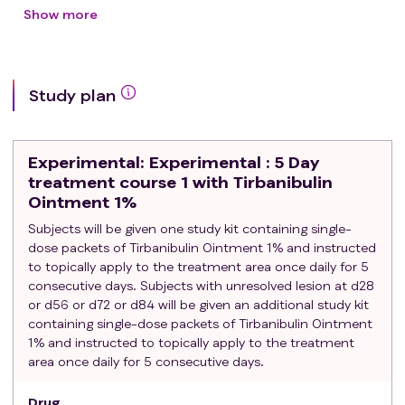
BCC of the face or scalp
Show more
BCC of non-superficial subtype
BCC with large axis > 15mm
Relapsing BCC
Study plan
Allergy to treatment
Treatment with cryotherapy, imiquimod, PDT, or
radiotherapy in the BCC area during the 6 months
Experimental
: Experimental : 5 Day
prior to the screening visit
treatment course 1 with Tirbanibulin
Ointment 1%
Subjects will be given one study kit containing single-
dose packets of Tirbanibulin Ointment 1% and instructed
to topically apply to the treatment area once daily for 5
consecutive days. Subjects with unresolved lesion at d28
or d56 or d72 or d84 will be given an additional study kit
containing single-dose packets of Tirbanibulin Ointment
1% and instructed to topically apply to the treatment
area once daily for 5 consecutive days.
Drug