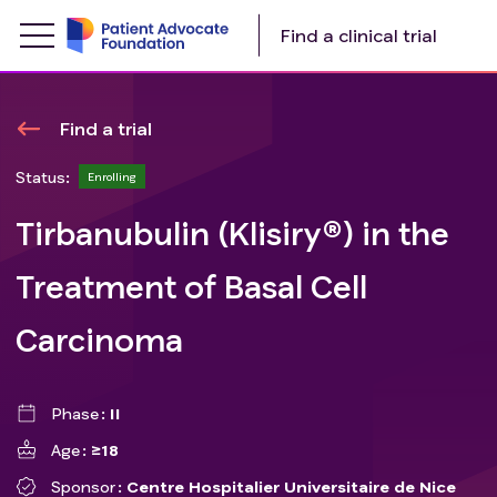
Find a clinical trial
Find a trial
Status:
Enrolling
Tirbanubulin (Klisiry®) in the
Treatment of Basal Cell
Carcinoma
Phase
II
Age
≥18
Sponsor
Centre Hospitalier Universitaire de Nice