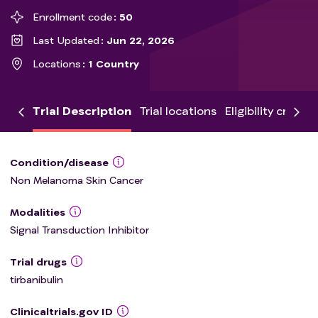
Enrollment code
50
Last Updated
Jun 22, 2026
Locations
1 Country
Trial Description
Trial locations
Eligibility criteria
Condition/disease
Non Melanoma Skin Cancer
Modalities
Signal Transduction Inhibitor
Trial drugs
tirbanibulin
Clinicaltrials.gov ID