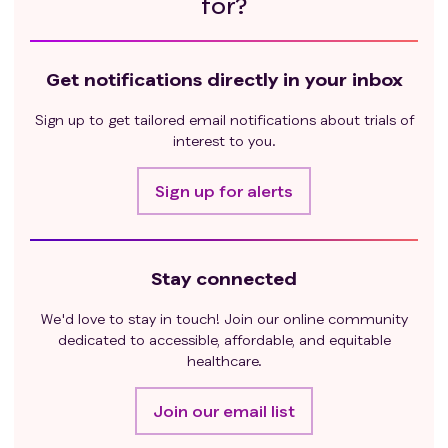
for?
Get notifications directly in your inbox
Sign up to get tailored email notifications about trials of
interest to you.
Sign up for alerts
Stay connected
We'd love to stay in touch! Join our online community
dedicated to accessible, affordable, and equitable
healthcare.
Join our email list