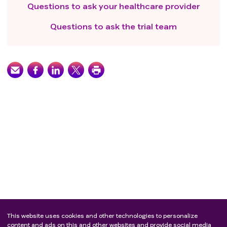
anti-infective treatment
Questions to ask your healthcare provider
Arrhythmias requiring treatment , including atrial
fibrillation, supraventricular tachycardia ,ventricular
Questions to ask the trial team
tachycardia, ventricular fibrillation, or patients with
coronary heart disease have symptoms requiring
medicine treatment, myocardial infarction within 1
year, congestive heart failure (CHF)
Confirmed QTc prolongation (≥500ms) (heart rate
corrected according to Bazett formula or Fridericia
formula)
People with a history of interstitial lung disease that
needs treatment, a history of radiation pneumonitis,
or clinically active interstitial lung disease
Have received other clinical trial drugs within 4 weeks
before the study
Major surgery or injury less than 4 weeks before the
study
The study period must be accompanied by other
This website uses cookies and other technologies to personalize
antitumor therapy，such as chemotherapy, targeted
content and ads on this and other websites and provide social media