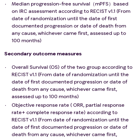
Median progression-free survival（mPFS）based
tamoxifen or toremifene, their FSH and estradiol
on IRC assessment according to RECIST v1.1 (From
levels are within the postmenopausal range (use
date of randomization until the date of first
the reference range of the local laboratory);
documented progression or date of death from
Premenopausal or perimenopausal women who do
any cause, whichever came first, assessed up to
not meet the above-mentioned menopausal
100 months)
criteria
can also be included in this study, but
they must also receive ovarian suppression
Secondary outcome measures
therapy that meets the standards of medical or
surgical castration treatment. Drug ovarian
Overall Survival (OS) of the two group according to
suppression therapy has been started at least 21
RECIST v1.1 (From date of randomization until the
days before the start of this program, and Must be
date of first documented progression or date of
continued during the treatment plan;
death from any cause, whichever came first,
Adequate bone marrow, liver, kidney, and coagulation
assessed up to 100 months)
Bone Marrow Function (No blood transfusion or
Objective response rate ( ORR, partial response
adjuvant leukocyte or platelet augmentation drugs
rate+ complete response rate) according to
were used within 1 week before screening) Absolute
RECIST v1.1 (From date of randomization until the
value of neutrophils (ANC) ≥1.5×109/L Hemoglobin
date of first documented progression or date of
(HB) ≥90g/L (transfusion allowed) Platelet (PLT)
death from any cause, whichever came first,