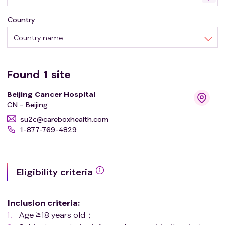
until the subject develop disease progression or starts
Country
receiving other treatments or dies or refuses to come to
the hospital for follow-up or the trial is terminated, etc.
Country name
Found
1
site
Beijing Cancer Hospital
CN - Beijing
su2c@careboxhealth.com
1-877-769-4829
Eligibility criteria
Inclusion criteria
:
Age ≥18 years old；