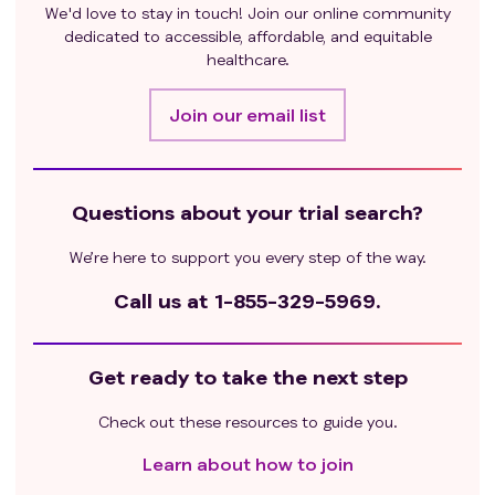
We'd love to stay in touch! Join our online community
enrolled in this study);
dedicated to accessible, affordable, and equitable
Patients with parenteral nutrition; malabsorption
healthcare.
syndrome; or any condition possibly affecting drug
absorption or inability to tolerate oral medications;
Join our email list
Use of any drug that inhibits or induces hepatic
metabolism of Hemay022 within 2 weeks prior to
study and entire study duration, for example CYP3A4
strong inhibitors or strong inducers;
Questions about your trial search?
Patients who are known to have a history of allergies
We’re here to support you every step of the way.
to Hemay022, lapatinib、AI (letrozole, exemestane)
capecitabine or similar drugs.
Call us at
1-855-329-5969.
Left ventricular ejection fraction (LVEF) <50％ as
measured by echocardiogram or MUGA scan.
Positive blood for human immunodeficiency virus
Get ready to take the next step
(HIV antibody); Positive hepatitis B surface antigen
and HBV-DNA>upper limit of normal; Active hepatitis
Check out these resources to guide you.
C virus (HCV) infection
Learn about how to join
Patients with active infection requiring intravenous