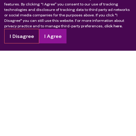
therapy, hormone therapy, immunotherapy,
features. By clicking “I Agree” you consent to our use of tracking
technologies and disclosure of tracking data to third party ad networks
radiotherapy (except symptomatic local
or social media companies for the purposes above. If you click "I
radiotherapy)
Disagree" you can still use this website. For more information about
Any other malignant cancer within 5 years with the
privacy practice and to manage third-party preferences,
click here.
exception of adequately treated cervical cancer in
I Disagree
I Agree
situ or basal and squamous cutaneous cell
carcinomas
Any condition that would make the subject
inappropriate for this study by the investigator's
judgment
Copyright
2026
Patient Advocate Foundation. All rights reserved.