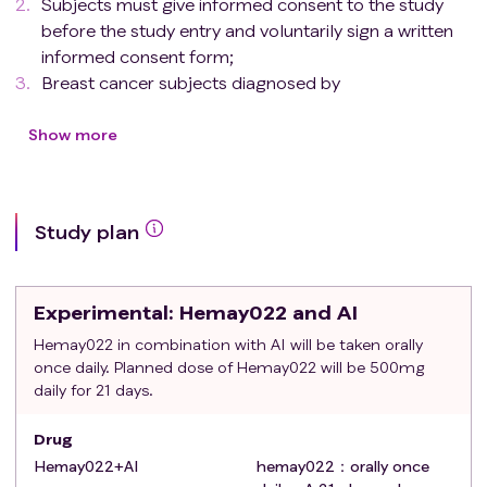
Subjects must give informed consent to the study
before the study entry and voluntarily sign a written
informed consent form;
Breast cancer subjects diagnosed by
pathology（histology or cytology）;
ER positive and HER2 over-expression
Show more
(immunohistochemical IHC test 3+ and/or in situ
hybridization ISH test positive)；Previous test results
are acceptable.
Study plan
Advanced/metastatic breast cancer that has
previously received treatment failure with
trastuzumab (or trastuzumab biosimilar) regimen;Or
Experimental
: Hemay022 and AI
(new) adjuvant therapy during treatment with
trastuzumab (or trastuzumab biosimilar) or within 12
Hemay022 in combination with AI will be taken orally
once daily. Planned dose of Hemay022 will be 500mg
months after the end of treatment, disease
daily for 21 days.
recurrence or progression；Patients with first-line
systemic treatment for relapse (previously received
Drug
trastuzumab or trastuzumab biosimilars)；Or
Hemay022+AI
hemay022：orally once
patients who are not suitable for trastuzumab