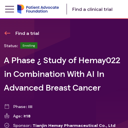
Find a clinical trial
Find a trial
Status:
Enrolling
A Phase ¿ Study of Hemay022
in Combination With AI In
Advanced Breast Cancer
Phase
III
Age
≥18
Sponsor
Tianjin Hemay Pharmaceutical Co., Ltd