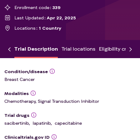
Enrollment code
339
Last Updated
Apr 22, 2025
Locations
1 Country
Trial Description
Trial locations
Eligibility criteria
Condition/disease
Breast Cancer
Modalities
Chemotherapy, Signal Transduction Inhibitor
Trial drugs
sacibertinib
,
lapatinib
,
capecitabine
Clinicaltrials.gov ID