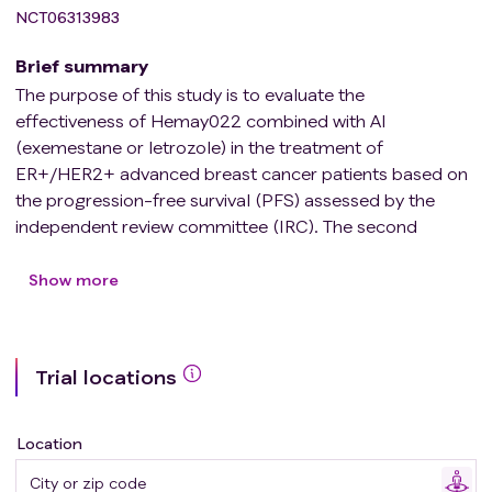
NCT06313983
Brief summary
The purpose of this study is to evaluate the
effectiveness of Hemay022 combined with AI
(exemestane or letrozole) in the treatment of
ER+/HER2+ advanced breast cancer patients based on
the progression-free survival (PFS) assessed by the
independent review committee (IRC). The second
purpose of this study is to evaluate the
pharmacokinetics and efficacy of Hemay022 in
Show more
combination with AI, and the safety of Hemay022 in
combination with AI.
The trial plans to recruit 339 subjects, who will be
Trial locations
randomly divided into two cohorts (the experimental
group is hemay022 combined with AI, and the control
group is lapatinib combined with capecitabine). During
Location
the treatment period, imaging examinations and anti-
tumor efficacy evaluations will be performed regularly