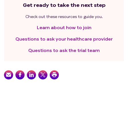
Get ready to take the next step
Check out these resources to guide you.
Learn about how to join
Questions to ask your healthcare provider
Questions to ask the trial team