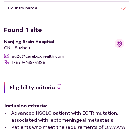
Country name
Found
1
site
Nanjing Brain Hospital
CN - Suzhou
su2c@careboxhealth.com
1-877-769-4829
Eligibility criteria
Inclusion criteria
:
Advanced NSCLC patient with EGFR mutation,
associated with leptomeningeal metastasis
Patients who meet the requirements of OMMAYA