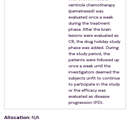
lateral ventricular chemotherapy
ventricle chemotherapy
History of allergy to vormetinib and pemetrexed
(pemetrexed) was
Severe complications occurred during the
evaluated once a week
during the treatment
treatment
phase. After the brain
Known history of allogeneic organ transplantation
lesions were evaluated as
and allogeneic hematopoietic stem cell
CR, the drug holiday study
transplantation
phase was added. During
Severe infection in active stage or with poor
the study period, the
clinical control
patients were followed up
Mentally ill, substance abusers and pregnant or
once a week until the
investigators deemed the
lactating women
subjects unfit to continue
No informed consent was signed
to participate in the study
Eligibility as judged by the other investigators
or the efficacy was
evaluated as disease
progression (PD).
Allocation
:
N/A