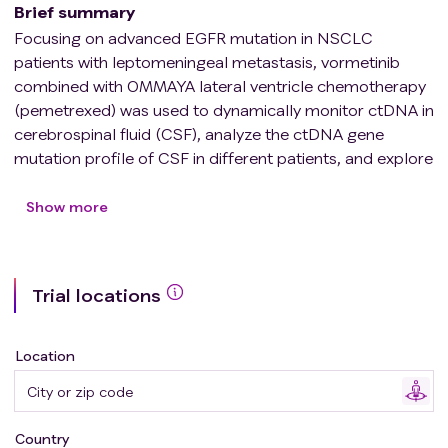
Brief summary
Focusing on advanced EGFR mutation in NSCLC
patients with leptomeningeal metastasis, vormetinib
combined with OMMAYA lateral ventricle chemotherapy
(pemetrexed) was used to dynamically monitor ctDNA in
cerebrospinal fluid (CSF), analyze the ctDNA gene
mutation profile of CSF in different patients, and explore
the relationship between ctDNA and efficacy and
prognosis.
Show more
Trial locations
Location
Country