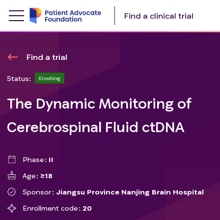
Find a clinical trial
Find a trial
Status:
Enrolling
The Dynamic Monitoring of
Cerebrospinal Fluid ctDNA
Phase
II
Age
≥18
Sponsor
Jiangsu Province Nanjing Brain Hospital
Enrollment code
20