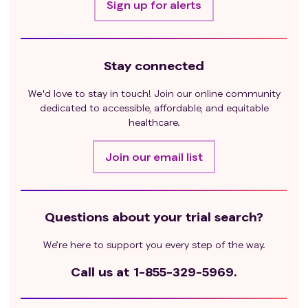
Sign up for alerts
Stay connected
We'd love to stay in touch! Join our online community
dedicated to accessible, affordable, and equitable
healthcare.
Join our email list
Questions about your trial search?
We’re here to support you every step of the way.
Call us at
1-855-329-5969.