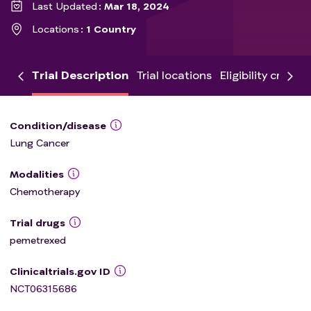
Last Updated
Mar 18, 2024
Locations
1 Country
Trial Description
Trial locations
Eligibility criteria
Condition/disease
Lung Cancer
Modalities
Chemotherapy
Trial drugs
pemetrexed
Clinicaltrials.gov ID
NCT06315686