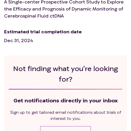
A Single-center Prospective Cohort Study to Explore
the Efficacy and Prognosis of Dynamic Monitoring of
Cerebrospinal Fluid ctDNA
Estimated trial completion date
Dec 31, 2024
Not finding what you’re looking
for?
Get notifications directly in your inbox
Sign up to get tailored email notifications about trials of
interest to you.