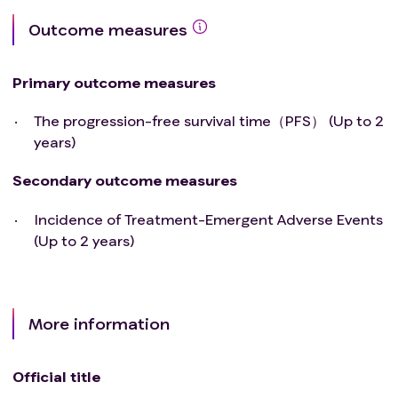
Outcome measures
Primary outcome measures
The progression-free survival time（PFS） (Up to 2
years)
Secondary outcome measures
Incidence of Treatment-Emergent Adverse Events
(Up to 2 years)
More information
Official title