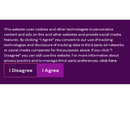
This website uses cookies and other technologies to personalize
content and ads on this and other websites and provide social media
features. By clicking “I Agree” you consent to our use of tracking
technologies and disclosure of tracking data to third party ad networks
or social media companies for the purposes above. If you click "I
Disagree" you can still use this website. For more information about
privacy practice and to manage third-party preferences,
click here.
I Disagree
I Agree