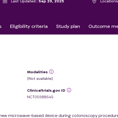
Last Updated
Sep 29, 2025
Locations
s
Eligibility criteria
Study plan
Outcome me
Modalities
[Not available]
Clinicaltrials.gov ID
NCT05988645
a new microwave-based device during colonoscopy procedure