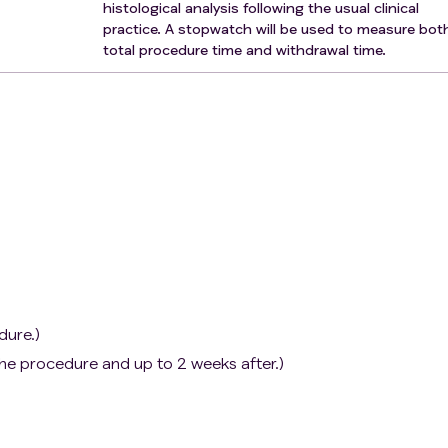
histological analysis following the usual clinical
practice. A stopwatch will be used to measure bot
total procedure time and withdrawal time.
dure.)
he procedure and up to 2 weeks after.)