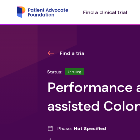
Find a clinical trial
Find a trial
Status:
Enrolling
Performance 
assisted Colo
Phase
Not Specified