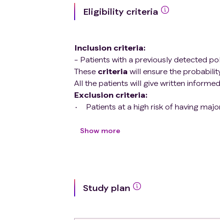
Eligibility criteria
Inclusion criteria
:
- Patients with a previously detected po
These
criteria
will ensure the probabilit
All the patients will give written informe
Exclusion criteria
:
Patients at a high risk of having ma
proven lower gastrointestinal bleed
therapy during procedure, inadequat
Show more
ASA-IV patients.
Urgent colonoscopy.
Study plan