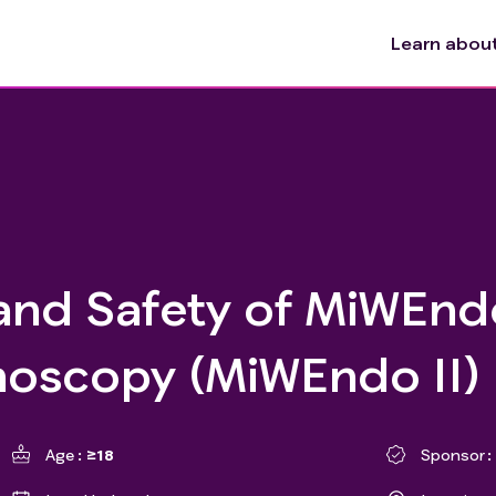
Learn about 
and Safety of MiWEnd
noscopy (MiWEndo II)
Age
≥18
Sponsor