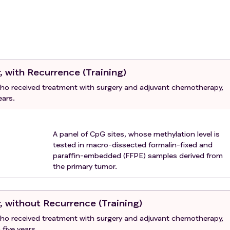
r, with Recurrence (Training)
 who received treatment with surgery and adjuvant chemotherapy,
ears.
A panel of CpG sites, whose methylation level is
tested in macro-dissected formalin-fixed and
paraffin-embedded (FFPE) samples derived from
the primary tumor.
r, without Recurrence (Training)
 who received treatment with surgery and adjuvant chemotherapy,
five years.