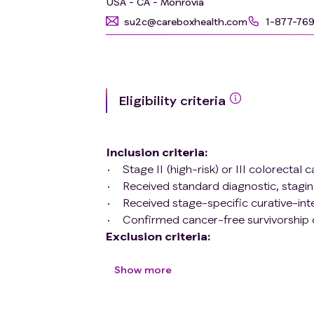
USA - CA - Monrovia
su2c@careboxhealth.com
1-877-76
Eligibility criteria
Inclusion criteria
:
Stage II (high-risk) or III colorectal 
Received standard diagnostic, stagin
Received stage-specific curative-in
Confirmed cancer-free survivorship c
Exclusion criteria
:
Lack of written informed consent.
Development of recurrence in the fi
Show more
Hereditary colorectal cancer syndrom
Inflammatory bowel diseases