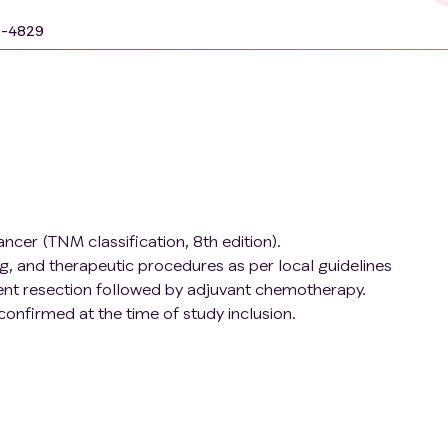
9-4829
cancer (TNM classification, 8th edition).
g, and therapeutic procedures as per local guidelines
tent resection followed by adjuvant chemotherapy.
onfirmed at the time of study inclusion.
rst 6 months following adjuvant chemotherapy completion.
es (identified through genetic testing)