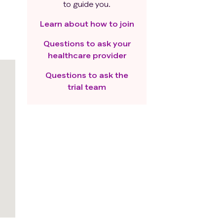
to guide you.
Learn about how to join
Questions to ask your
healthcare provider
Questions to ask the
trial team