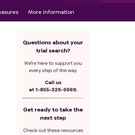
asures
More information
Questions about your
trial search?
We’re here to support you
every step of the way.
Call us
at
1-855-329-5969.
Get ready to take the
next step
Check out these resources