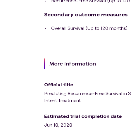
Recurrence-Free Survival (Up to 120
Secondary outcome measures
Overall Survival (Up to 120 months)
More information
Official title
Predicting Recurrence-Free Survival in S
Intent Treatment
Estimated trial completion date
Jun 18, 2028