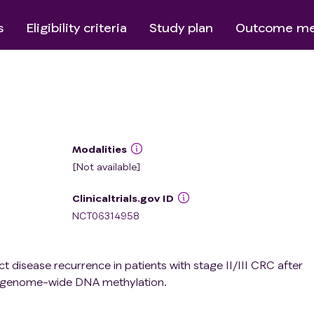
s
Eligibility criteria
Study plan
Outcome me
Modalities
[Not available]
Clinicaltrials.gov ID
NCT06314958
ct disease recurrence in patients with stage II/III CRC after
g genome-wide DNA methylation.