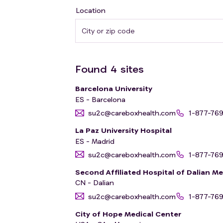
Location
Found
4
sites
Barcelona University
ES - Barcelona
su2c@careboxhealth.com
1-877-76
La Paz University Hospital
ES - Madrid
su2c@careboxhealth.com
1-877-76
Second Affiliated Hospital of Dalian Me
CN - Dalian
su2c@careboxhealth.com
1-877-76
City of Hope Medical Center