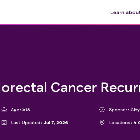
Learn about 
olorectal Cancer Recu
Age
≥18
Sponsor
Cit
Last Updated
Jul 7, 2026
Locations
4 