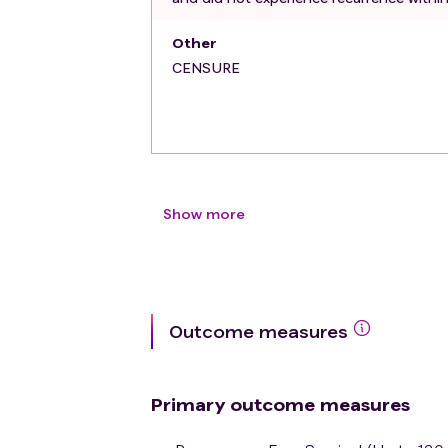
Other
CENSURE
Show more
Outcome measures
Primary outcome measures