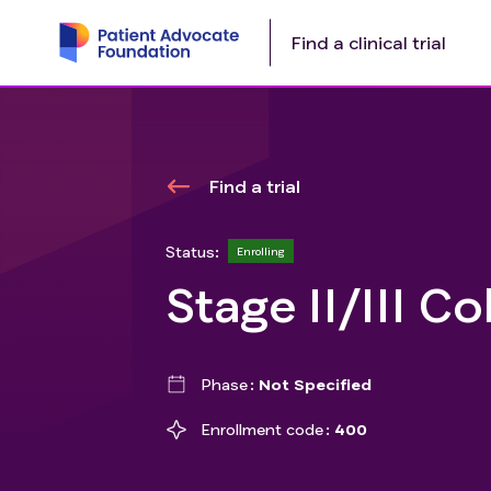
Find a clinical trial
Find a trial
Status:
Enrolling
Stage II/III C
Phase
Not Specified
Enrollment code
400