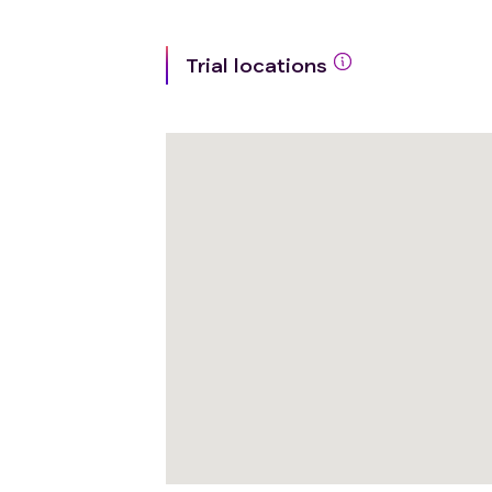
Trial locations