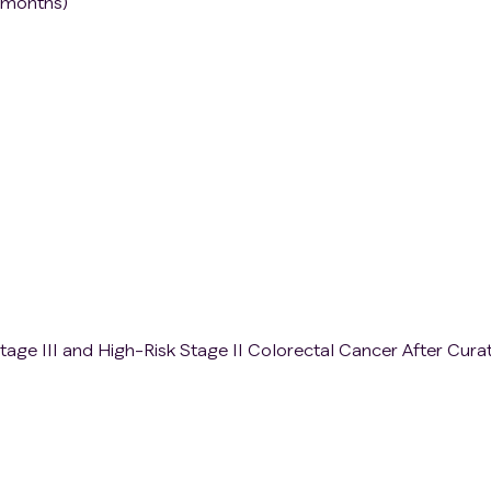
 months)
tage III and High-Risk Stage II Colorectal Cancer After Cura