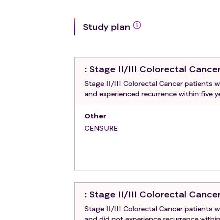
Study plan
: Stage II/III Colorectal Cance
Stage II/III Colorectal Cancer patients
and experienced recurrence within five y
Other
CENSURE
: Stage II/III Colorectal Cance
Stage II/III Colorectal Cancer patients
and did not experience recurrence within 