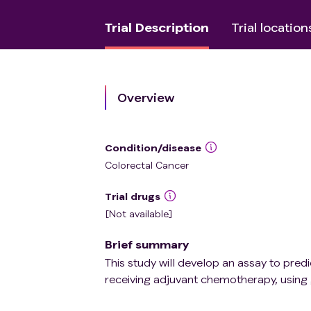
Trial Description
Trial location
Overview
Condition/disease
Colorectal Cancer
Trial drugs
[Not available]
Brief summary
This study will develop an assay to predi
receiving adjuvant chemotherapy, usin