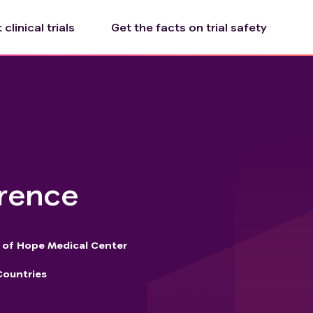
clinical trials
Get the facts on trial safety
rrence
y of Hope Medical Center
Countries