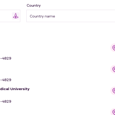
Country
Country name
9-4829
9-4829
dical University
9-4829