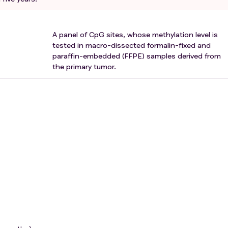
A panel of CpG sites, whose methylation level is
tested in macro-dissected formalin-fixed and
paraffin-embedded (FFPE) samples derived from
the primary tumor.