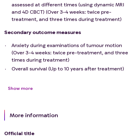
assessed at different times (using dynamic MRI
and 4D CBCT) (Over 3-4 weeks: twice pre-
treatment, and three times during treatment)
Secondary outcome measures
Anxiety during examinations of tumour motion
(Over 3-4 weeks: twice pre-treatment, and three
times during treatment)
Overall survival (Up to 10 years after treatment)
Show more
More information
Official title