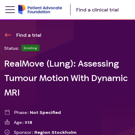
Find a clinical trial
Find a trial
Status:
Enrolling
RealMove (Lung): Assessing
Tumour Motion With Dynamic
MRI
Phase
Not Specified
Age
≥18
Sponsor
Region Stockholm