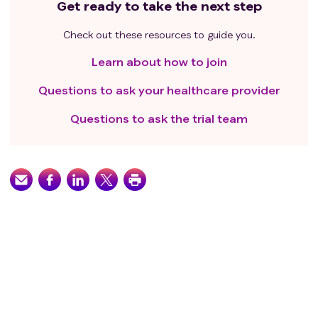
Get ready to take the next step
Check out these resources to guide you.
Learn about how to join
Questions to ask your healthcare provider
Questions to ask the trial team