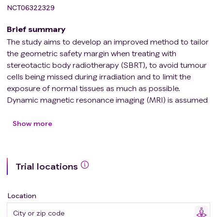
NCT06322329
Brief summary
The study aims to develop an improved method to tailor
the geometric safety margin when treating with
stereotactic body radiotherapy (SBRT), to avoid tumour
cells being missed during irradiation and to limit the
exposure of normal tissues as much as possible.
Dynamic magnetic resonance imaging (MRI) is assumed
to represent the tumour motion during the respiratory
cycle more realistically, compared to 4-dimensional
Show more
computed tomography (4D CT), thanks to its high
temporal resolution and the possibility to image the
motion over a longer period of time. Patients receiving
Trial locations
SBRT for a pulmonary target located below the level of
the carina are included in the study, and the hypothesis
will be tested through a comparison of the tumour
Location
amplitude measured with each modality. Furthermore,
the predictive value of the image series acquired at