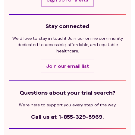
Stay connected
We'd love to stay in touch! Join our online community
dedicated to accessible, affordable, and equitable
healthcare.
Join our email list
Questions about your trial search?
We’re here to support you every step of the way.
Call us at
1-855-329-5969.