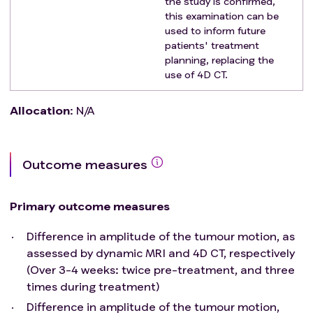
the study is confirmed,
this examination can be
used to inform future
patients' treatment
planning, replacing the
use of 4D CT.
Allocation
:
N/A
Outcome measures
Primary outcome measures
Difference in amplitude of the tumour motion, as
assessed by dynamic MRI and 4D CT, respectively
(Over 3-4 weeks: twice pre-treatment, and three
times during treatment)
Difference in amplitude of the tumour motion,