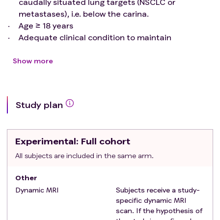
caudally situated lung targets (NSCLC or
metastases), i.e. below the carina.
Age ≥ 18 years
Adequate clinical condition to maintain
immobilised position for at least 30 minutes
Adequate Swedish skills and cognitive function to
Show more
understand study information and to fill in the
questionnaire
Exclusion criteria
:
Study plan
Pregnancy or breastfeeding, or planned
pregnancy or breastfeeding, during treatment
Contraindication for MRI examination
Experimental
: Full cohort
Otherwise incapable of participating in study
All subjects are included in the same arm.
Other
Dynamic MRI
Subjects receive a study-
specific dynamic MRI
scan. If the hypothesis of