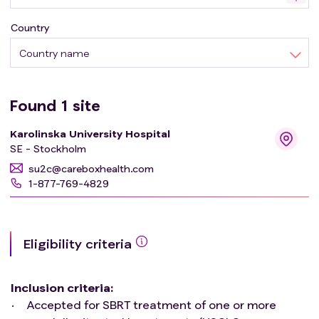
treatment planning, for the motion patterns observed at
Country
each treatment fraction, will be evaluated through
repeated 4D CBCT acquisitions.
Country name
Found
1
site
Karolinska University Hospital
SE - Stockholm
su2c@careboxhealth.com
1-877-769-4829
Eligibility criteria
Inclusion criteria
:
Accepted for SBRT treatment of one or more