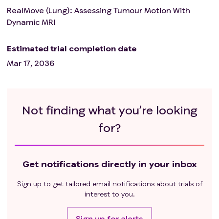
RealMove (Lung): Assessing Tumour Motion With
Dynamic MRI
Estimated trial completion date
Mar 17, 2036
Not finding what you’re looking
for?
Get notifications directly in your inbox
Sign up to get tailored email notifications about trials of
interest to you.
Sign up for alerts