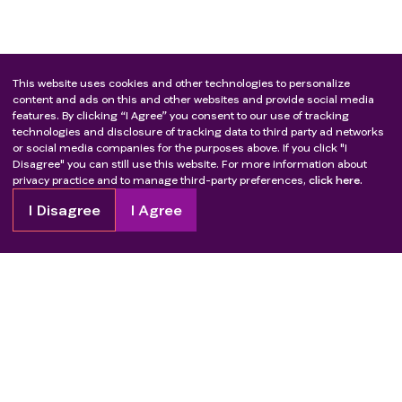
This website uses cookies and other technologies to personalize
content and ads on this and other websites and provide social media
features. By clicking “I Agree” you consent to our use of tracking
technologies and disclosure of tracking data to third party ad networks
or social media companies for the purposes above. If you click "I
Disagree" you can still use this website. For more information about
privacy practice and to manage third-party preferences,
click here.
I Disagree
I Agree