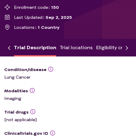
Enrollment code
150
Last Updated
Sep 2, 2025
Locations
1 Country
Trial Description
Trial locations
Eligibility criteria
Condition/disease
Lung Cancer
Modalities
Imaging
Trial drugs
[not applicable]
Clinicaltrials.gov ID