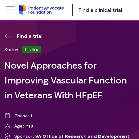
Find a clinical trial
Find a trial
Status:
Enrolling
Novel Approaches for
Improving Vascular Function
in Veterans With HFpEF
Phase
I
Age
≥18
Sponsor
VA Office of Research and Development