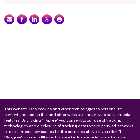
This website uses cookies and other technologies to personalize
content and ads on this and other websites and provide social media
features. By clicking “I Agree” you consent to our use of tracking
technologies and disclosure of tracking data to third party ad networks
or social media companies for the purposes above. If you click "I
Disagree" you can still use this website. For more information about