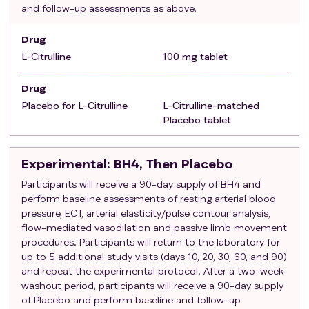
and follow-up assessments as above.
Patients currently treated with antioxidants,
nitrates, PDE-5 inhibitors, or statins.
Drug
L-Citrulline
100 mg tablet
Drug
Placebo for L-Citrulline
L-Citrulline-matched
Placebo tablet
Experimental
: BH4, Then Placebo
Participants will receive a 90-day supply of BH4 and
perform baseline assessments of resting arterial blood
pressure, ECT, arterial elasticity/pulse contour analysis,
flow-mediated vasodilation and passive limb movement
procedures. Participants will return to the laboratory for
up to 5 additional study visits (days 10, 20, 30, 60, and 90)
and repeat the experimental protocol. After a two-week
washout period, participants will receive a 90-day supply
of Placebo and perform baseline and follow-up