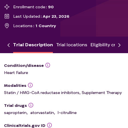
Enrollment code
90
Last Updated
Apr 23, 2026
Locations
1 Country
Trial Description
Trial locations
Eligibility criteria
Condition/disease
Heart Failure
Modalities
Statin / HMG-CoA reductase inhibitors, Supplement Therapy
Trial drugs
sapropterin
,
atorvastatin
,
l-citrulline
Clinicaltrials.gov ID