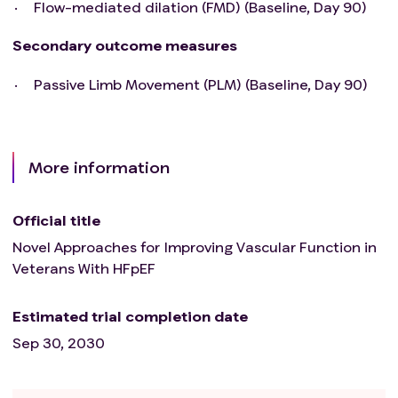
Flow-mediated dilation (FMD) (Baseline, Day 90)
Secondary outcome measures
Passive Limb Movement (PLM) (Baseline, Day 90)
More information
Official title
Novel Approaches for Improving Vascular Function in
Veterans With HFpEF
Estimated trial completion date
Sep 30, 2030