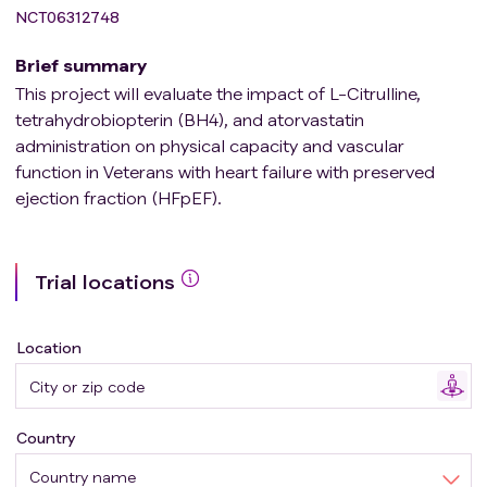
NCT06312748
Brief summary
This project will evaluate the impact of L-Citrulline,
tetrahydrobiopterin (BH4), and atorvastatin
administration on physical capacity and vascular
function in Veterans with heart failure with preserved
ejection fraction (HFpEF).
Trial locations
Location
Country
Country name