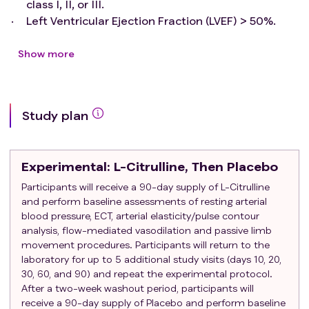
class I, II, or III.
Left Ventricular Ejection Fraction (LVEF) > 50%.
Plasma Brain Natriuretic Peptide (BNP) equal to or
greater than 150 pg/mL or NT-proBNP equal to or
Show more
greater than 600 pg/mL at Visit 1, or a BNP equal
to or great than 100 pg/mL (or NT-proBNP equal to
or greater than 400 pg/mL) and a hospitalization
Study plan
for heart failure within the last 12 months.
Exclusion criteria
:
History of hypersensitivity or allergy to any
Experimental
: L-Citrulline, Then Placebo
lipophilic statin.
Prior EF <50%.
Participants will receive a 90-day supply of L-Citrulline
and perform baseline assessments of resting arterial
NYHA Class IV.
blood pressure, ECT, arterial elasticity/pulse contour
Patients with HFpEF secondary to significant
analysis, flow-mediated vasodilation and passive limb
uncorrected primary valvular disease.
movement procedures. Participants will return to the
Active liver disease or unexplained persistent
laboratory for up to 5 additional study visits (days 10, 20,
elevations in serum transaminase.
30, 60, and 90) and repeat the experimental protocol.
Women who are pregnant or may become
After a two-week washout period, participants will
pregnant.
receive a 90-day supply of Placebo and perform baseline