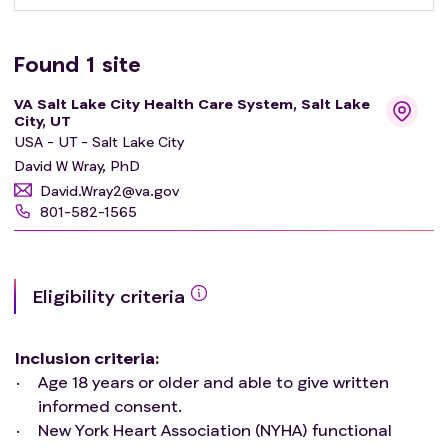
Found
1
site
VA Salt Lake City Health Care System, Salt Lake
City, UT
USA - UT - Salt Lake City
David W Wray, PhD
David.Wray2@va.gov
801-582-1565
Eligibility criteria
Inclusion criteria
:
Age 18 years or older and able to give written
informed consent.
New York Heart Association (NYHA) functional