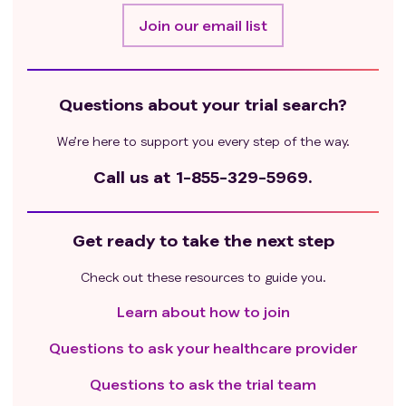
Join our email list
Questions about your trial search?
We’re here to support you every step of the way.
Call us at
1-855-329-5969.
Get ready to take the next step
Check out these resources to guide you.
Learn about how to join
Questions to ask your healthcare provider
Questions to ask the trial team