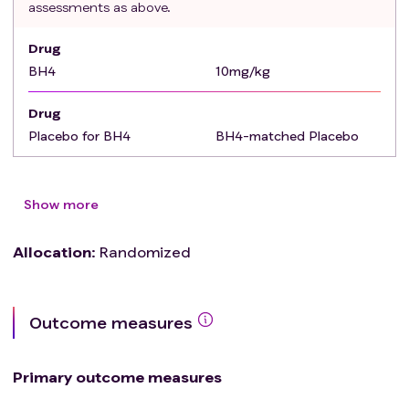
assessments as above.
Drug
BH4
10mg/kg
Drug
Placebo for BH4
BH4-matched Placebo
Show more
Allocation
:
Randomized
Outcome measures
Primary outcome measures