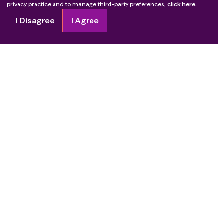
privacy practice and to manage third-party preferences,
click here.
I Disagree
I Agree
Copyright
2026
Patient Advocate Foundation. All rights reserved.