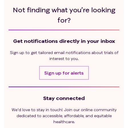
Not finding what you’re looking
for?
Get notifications directly in your inbox
Sign up to get tailored email notifications about trials of
interest to you.
Sign up for alerts
Stay connected
We'd love to stay in touch! Join our online community
dedicated to accessible, affordable, and equitable
healthcare.