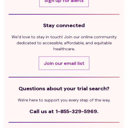
Sign up for alerts
Stay connected
We'd love to stay in touch! Join our online community
dedicated to accessible, affordable, and equitable
healthcare.
Join our email list
Questions about your trial search?
We’re here to support you every step of the way.
Call us at
1-855-329-5969.