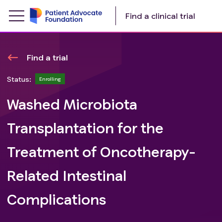
Find a clinical trial
Find a trial
Status:
Enrolling
Washed Microbiota
Transplantation for the
Treatment of Oncotherapy-
Related Intestinal
Complications