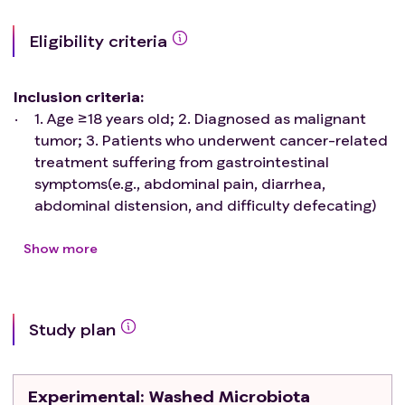
Eligibility criteria
Inclusion criteria
:
1. Age ≥18 years old; 2. Diagnosed as malignant
tumor; 3. Patients who underwent cancer-related
treatment suffering from gastrointestinal
symptoms(e.g., abdominal pain, diarrhea,
abdominal distension, and difficulty defecating)
occurred after standard tumor therapy (such as
chemotherapy, radiation, immunotherapy, surgical
Show more
treatment, etc.); 4. Estimated time of survival ≥ 3
months, and vital signs were stable); 5. Physically
qualified and intended to undergo FMT;
Study plan
Exclusion criteria
:
1. Patients who were pregnant or nursing; 2.
Patients who were unable or unwilling to undergo
Experimental
: Washed Microbiota
a gastroscopy or colonoscopy; 3. Patients with