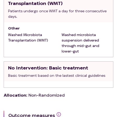
Transplantation (WMT)
cardiopulmonary failure; 4. Antibiotics, PPI,
Patients undergo once WMT a day for three consecutive
probiotics, and other drugs that alter gut
days.
microbiota were used in the previous week; 5.
history of inflammatory bowel disease and
Other
intestinal symptoms unrelated to tumor
Washed Microbiota
Washed microbiota
treatment; 6.Serious uncontrolled diseases and
Transplantation (WMT)
suspension delivered
acute infectious diseases；
through mid-gut and
lower-gut
No Intervention
: Basic treatment
Basic treatment based on the lastest clinical guidelines
Allocation
:
Non-Randomized
Outcome measures