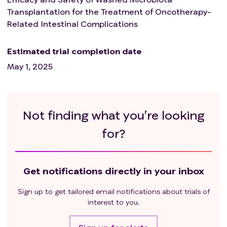
Transplantation for the Treatment of Oncotherapy-
Related Intestinal Complications
Estimated trial completion date
May 1, 2025
Not finding what you’re looking
for?
Get notifications directly in your inbox
Sign up to get tailored email notifications about trials of
interest to you.