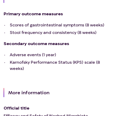
Primary outcome measures
Scores of gastrointestinal symptoms (8 weeks)
Stool frequency and consistency (8 weeks)
Secondary outcome measures
Adverse events (1 year)
Karnofsky Performance Status (KPS) scale (8
weeks)
More information
Official title
Efficacy and Safety of Washed Microbiota