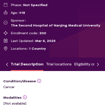
Phase
Not Specified
Age
≥18
Sponsor
The Second Hospital of Nanjing Medical University
Enrollment code
200
Last Updated
Mar 6, 2025
Locations
1 Country
Trial Description
Trial locations
Eligibility criteria
Condition/disease
Cancer
Modalities
[Not available]