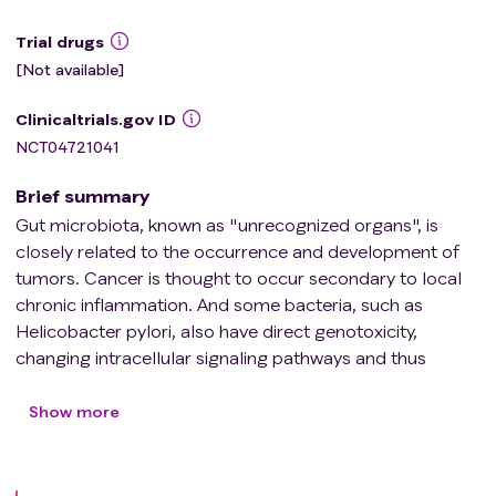
Trial drugs
[Not available]
Clinicaltrials.gov ID
NCT04721041
Brief summary
Gut microbiota, known as "unrecognized organs", is
closely related to the occurrence and development of
tumors. Cancer is thought to occur secondary to local
chronic inflammation. And some bacteria, such as
Helicobacter pylori, also have direct genotoxicity,
changing intracellular signaling pathways and thus
causing abnormal cell growth. Systemic intestinal
dysbiosis may lead to cancer, and fecal microbiota
Show more
transplantation (FMT) can be a new weapon in anti-
cancer treatment.Washed microbiota transplantation
(WMT), a new stage of FMT, is based on the automatic