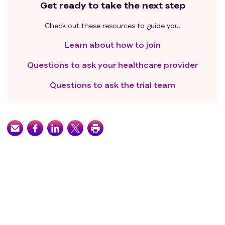
Get ready to take the next step
Check out these resources to guide you.
Learn about how to join
Questions to ask your healthcare provider
Questions to ask the trial team