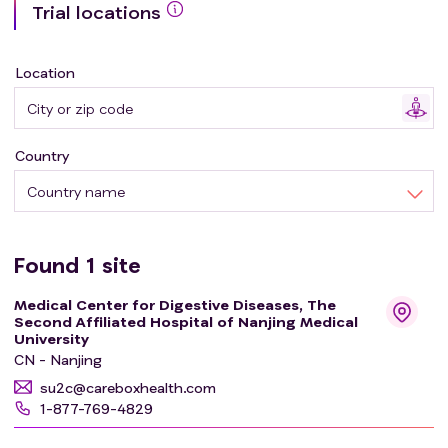
Trial locations
microfiltration machine (GenFMTer, Nanjing, China) and
the following repeated centrifugation plus suspension
with support from specific facilities. The investigators
Location
conducted a prospective, one-arm, open-label study on
the efficacy and safety of WMT in the treatment of
oncotherapy-related complications. This study aimed to
Country
exploring the therapeutic potential of WMT in the
treatment of oncotherapy-related intestinal
Country name
complications and improving the quality of life of
patients.
Found
1
site
Medical Center for Digestive Diseases, The
Second Affiliated Hospital of Nanjing Medical
University
CN - Nanjing
su2c@careboxhealth.com
1-877-769-4829