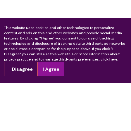
This website uses cookies and other technologies to personalize
content and ads on this and other websites and provide social media
features. By clicking “I Agree” you consent to our use of tracking
technologies and disclosure of tracking data to third party ad networks
or social media companies for the purposes above. If you click "I
Disagree" you can still use this website. For more information about
privacy practice and to manage third-party preferences,
click here.
I Disagree
I Agree