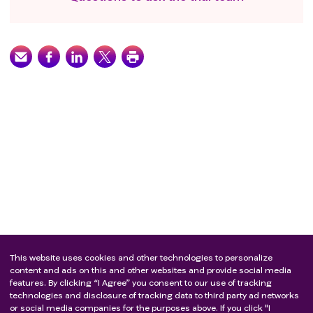
produced by Chinese hamster ovary cells is known;
Known allergic or hypersensitivity to any component
of the SHR1210 (carrelizumab) preparation; known
allergic or hypersensitivity to any component of
paclitaxel (eg, polyoxyethylene 35 castor oil),
cyclophosphamide, or doxorubicin/epirubicin
preparations; Allergic or hypersensitivity reactions are
known to filgrastine, pefistim, or GM-CSF
preparations
Have a history of active or previous autoimmune
disease or immunodeficiency, including, but not
limited to, myasthenia gravis, myositis, autoimmune
hepatitis, systemic lupus erythematosus, rheumatoid
arthritis, inflammatory bowel disease,
antiphospholipid syndrome, Wegener's
granulomatosis, Sjogren's syndrome, Guillain-Barré
This website uses cookies and other technologies to personalize
syndrome, or multiple sclerosis, except in patients
content and ads on this and other websites and provide social media
features. By clicking “I Agree” you consent to our use of tracking
with a history of autoimmune-related
technologies and disclosure of tracking data to third party ad networks
hypothyroidism, if receiving a stable dose of thyroid
or social media companies for the purposes above. If you click "I