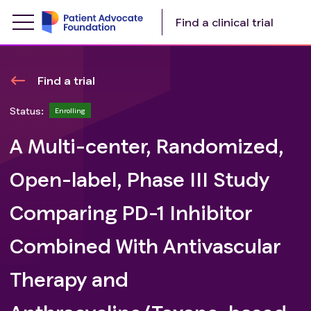
Find a clinical trial
Find a trial
Status:
Enrolling
A Multi-center, Randomized,
Open-label, Phase III Study
Comparing PD-1 Inhibitor
Combined With Antivascular
Therapy and