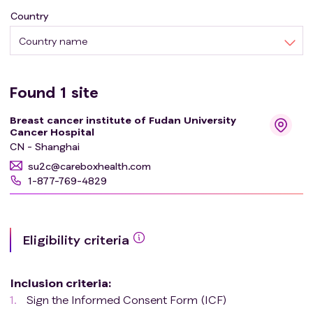
Country
Country name
Found
1
site
Breast cancer institute of Fudan University
Cancer Hospital
CN - Shanghai
su2c@careboxhealth.com
1-877-769-4829
Eligibility criteria
Inclusion criteria
:
Sign the Informed Consent Form (ICF)