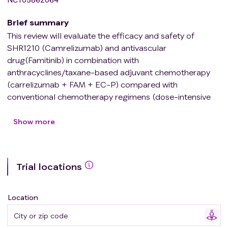
Brief summary
This review will evaluate the efficacy and safety of
SHR1210 (Camrelizumab) and antivascular
drug(Famitinib) in combination with
anthracyclines/taxane-based adjuvant chemotherapy
(carrelizumab + FAM + EC-P) compared with
conventional chemotherapy regimens (dose-intensive
epirubicin and cyclophosphamide, sequential paclitaxel,
or EC-P) in patients with early-stage high-risk TNBC.
Show more
Trial locations
Location