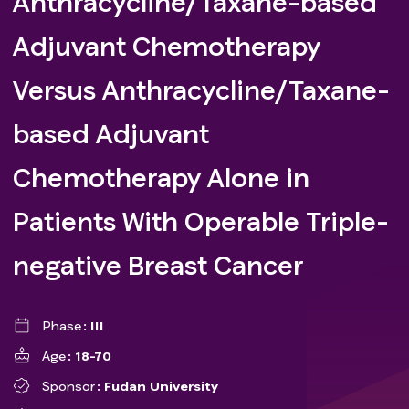
Anthracycline/Taxane-based
Adjuvant Chemotherapy
Versus Anthracycline/Taxane-
based Adjuvant
Chemotherapy Alone in
Patients With Operable Triple-
negative Breast Cancer
Phase
III
Age
18-70
Sponsor
Fudan University