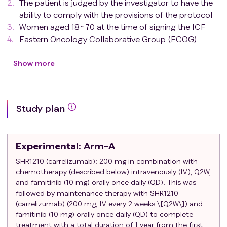
The patient is judged by the investigator to have the
ability to comply with the provisions of the protocol
Women aged 18~70 at the time of signing the ICF
Eastern Oncology Collaborative Group (ECOG)
physical status score: 0 or 1
Have stage IIA-IIIIC triple-negative breast cancer
Show more
with non-metastatic surgically treated: pT1-3N1-3M0
Histological results recorded as TNBC (negative
HER2, ER and PgR status)
Study plan
Adequate excision: Patients must have undergone
breast-conserving or mastectomy/nipple-sparing
mastectomy.
Experimental
: Arm-A
Pathological tumor-lymph node metastasis staging
(IUCC/Joint American Committee on Cancer
SHR1210 (carrelizumab): 200 mg in combination with
chemotherapy (described below) intravenously (IV), Q2W,
[UICC/AJCC], 8th edition): Patients undergoing
and famitinib (10 mg) orally once daily (QD). This was
pathologic lymph node status assessment must
followed by maintenance therapy with SHR1210
undergo sentinel lymph node biopsy (SLNB) and/or
(carrelizumab) (200 mg, IV every 2 weeks \[Q2W\]) and
axillary lymph node dissection. As mentioned above,
famitinib (10 mg) orally once daily (QD) to complete
patients with simultaneous bilateral invasive disease
treatment with a total duration of 1 year from the first