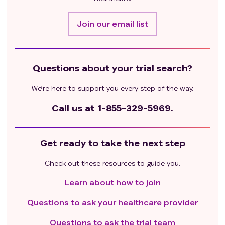
atrioventricular [AV] block [second-degree AV block
type 2, or third-degree atrioventricular block]),
Join our email list
significant symptoms associated with left ventricular
dysfunction, arrhythmia, or myocardial ischemia
(grade ≥2), myocardial infarction within 12 hours prior
Questions about your trial search?
to randomization; with uncontrolled hypertension
(systolic blood pressure> 180 mmHg and/or diastolic
We’re here to support you every step of the way.
blood pressure > 100 mmHg; ECG findings show
transmural infarction; Oxygen therapy is required
Call us at
1-855-329-5969.
Prior malignancy within 5 years prior to
randomization, with negligible risk of metastasis or
Get ready to take the next step
death, except for malignancy that is expected to heal
after treatment (i.e., appropriately treated carcinoma
Check out these resources to guide you.
in situ or basal or squamous cell skin cancer).
Have a history of severe allergic reactions, allergic
Learn about how to join
reactions or other hypersensitivity reactions to
Questions to ask your healthcare provider
chimeric or humanized antibodies or fusion proteins;
Hypersensitivity to biopharmaceutical products
Questions to ask the trial team