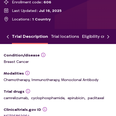
Enrollment code
606
Last Updated
Jul 16, 2025
Locations
1 Country
Trial Description
Trial locations
Eligibility criteria
Condition/disease
Breast Cancer
Modalities
Chemotherapy, Immunotherapy, Monoclonal Antibody
Trial drugs
camrelizumab
,
cyclophosphamide
,
epirubicin
,
paclitaxel
Clinicaltrials.gov ID
NCT05862064