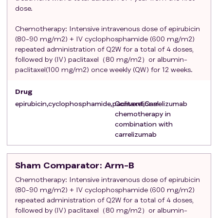
are eligible only if all bilateral invasive lesions are
dose.
confirmed by histological examination by the central
Chemotherapy: Intensive intravenous dose of epirubicin
laboratory as triple-negative lesions and bilateral
(80-90 mg/m2) + IV cyclophosphamide (600 mg/m2)
pathopathological-lymph node metastasis staging
repeated administration of Q2W for a total of 4 doses,
has been completed. The interval between final
followed by (IV) paclitaxel（80 mg/m2）or albumin-
breast cancer surgery (or the last surgery for cure if
paclitaxel(100 mg/m2) once weekly (QW) for 12 weeks.
additional resection of breast cancer is required) and
randomization should not exceed 8 weeks (56 days).
Drug
Adequate hematological and end-organ function as
epirubicin,cyclophosphamide,paclitaxel,Carrelizumab
Conventional
defined by the following laboratory test results,
chemotherapy in
which need to be completed within 28 days prior to
combination with
the first study treatment: absolute neutrophil count
carrelizumab
(ANC) ≥ 1500 cells/μL (no G-CSF support therapy
within 2 weeks prior to day 1 of course 1); Lymphocyte
Sham Comparator
: Arm-B
count≥ 500 cells/μL; Platelet count≥ 100,000 cells/
Chemotherapy: Intensive intravenous dose of epirubicin
μL (no platelet transfusion within 2 weeks before day
(80-90 mg/m2) + IV cyclophosphamide (600 mg/m2)
1 of course 1; hemoglobin≥ 9.0 g/dL; AST, ALT, and
repeated administration of Q2W for a total of 4 doses,
alkaline phosphatase≤ 2.5 × upper limit of normal
followed by (IV) paclitaxel（80 mg/m2）or albumin-
(ULN) serum total bilirubin ≤ 1.0 × ULN; Patients with