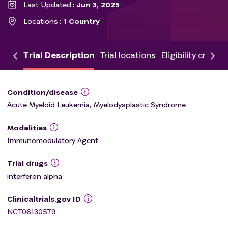
Last Updated
Jun 3, 2025
Locations
1 Country
Trial Description
Trial locations
Eligibility criteria
Condition/disease
Acute Myeloid Leukemia, Myelodysplastic Syndrome
Modalities
Immunomodulatory Agent
Trial drugs
interferon alpha
Clinicaltrials.gov ID
NCT06130579