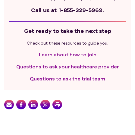
Call us at
1-855-329-5969.
Get ready to take the next step
Check out these resources to guide you.
Learn about how to join
Questions to ask your healthcare provider
Questions to ask the trial team