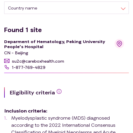
Country name
Found
1
site
Deparment of Hematology, Peking University
People's Hospital
CN - Beijing
su2c@careboxhealth.com
1-877-769-4829
Eligibility criteria
Inclusion criteria
:
Myelodysplastic syndrome (MDS) diagnosed
according to the 2022 International Consensus
Classification of Myeloid Neoplasms and Acute