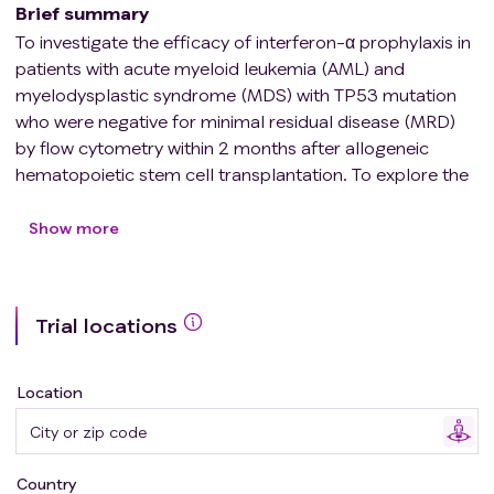
Brief summary
To investigate the efficacy of interferon-α prophylaxis in
patients with acute myeloid leukemia (AML) and
myelodysplastic syndrome (MDS) with TP53 mutation
who were negative for minimal residual disease (MRD)
by flow cytometry within 2 months after allogeneic
hematopoietic stem cell transplantation. To explore the
efficacy of interferon-α in reducing the relapse rate of
AML/MDS patients with TP53 mutation after allogeneic
Show more
hematopoietic stem cell transplantation (allo-HSCT).
Trial locations
Location
Country