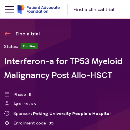
Find a clinical trial
Find a trial
Status:
Enrolling
Interferon-a for TP53 Myeloid
Malignancy Post Allo-HSCT
Phase
II
Age
12-65
Sponsor
Peking University People's Hospital
Enrollment code
35