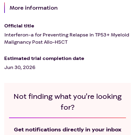
More information
Official title
Interferon-a for Preventing Relapse in TP53+ Myeloid
Malignancy Post Allo-HSCT
Estimated trial completion date
Jun 30, 2026
Not finding what you’re looking
for?
Get notifications directly in your inbox