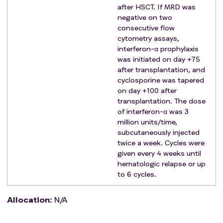
severe cardiac, renal, or liver dysfunction
after HSCT. If MRD was
combined with other malignant tumors requiring
negative on two
treatment
consecutive flow
inability to understand or adhere to the study
cytometry assays,
interferon-α prophylaxis
protocol due to clinical symptoms of brain
was initiated on day +75
dysfunction or severe mental illness
after transplantation, and
patients who are unable to complete the necessary
cyclosporine was tapered
treatment plan and follow-up observation
on day +100 after
patients with severe acute anaphylaxis
transplantation. The dose
clinically uncontrolled severe life-threatening
of interferon-α was 3
infections
million units/time,
subcutaneously injected
patients enrolled in other clinical trials
twice a week. Cycles were
other reasons considered by the investigator to be
given every 4 weeks until
inappropriate for clinical trial participants.
hematologic relapse or up
to 6 cycles.
Allocation
:
N/A