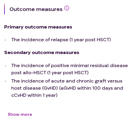
Outcome measures
Primary outcome measures
The incidence of relapse (1 year post HSCT)
Secondary outcome measures
The incidence of positive minimal residual disease
post allo-HSCT (1 year post HSCT)
The incidence of acute and chronic graft versus
host disease (GvHD) (aGvHD within 100 days and
cCvHD within 1 year)
Show more