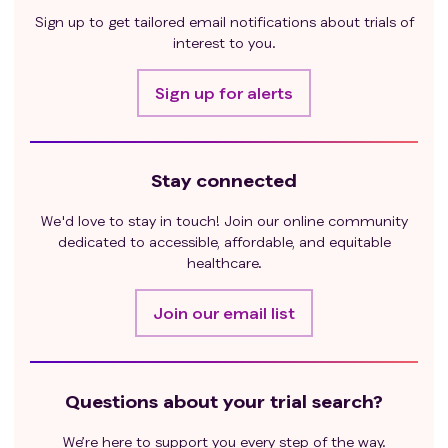
Sign up to get tailored email notifications about trials of
interest to you.
Sign up for alerts
Stay connected
We'd love to stay in touch! Join our online community
dedicated to accessible, affordable, and equitable
healthcare.
Join our email list
Questions about your trial search?
We’re here to support you every step of the way.