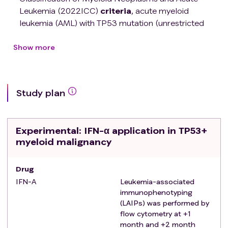
Leukemia (2022ICC)
criteria
, acute myeloid
leukemia (AML) with TP53 mutation (unrestricted
remission status), minimal residual disease (MRD)
monitored by flow cytometry within 2 months after
Show more
receiving the first allogeneic hematopoietic stem cell
transplantation Negative patients
Male or female, aged 12-65 years
Study plan
Karnofsky score >60, estimated survival time >3
months
No history of severe graft-versus-host disease
Experimental
: IFN-α application in TP53+
(GVHD), uncontrolled GVHD, or severe systemic
myeloid malignancy
organ dysfunction:
Absolute neutrophil count (ANC) greater than
Drug
0.5×109/L
Creatinine < 1.5mg/dL
IFN-Α
Leukemia-associated
immunophenotyping
Cardiac ejection index >55%
(LAIPs) was performed by
Signed informed consent.
flow cytometry at +1
Exclusion criteria
:
month and +2 month