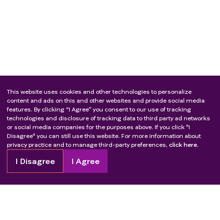
This website uses cookies and other technologies to personalize
content and ads on this and other websites and provide social media
features. By clicking “I Agree” you consent to our use of tracking
technologies and disclosure of tracking data to third party ad networks
or social media companies for the purposes above. If you click "I
Disagree" you can still use this website. For more information about
privacy practice and to manage third-party preferences,
click here.
I Disagree
I Agree