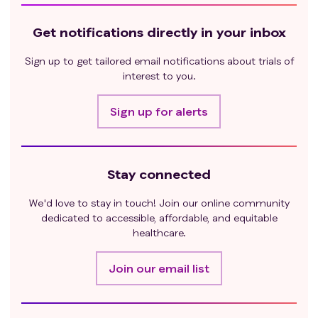
Get notifications directly in your inbox
Sign up to get tailored email notifications about trials of
interest to you.
Sign up for alerts
Stay connected
We'd love to stay in touch! Join our online community
dedicated to accessible, affordable, and equitable
healthcare.
Join our email list