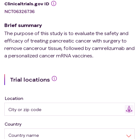
Clinicaltrials.gov ID
NCT06326736
Brief summary
The purpose of this study is to evaluate the safety and
efficacy of treating pancreatic cancer with surgery to
remove cancerour tissue, followed by camrelizumab and
a personalized cancer mRNA vaccines.
Trial locations
Location
Country
Country name