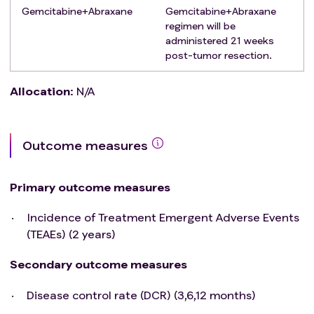
significant cardiac dysthythmia, or
Gemcitabine+Abraxane
Gemcitabine+Abraxane
electrocardiogram abnormality, cerebrovascular
regimen will be
accident, transient ischemic attack, or seizure
administered 21 weeks
disorder.
post-tumor resection.
History or autoimmune disease, including but not
limited to systemic lupus erythematosus,
Allocation
:
N/A
rheumatoid arthritis, inflammatory bowel disease.
Any situation judged by the investigators that may
increase the risk of the subjects or interfere with
Outcome measures
the clinical trial outcome.
Primary outcome measures
Incidence of Treatment Emergent Adverse Events
(TEAEs) (2 years)
Secondary outcome measures
Disease control rate (DCR) (3,6,12 months)