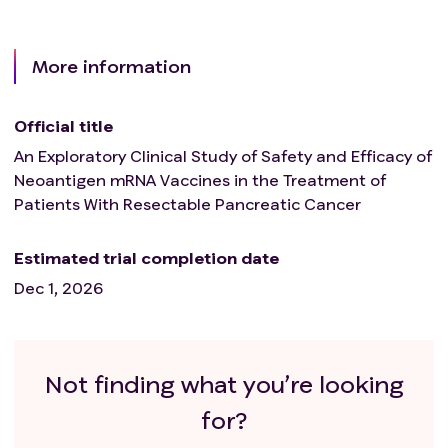
More information
Official title
An Exploratory Clinical Study of Safety and Efficacy of
Neoantigen mRNA Vaccines in the Treatment of
Patients With Resectable Pancreatic Cancer
Estimated trial completion date
Dec 1, 2026
Not finding what you’re looking
for?