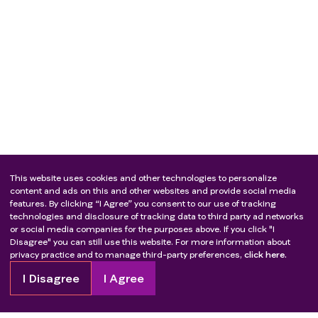
This website uses cookies and other technologies to personalize
content and ads on this and other websites and provide social media
features. By clicking “I Agree” you consent to our use of tracking
technologies and disclosure of tracking data to third party ad networks
or social media companies for the purposes above. If you click "I
Disagree" you can still use this website. For more information about
privacy practice and to manage third-party preferences,
click here.
I Disagree
I Agree