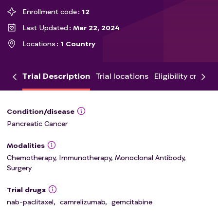
Enrollment code
12
Last Updated
Mar 22, 2024
Locations
1 Country
Trial Description
Trial locations
Eligibility criteria
Condition/disease
Pancreatic Cancer
Modalities
Chemotherapy, Immunotherapy, Monoclonal Antibody,
Surgery
Trial drugs
nab-paclitaxel
,
camrelizumab
,
gemcitabine