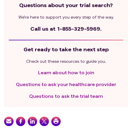
Questions about your trial search?
We’re here to support you every step of the way.
Call us at
1-855-329-5969.
Get ready to take the next step
Check out these resources to guide you.
Learn about how to join
Questions to ask your healthcare provider
Questions to ask the trial team