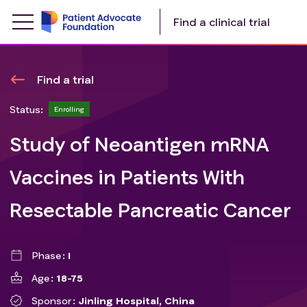
Find a clinical trial
Find a trial
Status:
Enrolling
Study of Neoantigen mRNA
Vaccines in Patients With
Resectable Pancreatic Cancer
Phase
I
Age
18-75
Sponsor
Jinling Hospital, China