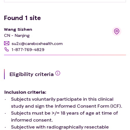
Found
1
site
Wang Sizhen
CN - Nanjing
su2c@careboxhealth.com
1-877-769-4829
Eligibility criteria
Inclusion criteria
:
Subjects voluntarily participate in this clinical
study and sign the Informed Consent Form (ICF).
Subjects must be >/= 18 years of age at time of
informed consent.
Subjective with radiographically resectable