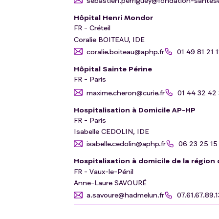
sebastien.perriguey@fondation-santeser
Hôpital Henri Mondor
FR - Créteil
Coralie BOITEAU, IDE
coralie.boiteau@aphp.fr
01 49 81 21 1
Hôpital Sainte Périne
FR - Paris
maxime.cheron@curie.fr
01 44 32 42
Hospitalisation à Domicile AP-HP
FR - Paris
Isabelle CEDOLIN, IDE
isabelle.cedolin@aphp.fr
06 23 25 15
Hospitalisation à domicile de la région
FR - Vaux-le-Pénil
Anne-Laure SAVOURÉ
a.savoure@hadmelun.fr
07.61.67.89.1