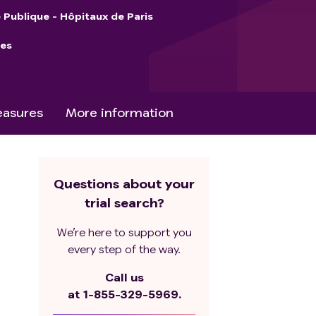
 Publique - Hôpitaux de Paris
ies
asures
More information
Questions about your
trial search?
We’re here to support you
every step of the way.
Call us
at
1-855-329-5969.