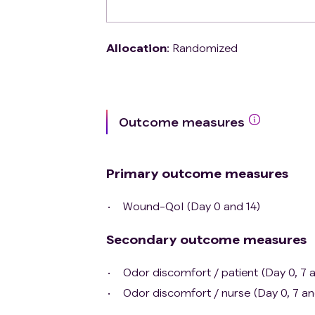
Allocation
:
Randomized
Outcome measures
Primary outcome measures
Wound-Qol (Day 0 and 14)
Secondary outcome measures
Odor discomfort / patient (Day 0, 7 a
Odor discomfort / nurse (Day 0, 7 an