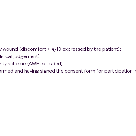
ly wound (discomfort > 4/10 expressed by the patient);
linical judgement);
curity scheme (AME excluded)
nformed and having signed the consent form for participation i
 charcoal or cinnamon dressing within the last 48 hours
 2
ntimicrobial for < 3 days;
feelings;