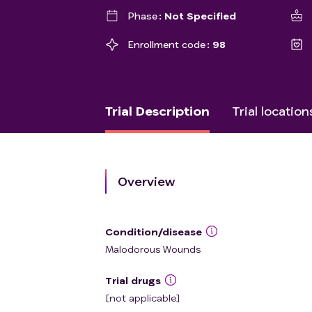
Phase
Not Specified
Enrollment code
98
Trial Description
Trial location
Overview
Condition/disease
Malodorous Wounds
Trial drugs
[not applicable]