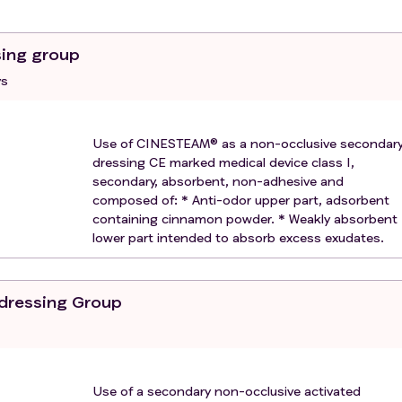
under guardianship;
low-up of the trial for geographical, social, psychological or
sing group
ys
Use of CINESTEAM® as a non-occlusive secondar
dressing CE marked medical device class I,
secondary, absorbent, non-adhesive and
composed of: * Anti-odor upper part, adsorbent
containing cinnamon powder. * Weakly absorbent
lower part intended to absorb excess exudates.
 dressing Group
Use of a secondary non-occlusive activated