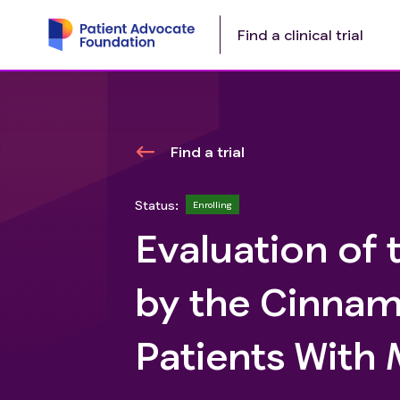
Find a clinical trial
Find a trial
Status:
Enrolling
Evaluation of 
by the Cinnam
Patients Wit