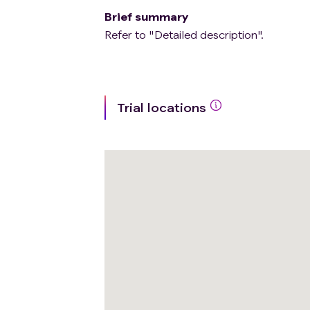
Brief summary
Refer to "Detailed description".
Trial locations