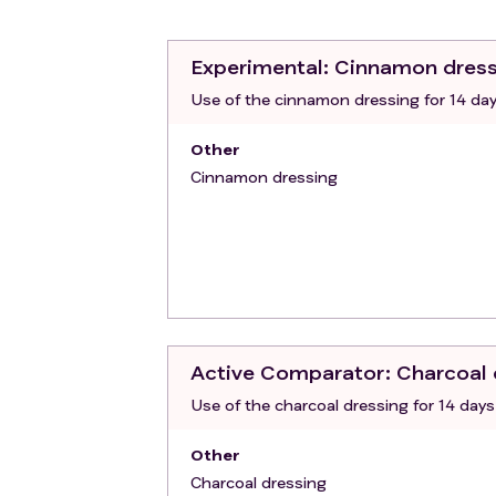
Persons deprived of their liberty or 
Inability to submit to the medical fol
cognitive reasons.
Experimental
: Cinnamon dres
Use of the cinnamon dressing for 14 da
Other
Cinnamon dressing
Active Comparator
: Charcoal
Use of the charcoal dressing for 14 days
Other
Charcoal dressing