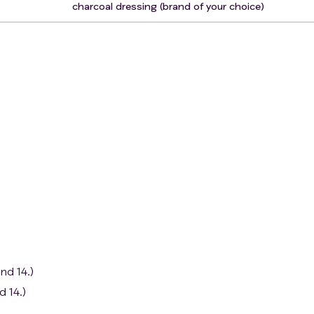
charcoal dressing (brand of your choice)
nd 14.)
d 14.)