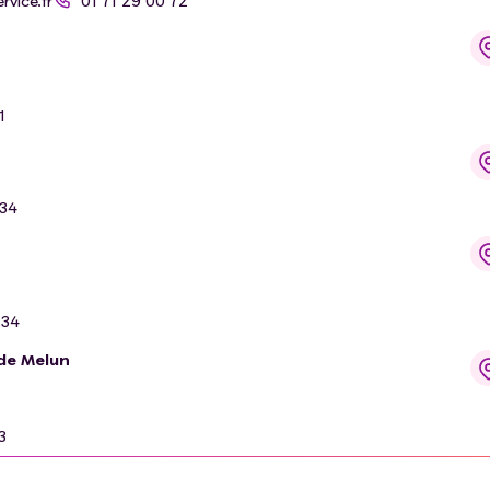
vice.fr
01 71 29 00 72
1
 34
 34
 de Melun
3