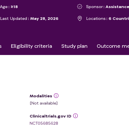
Age
≥18
Sponsor
Assistance
Last Updated
May 28, 2026
Locations
6 Countr
s
Eligibility criteria
Study plan
Outcome me
Modalities
[Not available]
Clinicaltrials.gov ID
NCT05685628