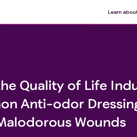
Learn about 
the Quality of Life In
on Anti-odor Dressing
h Malodorous Wounds