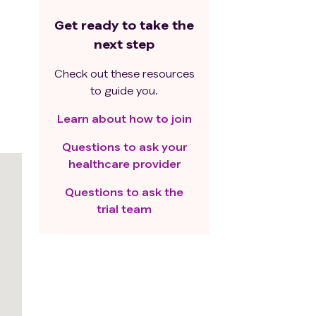
Get ready to take the
next step
Check out these resources
to guide you.
Learn about how to join
Questions to ask your
healthcare provider
Questions to ask the
trial team