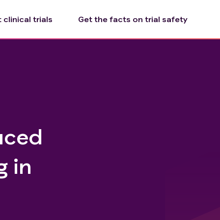
clinical trials
Get the facts on trial safety
duced
 in