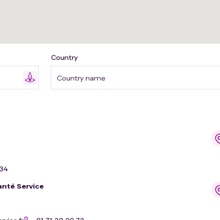
Country
Country name
 34
anté Service