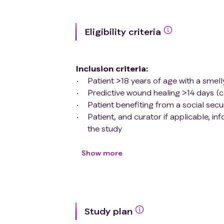
Eligibility criteria
Inclusion criteria
:
Patient >18 years of age with a smel
Predictive wound healing >14 days (c
Patient benefiting from a social se
Patient, and curator if applicable, i
the study
Exclusion criteria
:
Patient who has received a secondary
Show more
Patient with pressure ulcer stage 1 or
Patient treated by metronidazole or a
Patient who cannot communicate his 
Anosmic patient;
Study plan
Patient with cinnamon allergy;