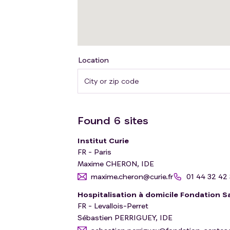
Location
Found
6
sites
Institut Curie
FR - Paris
Maxime CHERON, IDE
maxime.cheron@curie.fr
01 44 32 42
Hospitalisation à domicile Fondation S
FR - Levallois-Perret
Sébastien PERRIGUEY, IDE