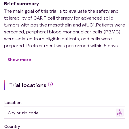
Brief summary
The main goal of this trial is to evaluate the safety and
tolerability of CAR T cell therapy for advanced solid
tumors with positive mesothelin and MUC1.Patients were
screened, peripheral blood mononuclear cells (PBMC)
were isolated from eligible patients, and cells were
prepared. Pretreatment was performed within 5 days
before infusion, and CAR T cells were infused on day 0
(the dose was determined according to the
Show more
requirements of climbing/expansion). The safety
intensive observation period was 28 days after infusion,
and the clinical efficacy after infusion was evaluated on
Trial locations
days 28-34. The follow-up observation and evaluation
were carried out according to the follow-up visit point,
and the follow-up period was 1 year. From the second
Location
year, the telephone follow-up period was entered.
Country