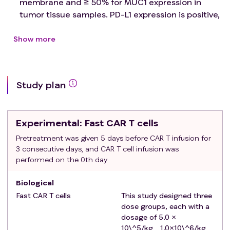
membrane and ≥ 50% for MUC1 expression in
tumor tissue samples. PD-L1 expression is positive,
and the sample source is within 2 years；
Late stage malignant solid tumor patients who
Show more
have failed standard treatment or are intolerant
to such treatment and do not have a standard
effective treatment plan ；
Study plan
Greater than or equal to 18 years of age and less
than or equal to 70 years of age on day of signing
informed consent；
Experimental
: Fast CAR T cells
Life expectancy >3 months；
Eastern Cooperative Oncology Group (ECOG)
Pretreatment was given 5 days before CAR T infusion for
3 consecutive days, and CAR T cell infusion was
performance status of 0 or 1；
performed on the 0th day
Satisfactory organ and bone marrow function as
defined by the following：
Biological
absolute neutrophil count must be greater
Fast CAR T cells
This study designed three
than ≥ 1.5×10^9/L, lymphocyte count must be
dose groups, each with a
greater than ≥ 0.5×10^9/L, platelets must be
dosage of 5.0 ×
greater than ≥ 90×10^9/L, hemoglobin must
10\^5/kg、1.0×10\^6/kg、