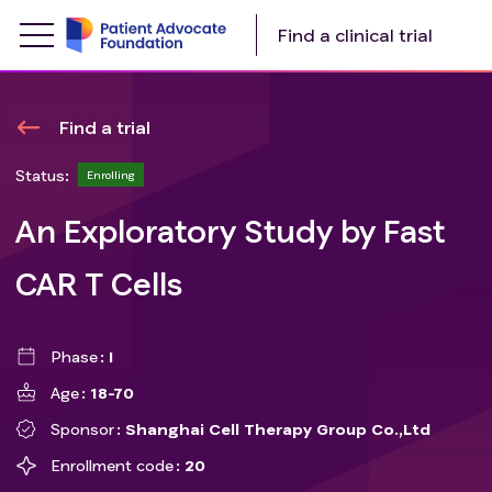
Find a clinical trial
Find a trial
Status:
Enrolling
An Exploratory Study by Fast
CAR T Cells
Phase
I
Age
18-70
Sponsor
Shanghai Cell Therapy Group Co.,Ltd
Enrollment code
20