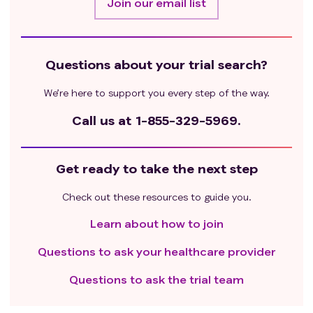
Join our email list
cannot be stopped ≥ 4 weeks before enrollment;
History of severe cardiac or pulmonary disease,
including hypertension that cannot be controlled
by medication, and any of the conditions occurred
Questions about your trial search?
within the past 6 months: congestive heart failure
(New York Heart Association functional
We’re here to support you every step of the way.
classification ≥3), cardiac angioplasty and stents,
Call us at
1-855-329-5969.
myocardial infarction, unstable angina, or other
clinically significant heart disease;
Detectable clinically relevant central nervous
Get ready to take the next step
system (CNS) metastases and/or pathology such
as epilepsy/seizure, brain Ischemia/ hemorrhage,
Check out these resources to guide you.
dementia, cerebellar disease, or autoimmune
Learn about how to join
disease affecting central nervous system.
Patients at high risk of causing bleeding or
Questions to ask your healthcare provider
perforation;
Patients who had undergone major surgical
Questions to ask the trial team
procedures or significant trauma within 4 weeks
before apheresis, or who were expected to require