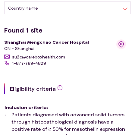
Country name
Found
1
site
Shanghai Mengchao Cancer Hospital
CN - Shanghai
su2c@careboxhealth.com
1-877-769-4829
Eligibility criteria
Inclusion criteria
:
Patients diagnosed with advanced solid tumors
through histopathological diagnosis have a
positive rate of ≥ 50% for mesothelin expression