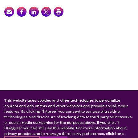
major surgery during the study period;
Patient has a known history of a hematologic
malignancy, or of another malignant primary solid
tumor concurrently, with the exception of
:Patients with in situ cervical cancer or breast
cancer with no evidence of disease for ≥ 3 years
after curative treatments;Patients who
underwent successful definitive resection of in
situ cancer with no evidence of disease for ≥5
years;
Other circumstances that were deemed by the
investigator to be inappropriate for trial
participation.
This website uses cookies and other technologies to personalize
content and ads on this and other websites and provide social media
features. By clicking “I Agree” you consent to our use of tracking
technologies and disclosure of tracking data to third party ad networks
or social media companies for the purposes above. If you click "I
Disagree" you can still use this website. For more information about
privacy practice and to manage third-party preferences,
click here.