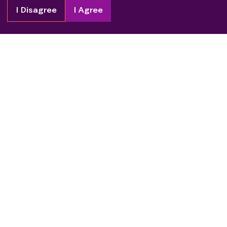
I Disagree
I Agree
Copyright
2026
Patient Advocate Foundation. All rights reserved.