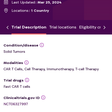
Last Updated
Mar 25, 2024
Locations
1 Country
Trial Description
Trial locations
Eligibility criteria
Condition/disease
Solid Tumors
Modalities
CAR T Cells, Cell Therapy, Immunotherapy, T-cell Therapy
Trial drugs
Fast CAR T cells
Clinicaltrials.gov ID
NCT06327997