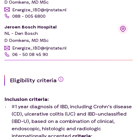
D Oomkens, MD MSc
Energize_IBD@rijnstate.nl
088 - 005 6800
Jeroen Bosch Hospital
NL - Den Bosch
D Oomkens, MD MSc
Energize_IBD@rijnstate.nl
06 - 50 08 45 90
Eligibility criteria
Inclusion criteria
:
≥1 year diagnosis of IBD, including Crohn's disease
(CD), ulcerative colitis (UC) and IBD-unclassified
(IBD-U), based on a combination of clinical,
endoscopic, histologic and radiologic
internationally accepted
criteria
;