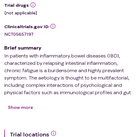
Trial drugs
[not applicable]
Clinicaltrials.gov ID
NCT05657197
Brief summary
In patients with inflammatory bowel diseases (IBD),
characterized by relapsing intestinal inflammation,
chronic fatigue is a burdensome and highly prevalent
symptom. The aetiology is thought to be multifactorial,
including complex interactions of psychological and
physical factors such as immunological profiles and gut
microbiota. Unfortunately, specific treatment strategies
are currently lacking. Since fatigued patients have an
Show more
impaired physical fitness and are less physically active
than patients without fatigue, it is hypothesised that
physical exercise might be an effective complementary
Trial locations
treatment for patients with IBD suffering from fatigue.