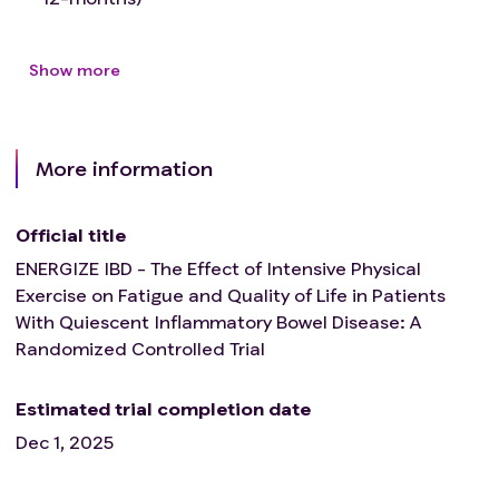
Acute pulmonary embolus or pulmonary
infarction
Show more
Room air desaturation at rest <85% (exercise
with supplemental O2)
Respiratory failure
Electrolyte abnormalities (sodium, potassium,
More information
calcium, magnesium)
Mental impairment leading to inability to
Official title
cooperate
Orthopaedic impairment that compromise
ENERGIZE IBD - The Effect of Intensive Physical
exercise performance
Exercise on Fatigue and Quality of Life in Patients
BMI ≥35
With Quiescent Inflammatory Bowel Disease: A
Randomized Controlled Trial
Estimated trial completion date
Dec 1, 2025