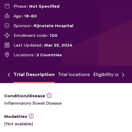
Phase
Not Specified
Age
18-60
Sponsor
Rijnstate Hospital
Enrollment code
100
Last Updated
Mar 25, 2024
Locations
3 Countries
Trial Description
Trial locations
Eligibility criteria
Condition/disease
Inflammatory Bowel Disease
Modalities
[Not available]