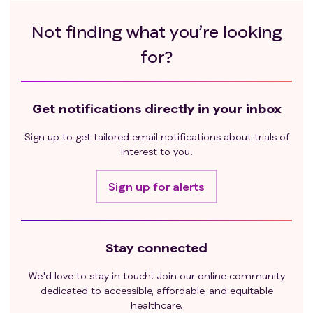
Not finding what you’re looking
for?
Get notifications directly in your inbox
Sign up to get tailored email notifications about trials of
interest to you.
Sign up for alerts
Stay connected
We'd love to stay in touch! Join our online community
dedicated to accessible, affordable, and equitable
healthcare.