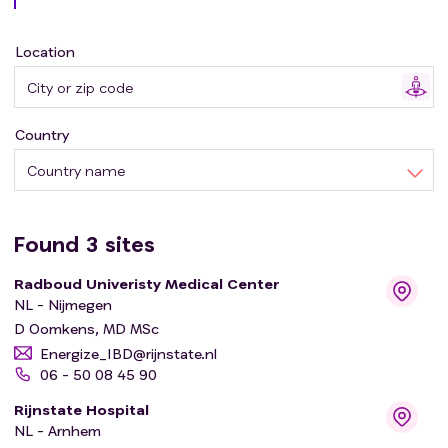
During a previous pilot cohort study, significant
improvements in fatigue complaints and quality of life
Location
were observed following a personalised and intensive
exercise program. In this study, a multicenter
randomized controlled trial will be performed to further
Country
investigate this assumed beneficial effect of intensive
physical exercise.
Country name
Found
3
sites
Radboud Univeristy Medical Center
NL - Nijmegen
D Oomkens, MD MSc
Energize_IBD@rijnstate.nl
06 - 50 08 45 90
Rijnstate Hospital
NL - Arnhem