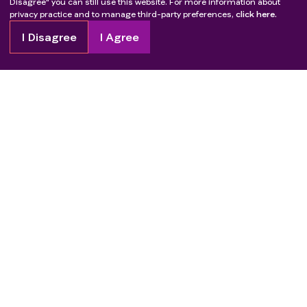
Disagree" you can still use this website. For more information about
privacy practice and to manage third-party preferences,
click here.
I Disagree
I Agree
Copyright
2026
Patient Advocate Foundation. All rights reserved.