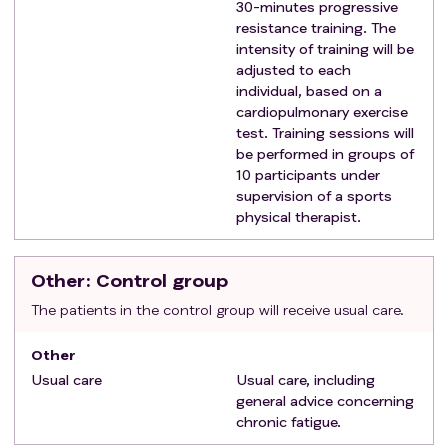
Patient is aged between 18 and 60 years.
30-minutes progressive
Exclusion criteria
:
resistance training. The
intensity of training will be
Performing moderate-vigorous intensity exercise
adjusted to each
(i.e. swimming, running, cycling) more than once
individual, based on a
and/or >90 minutes per week in the past 3
cardiopulmonary exercise
months;
test. Training sessions will
Surgery within the past 6 months or planned
be performed in groups of
surgery within 12 months after the screening visit;
10 participants under
Participation in another intervention study;
supervision of a sports
physical therapist.
Pregnant at the moment of the screening visit or
planning pregnancy within 12 months after the
screening;
Other
: Control group
Confirmed diagnosis of other causes of fatigue
The patients in the control group will receive usual care.
complaints, such as thyroid dysfunction, liver or
renal failure, anaemia, folate-, iron-, vitamin B12-
Other
or D deficiency.
Usual care
Usual care, including
Comorbidities that could be confounders for
general advice concerning
fatigue, such as Chronic obstructive pulmonary
chronic fatigue.
disease (COPD), heart failure, active malignancy,