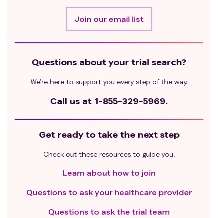
Join our email list
Questions about your trial search?
We’re here to support you every step of the way.
Call us at
1-855-329-5969.
Get ready to take the next step
Check out these resources to guide you.
Learn about how to join
Questions to ask your healthcare provider
Questions to ask the trial team