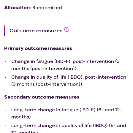
long/Post-COVID and patients under treatment
Allocation
:
Randomized
for a psychiatric disorder (i.e. depression/anxiety)
Comorbidities that prevent safe participation in
the exercise program/cardiorespiratory fitness
Outcome measures
test including;
Very high risk of cardiovascular disease
Uncontrolled diabetes mellitus with HbA1c > 65
Primary outcome measures
mmol/l.
Cardiovascular disease (i.e. acute myocardial
Change in fatigue (IBD-F), post-intervention (3
infarct, unstable angina, uncontrolled
months (post-intervention))
arrhythmias, aortic stenosis, stenotic valvular
Change in quality of life (IBDQ), post-intervention
heart disease, untreated arterial hypertension
(3 months (post-intervention))
(>200 mmHg systolic, >120 mmHg diastolic))
Acute non-cardiopulmonary disorder that may
Secondary outcome measures
affect exercise performance or be aggravated
Long-term change in fatigue (IBD-F) (6- and 12-
by exercise (i.e. infection, thyrotoxicosis)
months)
Uncontrolled asthma
Pulmonary oedema
Long-term change in quality of life (IBDQ) (6- and
Significant pulmonary hypertension
12-months)