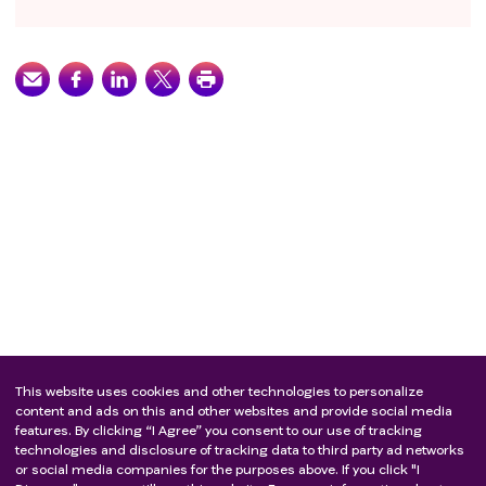
This website uses cookies and other technologies to personalize
content and ads on this and other websites and provide social media
features. By clicking “I Agree” you consent to our use of tracking
technologies and disclosure of tracking data to third party ad networks
or social media companies for the purposes above. If you click "I