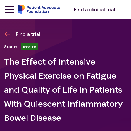
Find a clinical trial
Find a trial
Status:
Enrolling
The Effect of Intensive
Physical Exercise on Fatigue
and Quality of Life in Patients
With Quiescent Inflammatory
Bowel Disease