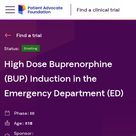
Find a clinical trial
Find a trial
Status:
Enrolling
High Dose Buprenorphine
(BUP) Induction in the
Emergency Department (ED)
Phase
III
Age
≥18
Sponsor