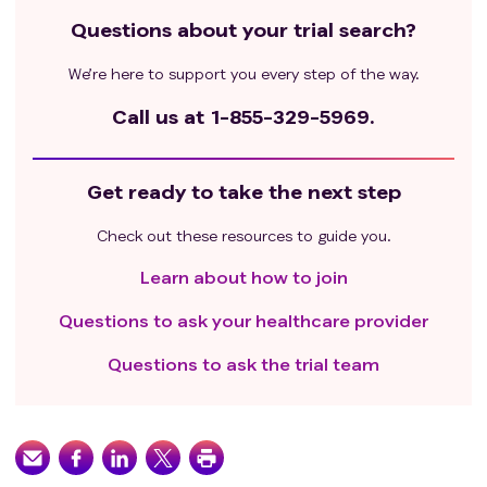
Questions about your trial search?
We’re here to support you every step of the way.
Call us at
1-855-329-5969.
Get ready to take the next step
Check out these resources to guide you.
Learn about how to join
Questions to ask your healthcare provider
Questions to ask the trial team