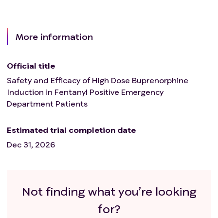
More information
Official title
Safety and Efficacy of High Dose Buprenorphine
Induction in Fentanyl Positive Emergency
Department Patients
Estimated trial completion date
Dec 31, 2026
Not finding what you’re looking
for?