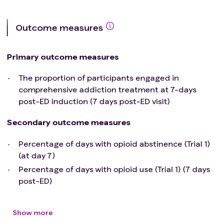
NA)
Have received naloxone in the 60-minutes prior to
Outcome measures
the anticipated first transmucosal (TM) BUP
administration
Is undergoing concurrent treatment with another
Primary outcome measures
investigational agent or enrolment in another
The proportion of participants engaged in
clinical study
comprehensive addiction treatment at 7-days
post-ED induction (7 days post-ED visit)
Secondary outcome measures
Percentage of days with opioid abstinence (Trial 1)
(at day 7)
Percentage of days with opioid use (Trial 1) (7 days
post-ED)
Show more