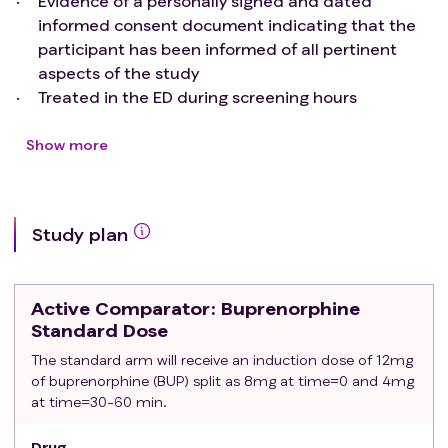
Evidence of a personally signed and dated
informed consent document indicating that the
participant has been informed of all pertinent
aspects of the study
Treated in the ED during screening hours
Meet DSM-5 diagnostic
criteria
for moderate to
severe OUD
Show more
Clinical Opioid Withdrawal Score (COWS) score ≥ 8
Urine toxicology positive for fentanyl
Able to speak English or Spanish sufficiently to
Study plan
understand study procedures
Exclusion criteria
:
UDS positive for methadone.
Active Comparator
: Buprenorphine
Be pregnant determined by urine human chorionic
Standard Dose
gonadotropin (uHCG) testing
The standard arm will receive an induction dose of 12mg
Have an unstable medical or psychiatric condition
of buprenorphine (BUP) split as 8mg at time=0 and 4mg
including suicidality requiring hospitalization
at time=30-60 min.
Require ongoing opioids for pain management
Be enrolled in formal addition treatment including
Drug