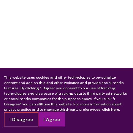
This website uses cookies and other technologies to personalize
content and ads on this and other websites and provide social media
features. By clicking “I Agree” you consent to our use of tracking
technologies and disclosure of tracking data to third party ad networks
or social media companies for the purposes above. If you click "I
Disagree" you can still use this website. For more information about
privacy practice and to manage third-party preferences,
click here.
I Disagree
I Agree