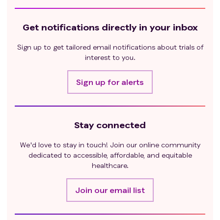
Get notifications directly in your inbox
Sign up to get tailored email notifications about trials of
interest to you.
Sign up for alerts
Stay connected
We'd love to stay in touch! Join our online community
dedicated to accessible, affordable, and equitable
healthcare.
Join our email list