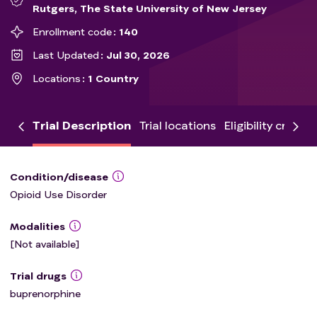
Rutgers, The State University of New Jersey
Enrollment code
140
Last Updated
Jul 30, 2026
Locations
1 Country
Trial Description
Trial locations
Eligibility criteria
Condition/disease
Opioid Use Disorder
Modalities
[Not available]
Trial drugs
buprenorphine