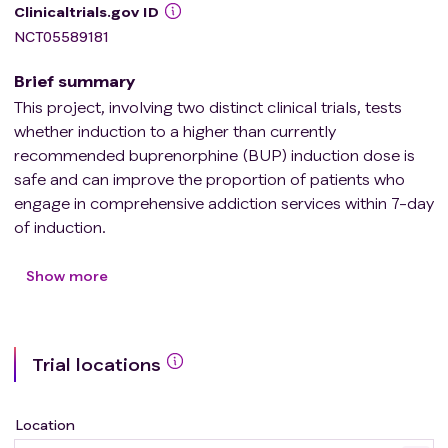
Clinicaltrials.gov ID
NCT05589181
Brief summary
This project, involving two distinct clinical trials, tests
whether induction to a higher than currently
recommended buprenorphine (BUP) induction dose is
safe and can improve the proportion of patients who
engage in comprehensive addiction services within 7-day
of induction.
Trial 1 is a head-to-head comparison of the safety,
tolerability and feasibility of high dose BUP induction (32
Show more
mg). The study involves two cohorts, (1) a 12mg cohort
(standard) to determine baseline data and (2) a 32 mg
(high dose) cohort. If the 32mg is intolerable, a 24 mg
Trial locations
dose may be evaluated. Trial 2 is a small pilot
multicenter randomized, double blinded, clinical trial in
80 participants (randomized 1:1) that will provide
Location
preliminary information on efficacy with the primary