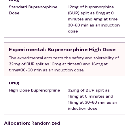
by court order anytime within the last 30 days.
Standard Buprenorphine
12mg of buprenorphine
Patients enrolled in formal addiction treatment
Dose
(BUP) split as 8mg at 0
not receiving Medications for Opioid Use Disorder
minutes and 4mg at time
(MOUD) are eligible
30-60 min as an induction
Be a prisoner or in custody at the time of the
dose
index visit
Have any pending legal status or pending legal
Experimental
: Buprenorphine High Dose
action that could prohibit full participation in or
compliance with study procedures.
The experimental arm tests the safety and tolerability of
32mg of BUP split as 16mg at time=0 and 16mg at
Unable to provide one additional point of contact
time=30-60 min as an induction dose.
other than themselves
Unwilling to follow study procedures
Drug
Have prior enrollment in the current study
High Dose Buprenorphine
32mg of BUP split as
Have a known allergy or hypersensitivity to BUP
16mg at 0 minutes and
Have been engaged in formal addiction
16mg at 30-60 min as an
treatment in the 30-days prior to the ED visit (this
induction dose
does not include addiction treatment or
residential programs where MOUD is not given
Allocation
:
Randomized
(e.g. behavioral counseling, abstinence programs,