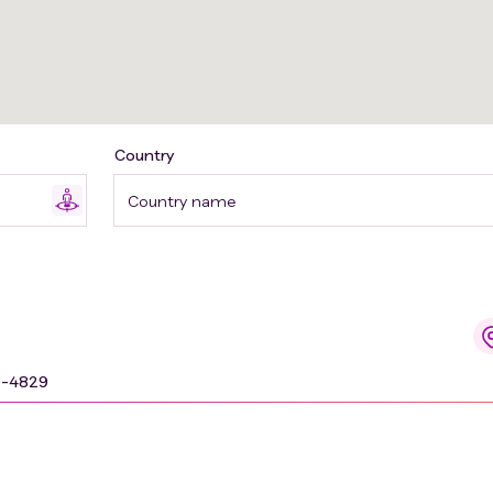
Country
Country name
9-4829