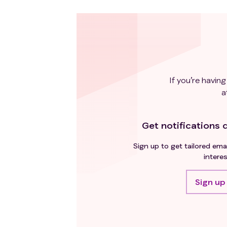
If you’re having
a
Get notifications d
Sign up to get tailored emai
interes
Sign up 