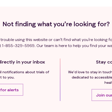
Not finding what you’re looking for?
 trouble using this website or can’t find what you’re looking fo
t
1-855-329-5969
. Our team is here to help you find your wa
irectly in your inbox
Stay c
l notifications about trials of
We'd love to stay in touc
t to you.
dedicated to accessible
heal
for alerts
Join our