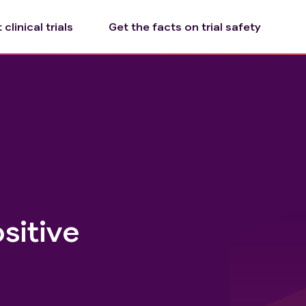
clinical trials
Get the facts on trial safety
sitive