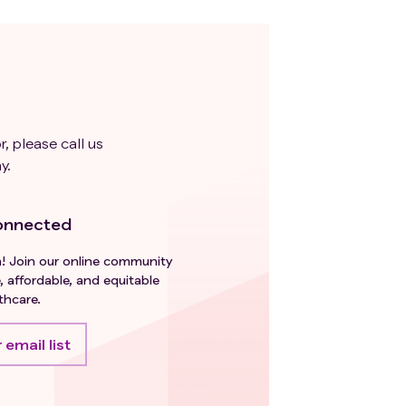
r, please call us
y.
onnected
h! Join our online community
, affordable, and equitable
thcare.
 email list