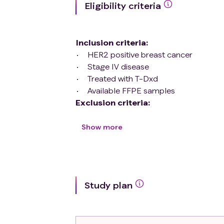
Eligibility criteria
Inclusion criteria
:
HER2 positive breast cancer
Stage IV disease
Treated with T-Dxd
Available FFPE samples
Exclusion criteria
:
TNBC breast cancer
Hormone receptor positive breast c
Show more
Non-available FFPE samples
Treated except T-Dxd
Study plan