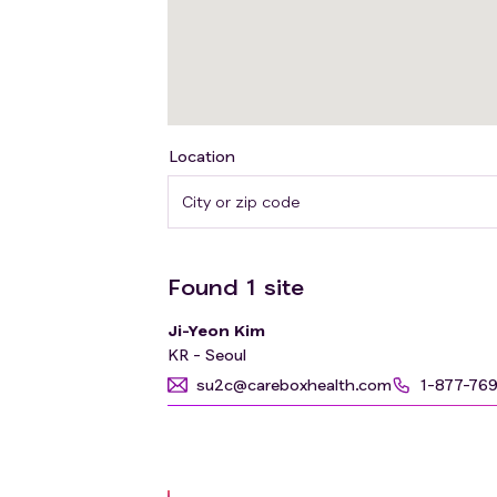
Location
Found
1
site
Ji-Yeon Kim
KR - Seoul
su2c@careboxhealth.com
1-877-76