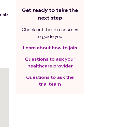
Get ready to take the
umab
next step
Check out these resources
to guide you.
Learn about how to join
Questions to ask your
healthcare provider
Questions to ask the
trial team