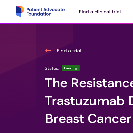
Find a clinical trial
Find a trial
Status:
Enrolling
The Resistanc
Trastuzumab D
Breast Cancer 