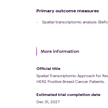
Primary outcome measures
Spatial transcriptomic analysis (Bef
More information
Official title
Spatial Transcriptomic Approach for Re
HER2 Positive Breast Cancer Patients.
Estimated trial completion date
Dec 31, 2027