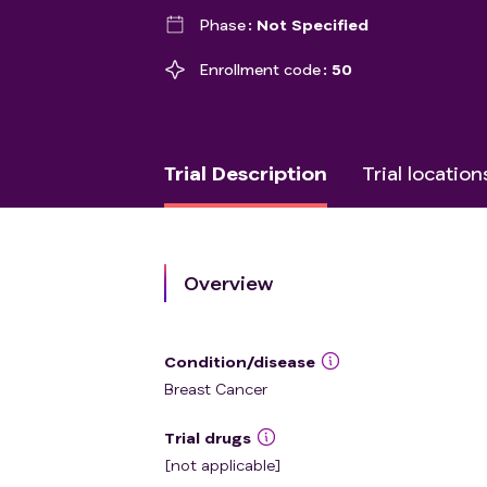
Phase
Not Specified
Enrollment code
50
Trial Description
Trial location
Overview
Condition/disease
Breast Cancer
Trial drugs
[not applicable]