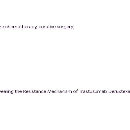
ore chemotherapy, curative surgery)
vealing the Resistance Mechanism of Trastuzumab Deruxtexa