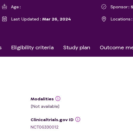
Age
Sponsor
Last Updated
Mar 26, 2024
Locations
s
Eligibility criteria
Study plan
Outcome me
Modalities
[Not available]
Clinicaltrials.gov ID
NCT06330012