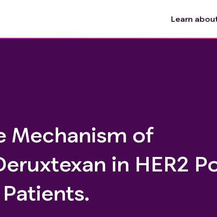
Learn about 
e Mechanism of
eruxtexan in HER2 Po
Patients.