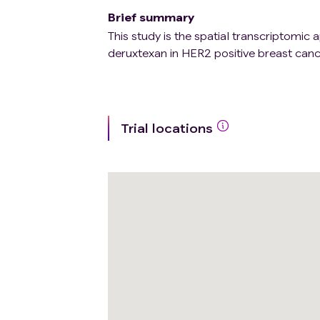
Brief summary
This study is the spatial transcriptomi
deruxtexan in HER2 positive breast canc
Trial locations