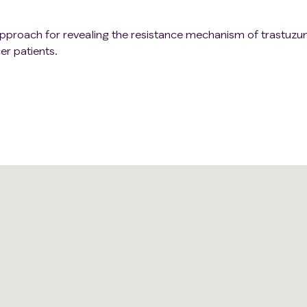
c approach for revealing the resistance mechanism of trastuz
er patients.