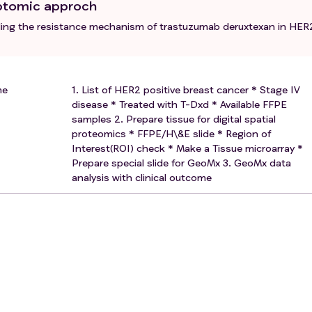
riptomic approch
ealing the resistance mechanism of trastuzumab deruxtexan in HER
me
1. List of HER2 positive breast cancer * Stage IV
disease * Treated with T-Dxd * Available FFPE
samples 2. Prepare tissue for digital spatial
proteomics * FFPE/H\&E slide * Region of
Interest(ROI) check * Make a Tissue microarray *
Prepare special slide for GeoMx 3. GeoMx data
analysis with clinical outcome