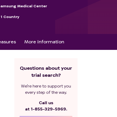
Samsung Medical Center
1 Country
asures
More information
Questions about your
trial search?
We’re here to support you
every step of the way.
Call us
at
1-855-329-5969.