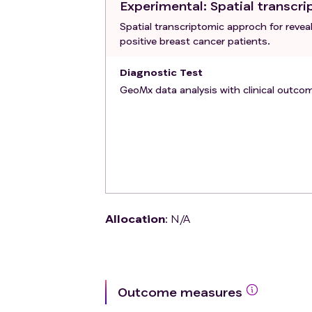
Experimental
: Spatial transc
Spatial transcriptomic approch for rev
positive breast cancer patients.
Diagnostic Test
GeoMx data analysis with clinical outco
Allocation
:
N/A
Outcome measures