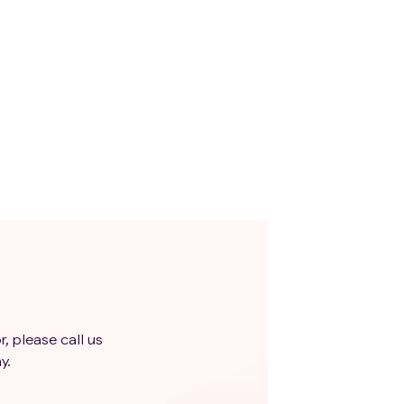
r, please call us
y.