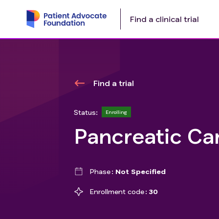
Find a clinical trial
Find a trial
Status:
Enrolling
Pancreatic Ca
Phase
Not Specified
Enrollment code
30