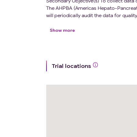
Secondary Objective(s) To collect data 
The AHPBA (Americas Hepato-Pancreato-Bi
will periodically audit the data for qu
by each participating Research Institutio
will be offered support to analyze the
Show more
improve outcomes. The participating Resea
acknowledges their participation in the 
Trial locations