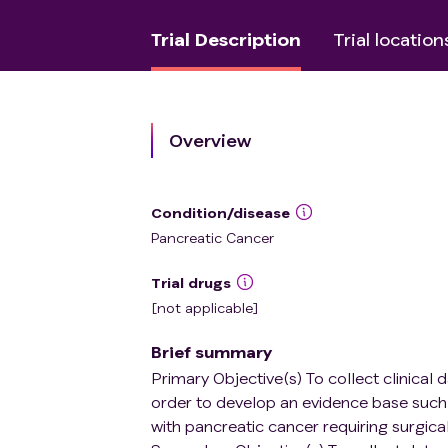
Trial Description
Trial location
Overview
Condition/disease
Pancreatic Cancer
Trial drugs
[not applicable]
Brief summary
Primary Objective(s) To collect clinical
order to develop an evidence base such 
with pancreatic cancer requiring surgical