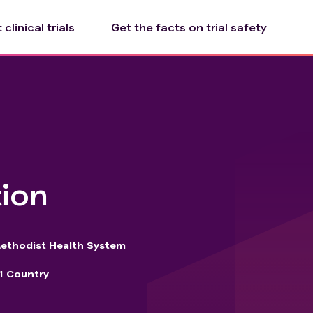
clinical trials
Get the facts on trial safety
tion
ethodist Health System
1 Country