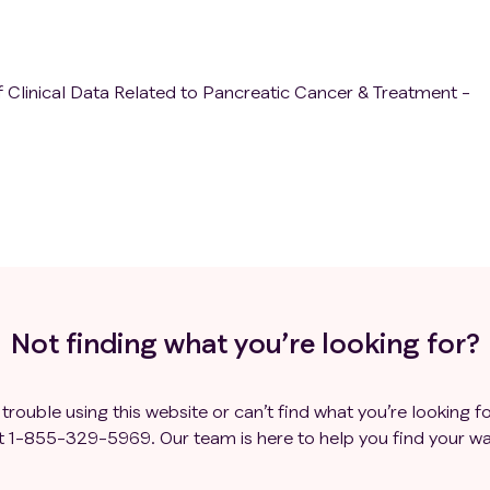
 Clinical Data Related to Pancreatic Cancer & Treatment -
Not finding what you’re looking for?
 trouble using this website or can’t find what you’re looking fo
t
1-855-329-5969
. Our team is here to help you find your wa