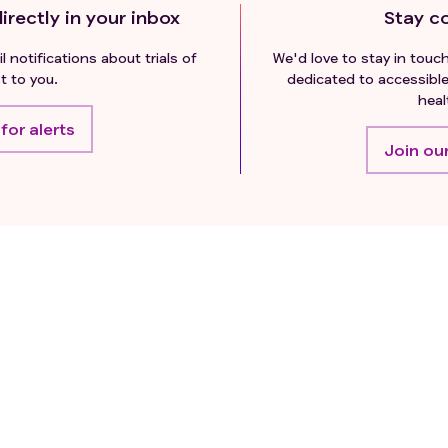
irectly in your inbox
Stay c
l notifications about trials of
We'd love to stay in touc
t to you.
dedicated to accessible
heal
for alerts
Join our