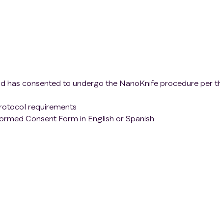
nd has consented to undergo the NanoKnife procedure per t
protocol requirements
formed Consent Form in English or Spanish
owing
criteria
will be excluded from the study:
 criteria
laid out above