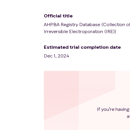
Official title
AHPBA Registry Database (Collection of
Irreversible Electroporation (IRE))
Estimated trial completion date
Dec 1, 2024
If you’re having
a