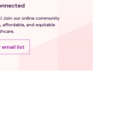
onnected
h! Join our online community
, affordable, and equitable
thcare.
 email list