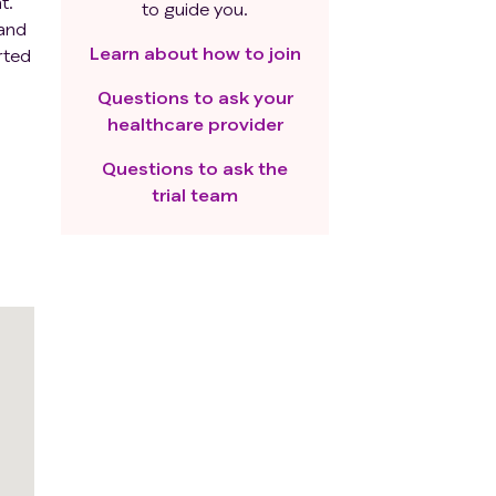
t.
to guide you.
 and
Learn about how to join
rted
rs
Questions to ask your
o
healthcare provider
Questions to ask the
trial team