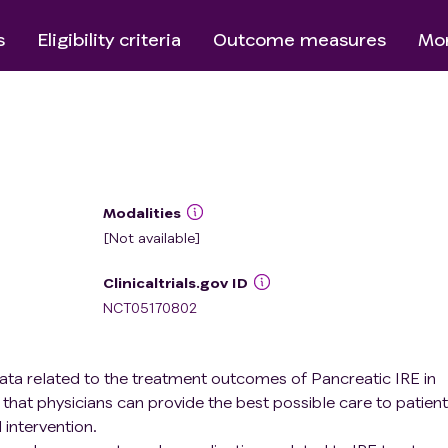
s
Eligibility criteria
Outcome measures
Mor
Modalities
[Not available]
Clinicaltrials.gov ID
NCT05170802
 data related to the treatment outcomes of Pancreatic IRE in
that physicians can provide the best possible care to patien
 intervention.