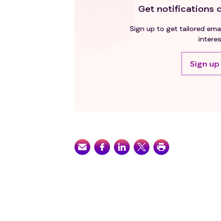
Get notifications d
Sign up to get tailored emai
interes
Sign up 