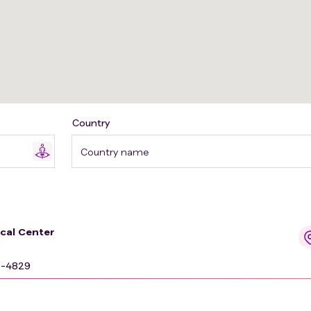
Country
Country name
ical Center
9-4829