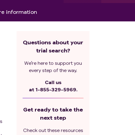
e information
Questions about your
trial search?
We’re here to support you
every step of the way.
Call us
at
1-855-329-5969.
Get ready to take the
next step
ts
Check out these resources