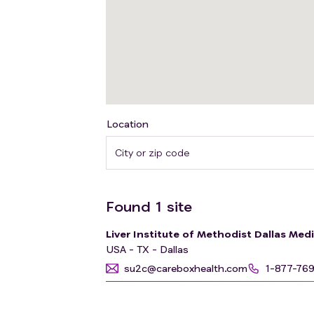
Location
Found
1
site
Liver Institute of Methodist Dallas Med
USA - TX - Dallas
su2c@careboxhealth.com
1-877-76