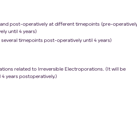
 and post-operatively at different timepoints (pre-operativel
ly until 4 years)
several timepoints post-operatively until 4 years)
ons related to Irreversible Electroporations. (It will be
l 4 years postoperatively.)