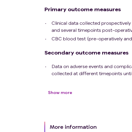
Primary outcome measures
Clinical data collected prospectively
and several timepoints post-operative
CBC blood test (pre-operatively and 
Secondary outcome measures
Data on adverse events and complicati
collected at different timepoints unti
Show more
More information