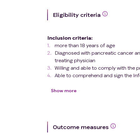
Eligibility criteria
Inclusion criteria
:
more than 18 years of age
Diagnosed with pancreatic cancer a
treating physician
Willing and able to comply with the 
Able to comprehend and sign the In
Exclusion criteria
:
Patients who meet any of the foll
Show more
Do not meet the Study
Inclusion
Outcome measures