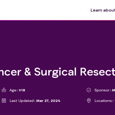
Learn about 
ncer & Surgical Resec
Age
≥18
Sponsor
M
Last Updated
Mar 27, 2024
Locations