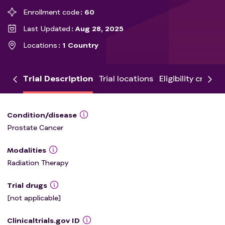
Enrollment code
60
Last Updated
Aug 28, 2025
Locations
1 Country
Trial Description
Trial locations
Eligibility criteria
Condition/disease
Prostate Cancer
Modalities
Radiation Therapy
Trial drugs
[not applicable]
Clinicaltrials.gov ID