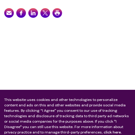
This website uses cookies and other technologies to personalize
content and ads on this and other websites and provide social media
features. By clicking “I Agree” you consent to our use of tracking
technologies and disclosure of tracking data to third party ad networks
or social media companies for the purposes above. If you click "I
Disagree" you can still use this website. For more information about
privacy practice and to manage third-party preferences,
click here.