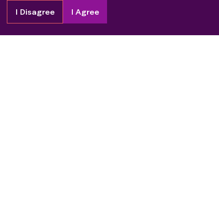
I Disagree
I Agree
Copyright
2026
Patient Advocate Foundation. All rights reserved.