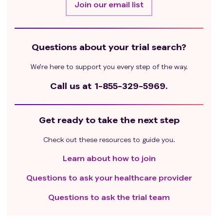
Join our email list
Questions about your trial search?
We’re here to support you every step of the way.
Call us at
1-855-329-5969.
Get ready to take the next step
Check out these resources to guide you.
Learn about how to join
Questions to ask your healthcare provider
Questions to ask the trial team