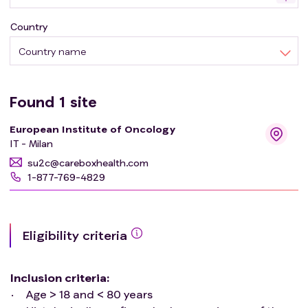
Country
Country name
Found
1
site
European Institute of Oncology
IT - Milan
su2c@careboxhealth.com
1-877-769-4829
Eligibility criteria
Inclusion criteria
:
Age > 18 and < 80 years