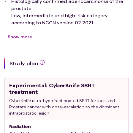
Histologically confirmed adenocarcinoma of the
prostate
Low, Intermediate and high-risk category
according to NCCN version 02.2021
Clinically node negative and no distant
metastasis
Show more
Eastern Cooperative Oncology Group (ECOG)
Performance Status <2
Good urinary flow (peak flow >10 mL/s) or IPSS < 15
Study plan
Prostate volume < 100 cc
Available mpMRI of the prostate
Less than 3 DILs at mpMRI (if >2 DILs, only DILs with
Experimental
: CyberKnife SBRT
higher Prostate Imaging - Reporting and Data
treatment
System (PIRADS) will be included and only PI-RADS
CyberKnife ultra-hypofractionated SBRT for localized
>2)
Prostate cancer with dose-escalation to the dominant
Written informed consent for treatment and
intraprostatic lesion
research purpose
Exclusion criteria
:
Radiation
platelets count < 75000