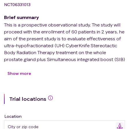
NCT06331013
Brief summary
This is a prospective observational study. The study will
proceed with the enrollment of 60 patients in 2 years. he
aim of the present study is to evaluate effectiveness of
ultra-hypofractionated (UH) CyberKnife Stereotactic
Body Radiation Therapy treatment on the whole
prostate gland plus Simultaneous integrated boost (SIB)
to the dominant intraprostatic lesions (DIL(s) in
intermediate-unfavourable to high-risk Prostate Cancer
Show more
(PCa) patients.
Trial locations
Location