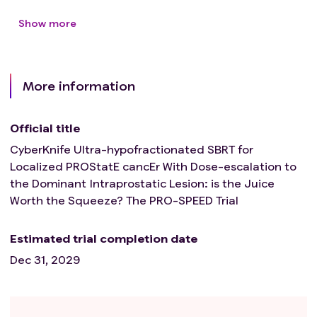
Show more
More information
Official title
CyberKnife Ultra-hypofractionated SBRT for
Localized PROStatE cancEr With Dose-escalation to
the Dominant Intraprostatic Lesion: is the Juice
Worth the Squeeze? The PRO-SPEED Trial
Estimated trial completion date
Dec 31, 2029