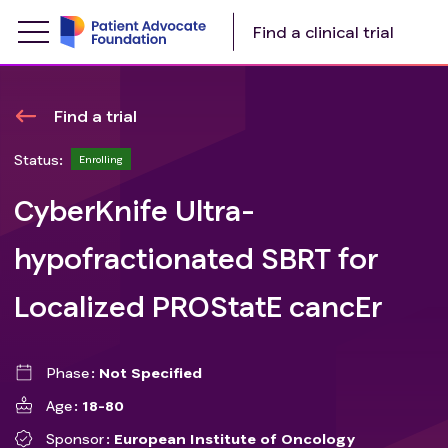
Find a clinical trial
Find a trial
Status:
Enrolling
CyberKnife Ultra-
hypofractionated SBRT for
Localized PROStatE cancEr
Phase
Not Specified
Age
18-80
Sponsor
European Institute of Oncology