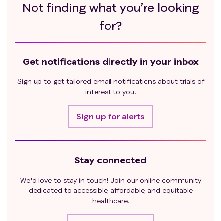
Not finding what you’re looking
for?
Get notifications directly in your inbox
Sign up to get tailored email notifications about trials of
interest to you.
Sign up for alerts
Stay connected
We'd love to stay in touch! Join our online community
dedicated to accessible, affordable, and equitable
healthcare.