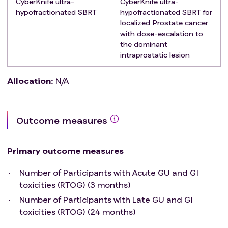
CyberKnife ultra-
CyberKnife ultra-
urethral stricture
hypofractionated SBRT
hypofractionated SBRT for
Previous pelvic RT
localized Prostate cancer
Concomitant inflammatory bowel disease or other
with dose-escalation to
serious systemic comorbidities
the dominant
Previous prostatectomy
intraprostatic lesion
Presence of hip prosthesis
Allocation
:
N/A
Outcome measures
Primary outcome measures
Number of Participants with Acute GU and GI
toxicities (RTOG) (3 months)
Number of Participants with Late GU and GI
toxicities (RTOG) (24 months)