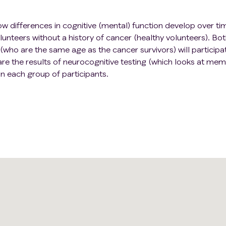
ow differences in cognitive (mental) function develop over ti
unteers without a history of cancer (healthy volunteers). Bo
(who are the same age as the cancer survivors) will participat
re the results of neurocognitive testing (which looks at mem
n each group of participants.