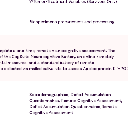
\*Tumor/Treatment Variables (Survivors Only)
ve difficulties impacting work or daily life, or required cogni
a diagnosis of a major Axis I psychiatric disorder including
Biospecimens procurement and processing
stance use disorder, Bipolar Disorder or Schizotypal person
sorders include Schizophrenia, Schizophreniform disorder,
disorder, Brief psychotic disorder, and Attenuated Psychotic
complete a one-time, remote neurocognitive assessment. The
 visual or auditory impairment that would preclude ability to
f the CogSuite Neurocognitive Battery, an online, remotely
ry of significant macular degeneration or being unable to
ental measures, and a standard battery of remote
 collected via mailed saliva kits to assess Apolipoprotein E (APO
, use of methotrexate (Amethopterin, Rhematrex, Trexall) or
thritis, psoriasis or Crohn's disease, or cyclophosphamide
 participation in a conflicting (overlapping neurocognitive
Sociodemographics, Deficit Accumulation
SK 18-294)
Questionnaires, Remote Cognitive Assessment,
Deficit Accumulation Questionnaires,Remote
Cognitive Assessment
, history of cancer recurrence
t, any history of another cancer except nonmelanoma skin ca
reast cancer is exclusionary)