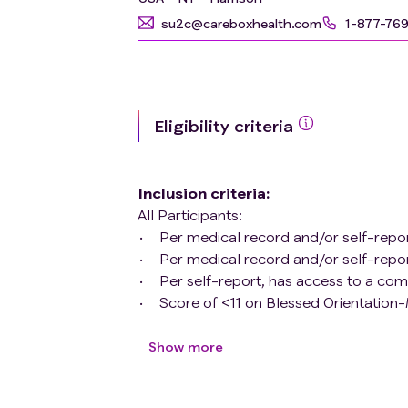
su2c@careboxhealth.com
1-877-76
Eligibility criteria
Inclusion criteria
:
All Participants:
Per medical record and/or self-report
Per medical record and/or self-repo
Per self-report, has access to a com
Score of <11 on Blessed Orientatio
As per medical record or self-report,
limited to antidepressants and anxio
Show more
enrollment.
English fluent (as per self-report, fl