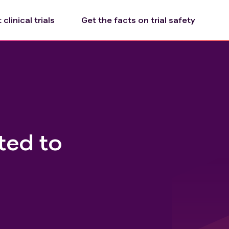
clinical trials
Get the facts on trial safety
ted to