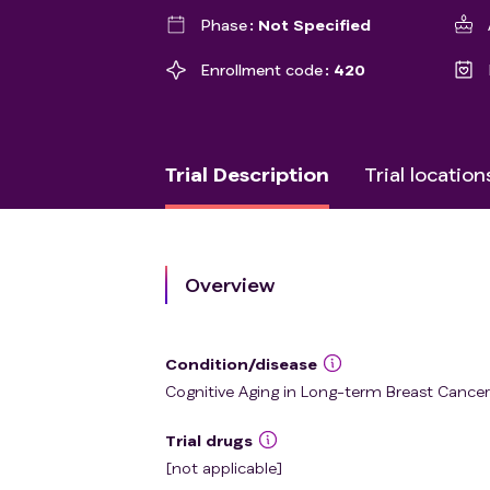
Phase
Not Specified
Enrollment code
420
Trial Description
Trial location
Overview
Condition/disease
Cognitive Aging in Long-term Breast Cancer
Trial drugs
[not applicable]