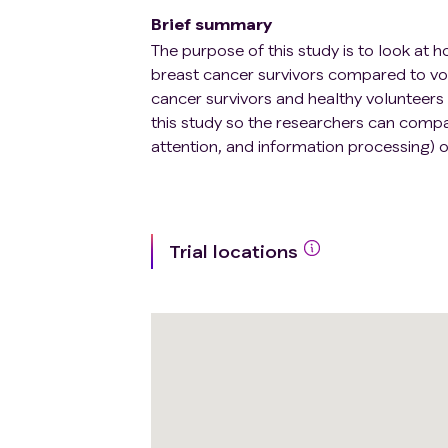
Brief summary
The purpose of this study is to look at h
breast cancer survivors compared to vol
cancer survivors and healthy volunteers 
this study so the researchers can compa
attention, and information processing) o
Trial locations