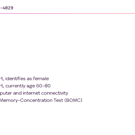
9-4829
, identifies as female
rt, currently age 60-80
puter and internet connectivity
n-Memory-Concentration Test (BOMC)
 if currently taking psychoactive medications (including but 
lytics), dose must have been stable at least two months prior
uency of "well" or "very well", and having a reasonable