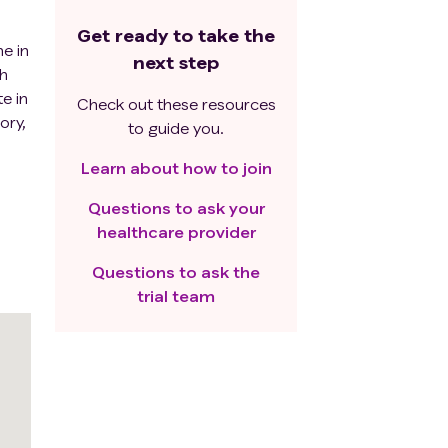
Get ready to take the
me in
next step
th
e in
Check out these resources
ory,
to guide you.
Learn about how to join
Questions to ask your
healthcare provider
Questions to ask the
trial team