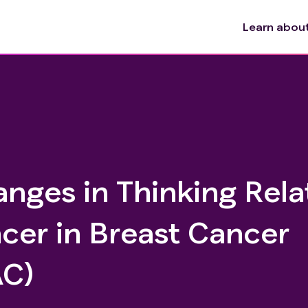
Learn about 
nges in Thinking Rela
cer in Breast Cancer
AC)