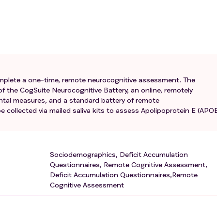
ion in the opinion of the research staff)**
rt, history of stage 0-3 breast cancer diagnosed between 5
rt, no evidence of disease (NED)
t cancer
complete a one-time, remote neurocognitive assessment. The
urvivors and controls, prior to enrollment, all will be ask
f the CogSuite Neurocognitive Battery, an online, remotely
 CRC to verify English fluency necessary for participation 
ental measures, and a standard battery of remote
 collected via mailed saliva kits to assess Apolipoprotein E (APO
? (must respond "Well" or "Very well" when given the choice
at all, Don't know, or Refused)
ge for healthcare? (must respond English)
Sociodemographics, Deficit Accumulation
Questionnaires, Remote Cognitive Assessment,
Deficit Accumulation Questionnaires,Remote
, diagnosis of neurodegenerative disorder that affects cognit
Cognitive Assessment
arkinson's disease, Multiple Sclerosis, Dementia, Seizure
history of stroke or head injury resulting in a structural lesio