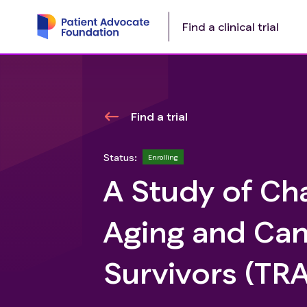
Find a clinical trial
Find a trial
Status:
Enrolling
A Study of Cha
Aging and Can
Survivors (TR