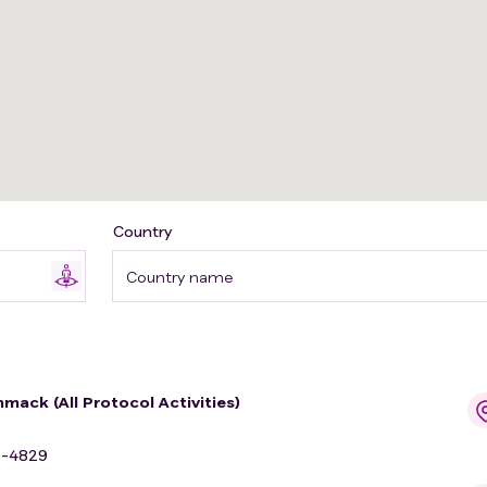
Country
Country name
mack (All Protocol Activities)
9-4829