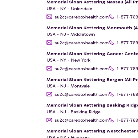
Memorial Sloan Kettering Nassau (All Pr
USA - NY - Uniondale
su2c@careboxhealth.com
1-877-76
Memorial Sloan Kettering Monmouth (All
USA - NJ - Middletown
su2c@careboxhealth.com
1-877-76
Memorial Sloan Kettering Cancer Cente
USA - NY - New York
su2c@careboxhealth.com
1-877-76
Memorial Sloan Kettering Bergen (All Pr
USA - NJ - Montvale
su2c@careboxhealth.com
1-877-76
Memorial Sloan Kettering Basking Ridge 
USA - NJ - Basking Ridge
su2c@careboxhealth.com
1-877-76
Memorial Sloan Kettering Westchester (A
USA - NY - Harrison