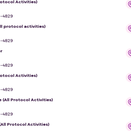
otocol Activities)
9-4829
 protocol activities)
9-4829
r
9-4829
otocol Activities)
9-4829
(All Protocol Activities)
9-4829
ll Protocol Activities)