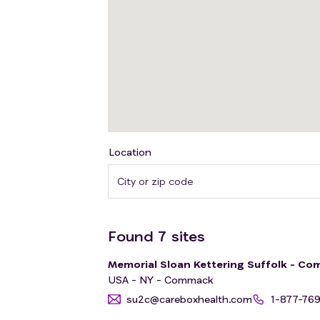
Location
Found
7
sites
Memorial Sloan Kettering Suffolk - Com
USA - NY - Commack
su2c@careboxhealth.com
1-877-76