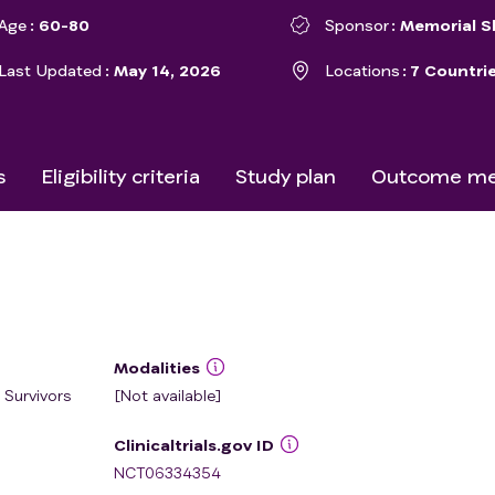
Age
60-80
Sponsor
Memorial S
Last Updated
May 14, 2026
Locations
7 Countri
s
Eligibility criteria
Study plan
Outcome me
Modalities
 Survivors
[Not available]
Clinicaltrials.gov ID
NCT06334354