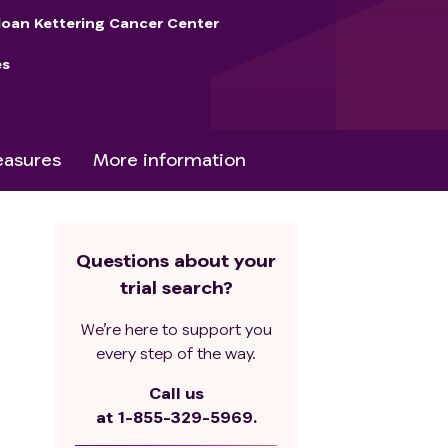
loan Kettering Cancer Center
es
asures
More information
Questions about your
trial search?
We’re here to support you
every step of the way.
Call us
at
1-855-329-5969.