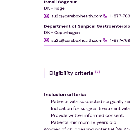
Ismail Gögenur
DK - Køge
su2c@careboxhealth.com
1-877-76
Department of Surgical Gastroenterol
DK - Copenhagen
su2c@careboxhealth.com
1-877-76
Eligibility criteria
Inclusion criteria
:
Patients with suspected surgically r
Indication for surgical treatment with
Provide written informed consent.
Patients minimum 18 years old.
Women of childbearing potential (WOCB