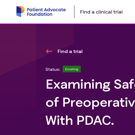
Find a clinical trial
Find a trial
Status:
Enrolling
Examining Safe
of Preoperativ
With PDAC.