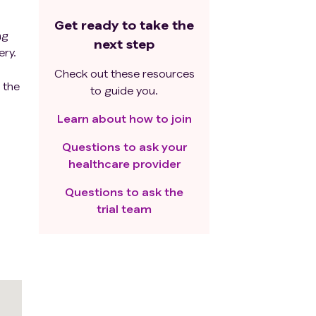
Get ready to take the
ng
next step
ery.
Check out these resources
 the
to guide you.
Learn about how to join
Questions to ask your
healthcare provider
Questions to ask the
trial team
for
g