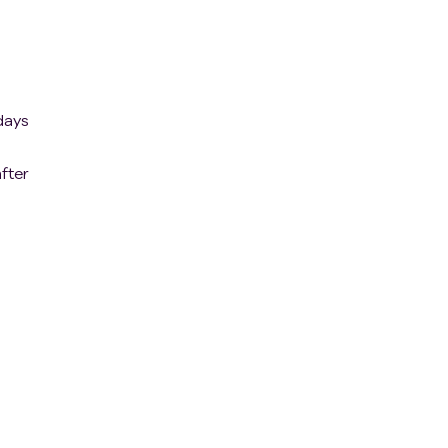
days
fter