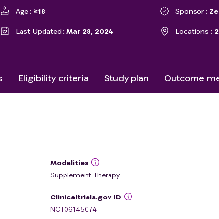
Age
≥18
Sponsor
Ze
Last Updated
Mar 28, 2024
Locations
2
s
Eligibility criteria
Study plan
Outcome me
Modalities
Supplement Therapy
Clinicaltrials.gov ID
NCT06145074