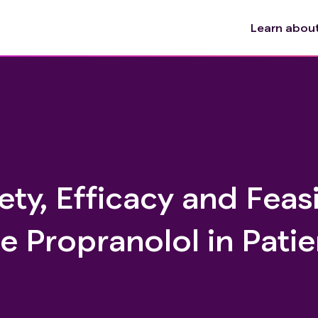
Learn about 
ty, Efficacy and Feasi
e Propranolol in Patie