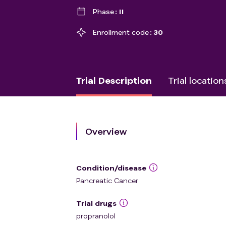
Phase
II
Enrollment code
30
Trial Description
Trial location
Overview
Condition/disease
Pancreatic Cancer
Trial drugs
propranolol