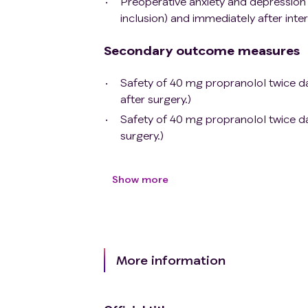
Preoperative anxiety and depression 
inclusion) and immediately after inte
Secondary outcome measures
Safety of 40 mg propranolol twice da
after surgery.)
Safety of 40 mg propranolol twice dai
surgery.)
Show more
More information