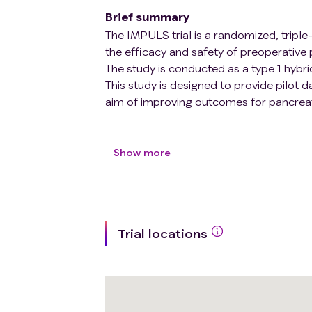
Brief summary
The IMPULS trial is a randomized, triple-
the efficacy and safety of preoperative 
The study is conducted as a type 1 hybri
This study is designed to provide pilot d
aim of improving outcomes for pancreat
In total, 30 participants will be allocated
(propranolol vs. placebo). Participants w
Show more
placebo twice daily in 10 days prior to p
Primary outcomes: Evaluating the effica
tumorigenic changes (e.g., in the tumor 
Trial locations
pancreatic cancer. Furthermore, to obtai
complications etc. on the patients recei
the participants will also be examined.
Secondary: Examining the safety and tole