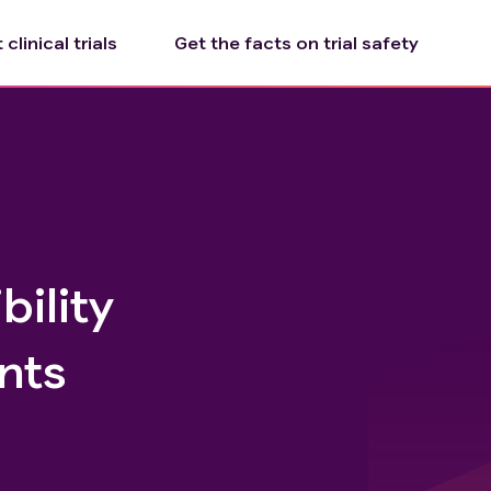
clinical trials
Get the facts on trial safety
bility
nts