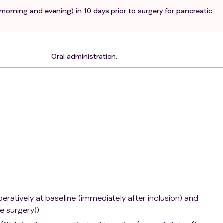
(morning and evening) in 10 days prior to surgery for pancreatic
rs
bolic acidosis (e.g., in recent analysis of arterial puncture)
 or to one or more of the excipients.
toma.
Oral administration.
ioventricular block.
diovascular event.
treatment for suspected primary pancreatic cancer.
use of propranolol or any other beta-blocker.
se of any of the following medications: anxiolytics, calcium
eceptor agonist.
ient as frail or unsuitable for inclusion by the examining
ing benign lesion.
pre-existing psychiatric disease, dementia or not able to rea
 not being able to provide a well-informed written consent.
ratively at baseline (immediately after inclusion) and
e surgery))