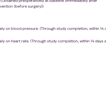
(Obtained preoperatively at baseline (immediately after
rvention (before surgery))
ily on blood pressure. (Through study completion, within 14 
ly on heart rate. (Through study completion, within 14 days a