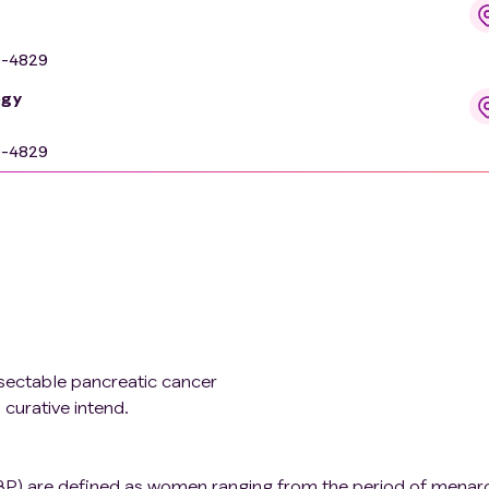
9-4829
ogy
9-4829
esectable pancreatic cancer
 curative intend.
P) are defined as women ranging from the period of menar