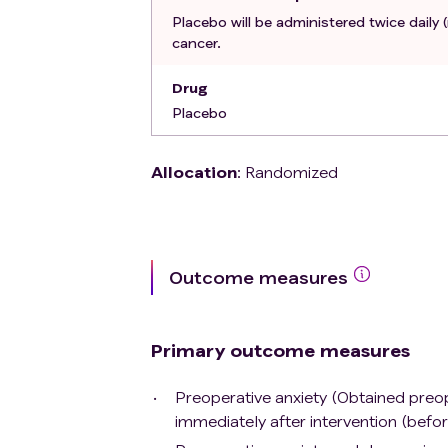
Cardiogenic shock
Placebo will be administered twice daily 
Severe peripheral circulatory disorde
cancer.
Known or newly diagnosed current meta
Known hypersensitivity to propranolol
Drug
Currently untreated pheochromocy
Placebo
History of Prinzmetals angina.
History of sick sinus syndrome or atr
Allocation
:
Randomized
History of stroke or any previous car
History of neoadjuvant oncological 
Recent or present (within 3 months) 
Recent or present (within 3 months) u
channel blockers, beta-adrenergic r
Outcome measures
Medical history that classifies the pat
physician.
Histopathological examination reveal
Primary outcome measures
Predictable poor compliance, due to 
speak sufficient Danish, resulting in
Preoperative anxiety (Obtained preope
immediately after intervention (befor