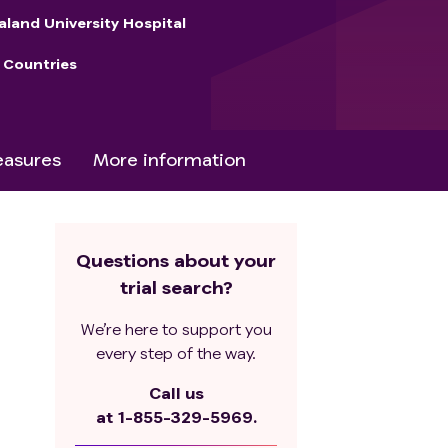
aland University Hospital
 Countries
asures
More information
Questions about your
trial search?
We’re here to support you
every step of the way.
Call us
at
1-855-329-5969.