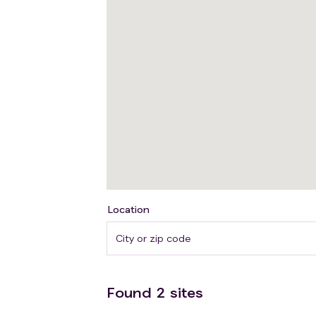
patients undergoing surgery for pancrea
Tertiary: Evaluating the feasibility and 
help identify barriers and enablers to a f
Short-time propranolol treatment is con
management, mitigations and guidelines t
clinical trial is exploratory in nature, n
Location
Found
2
sites