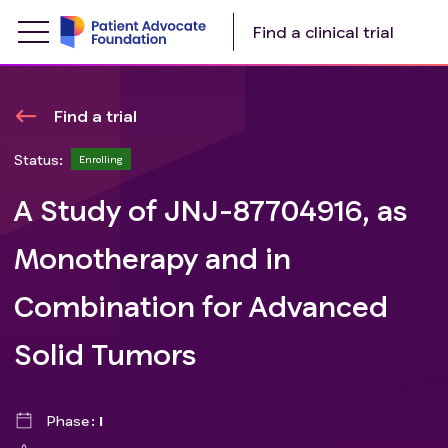
Find a clinical trial
Find a trial
Status:
Enrolling
A Study of JNJ-87704916, as
Monotherapy and in
Combination for Advanced
Solid Tumors
Phase
I