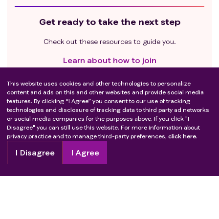
Get ready to take the next step
Check out these resources to guide you.
Learn about how to join
Questions to ask your healthcare provider
This website uses cookies and other technologies to personalize
content and ads on this and other websites and provide social media
Questions to ask the trial team
features. By clicking “I Agree” you consent to our use of tracking
technologies and disclosure of tracking data to third party ad networks
or social media companies for the purposes above. If you click "I
Disagree" you can still use this website. For more information about
privacy practice and to manage third-party preferences,
click here.
I Disagree
I Agree