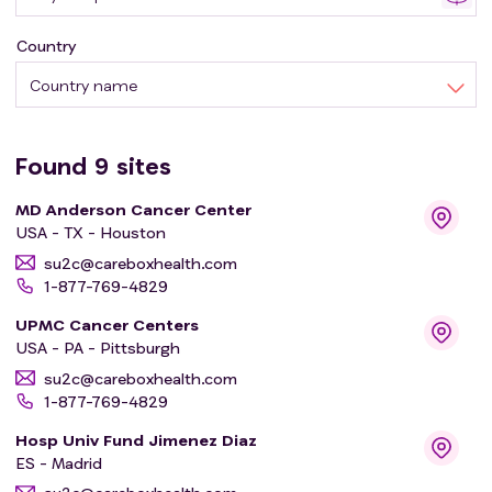
Country
Country name
Found
9
sites
MD Anderson Cancer Center
USA - TX - Houston
su2c@careboxhealth.com
1-877-769-4829
UPMC Cancer Centers
USA - PA - Pittsburgh
su2c@careboxhealth.com
1-877-769-4829
Hosp Univ Fund Jimenez Diaz
ES - Madrid