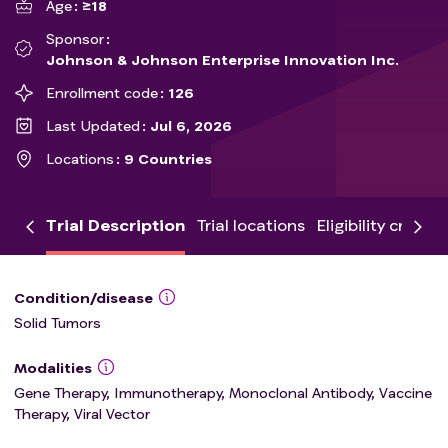
Age
≥18
Sponsor
Johnson & Johnson Enterprise Innovation Inc.
Enrollment code
126
Last Updated
Jul 6, 2026
Locations
9 Countries
Trial Description
Trial locations
Eligibility criteria
Condition/disease
Solid Tumors
Modalities
Gene Therapy, Immunotherapy, Monoclonal Antibody, Vaccine
Therapy, Viral Vector