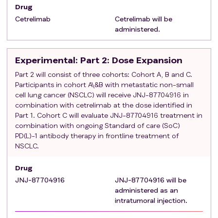
require ongoing systemic anti-viral therapy
Drug
Active infection or condition that requires
Cetrelimab
Cetrelimab will be
treatment with systemic anti-infective agents
administered.
(example, antibiotics, antifungals, or antivirals)
within 7 days prior to the first dose of study
Experimental
: Part 2: Dose Expansion
treatment or chronic use of anti-infective agents
History of solid organ or hematologic stem cell
Part 2 will consist of three cohorts: Cohort A, B and C.
transplantation
Participants in cohort A\&B with metastatic non-small
cell lung cancer (NSCLC) will receive JNJ-87704916 in
Known positive test result for human
combination with cetrelimab at the dose identified in
immunodeficiency virus (HIV) or other
Part 1. Cohort C will evaluate JNJ-87704916 treatment in
immunodeficiency syndrome
combination with ongoing Standard of care (SoC)
History of allergy to protein-based therapies or
PD(L)-1 antibody therapy in frontline treatment of
history of any significant drug allergy (such as
NSCLC.
anaphylaxis, hepatotoxicity, or immune-mediated
thrombocytopenia or anemia)
Drug
JNJ-87704916
JNJ-87704916 will be
administered as an
intratumoral injection.