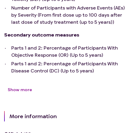
Number of Participants with Adverse Events (AEs)
by Severity (From first dose up to 100 days after
last dose of study treatment (up to 5 years))
Secondary outcome measures
Parts 1 and 2: Percentage of Participants With
Objective Response (OR) (Up to 5 years)
Parts 1 and 2: Percentage of Participants With
Disease Control (DC) (Up to 5 years)
Show more
More information