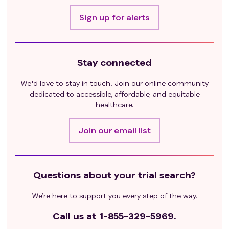
Sign up for alerts
Stay connected
We'd love to stay in touch! Join our online community
dedicated to accessible, affordable, and equitable
healthcare.
Join our email list
Questions about your trial search?
We’re here to support you every step of the way.
Call us at
1-855-329-5969.