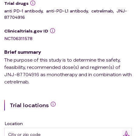
Trial drugs
anti PD-1 antibody
,
anti-PD-L1 antibody
,
cetrelimab
,
JNJ-
87704916
Clinicaltrials.gov ID
NCT06311578
Brief summary
The purpose of this study is to determine the safety,
feasibility, recommended dose(s) and regimen(s) of
JNJ-87704916 as monotherapy and in combination with
cetrelimab.
Trial locations
Location