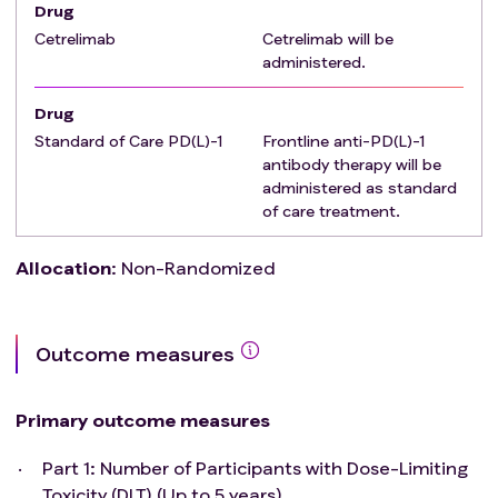
Drug
Cetrelimab
Cetrelimab will be
administered.
Drug
Standard of Care PD(L)-1
Frontline anti-PD(L)-1
antibody therapy will be
administered as standard
of care treatment.
Allocation
:
Non-Randomized
Outcome measures
Primary outcome measures
Part 1: Number of Participants with Dose-Limiting
Toxicity (DLT) (Up to 5 years)