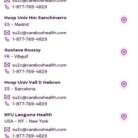
su2c@careboxhealth.com
1-877-769-4829
Hosp Univ Hm Sanchinarro
ES - Madrid
su2c@careboxhealth.com
1-877-769-4829
Gustave Roussy
FR - Villejuif
su2c@careboxhealth.com
1-877-769-4829
Hosp Univ Vall D Hebron
ES - Barcelona
su2c@careboxhealth.com
1-877-769-4829
NYU Langone Health
USA - NY - New York
su2c@careboxhealth.com
1-877-769-4829