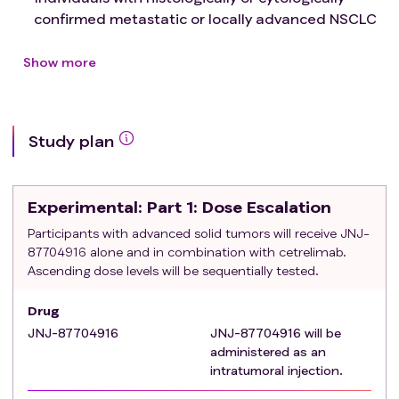
confirmed metastatic or locally advanced NSCLC
Have at least 1 injectable tumor
Eastern cooperative oncology group (ECOG)
Show more
performance status of grade 0 or 1
A participant who can have children must have a
negative pregnancy test before the first dose of
Study plan
study treatment and during the study
Thyroid function laboratory values within normal
range except for participants on thyroid hormone
Experimental
: Part 1: Dose Escalation
replacement therapy
Exclusion criteria
:
Participants with advanced solid tumors will receive JNJ-
87704916 alone and in combination with cetrelimab.
Active disease involvement of the CNS (example,
Ascending dose levels will be sequentially tested.
primary central nervous system tumors,
metastases, leptomeningeal disease). Some
Drug
exceptions are allowed
JNJ-87704916
JNJ-87704916 will be
Prior history of, or active, significant herpetic
administered as an
infections (example, herpetic keratitis or
intratumoral injection.
encephalitis) or active herpetic infections that