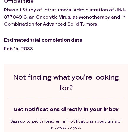
Official title
Phase 1 Study of Intratumoral Administration of JNJ-
87704916, an Oncolytic Virus, as Monotherapy and in
Combination for Advanced Solid Tumors
Estimated trial completion date
Feb 14, 2033
Not finding what you’re looking
for?
Get notifications directly in your inbox
Sign up to get tailored email notifications about trials of
interest to you.