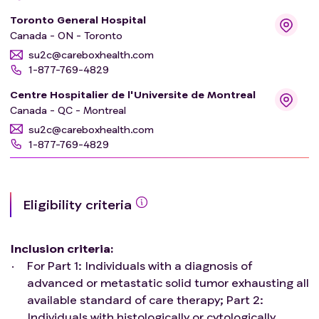
Toronto General Hospital
Canada - ON - Toronto
su2c@careboxhealth.com
1-877-769-4829
Centre Hospitalier de l'Universite de Montreal
Canada - QC - Montreal
su2c@careboxhealth.com
1-877-769-4829
Eligibility criteria
Inclusion criteria
:
For Part 1: Individuals with a diagnosis of
advanced or metastatic solid tumor exhausting all
available standard of care therapy; Part 2:
Individuals with histologically or cytologically