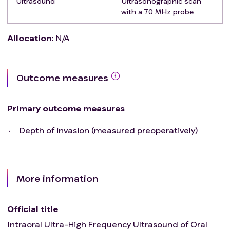
Ultrasound
Ultrasonographic scan
with a 70 MHz probe
Allocation
:
N/A
Outcome measures
Primary outcome measures
Depth of invasion (measured preoperatively)
More information
Official title
Intraoral Ultra-High Frequency Ultrasound of Oral