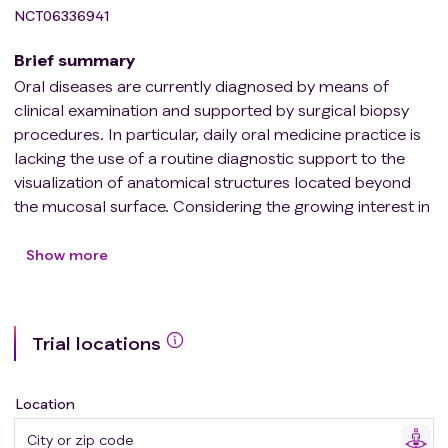
NCT06336941
Brief summary
Oral diseases are currently diagnosed by means of
clinical examination and supported by surgical biopsy
procedures. In particular, daily oral medicine practice is
lacking the use of a routine diagnostic support to the
visualization of anatomical structures located beyond
the mucosal surface. Considering the growing interest in
minimally invasive diagnosis, the possibility of having an
imaging technique dedicated to the investigation of oral
Show more
soft tissues and their alterations may be instrumental to
support the clinical diagnosis. Therefore, attempts to
introduce conventional ultrasonography (US) to the
Trial locations
diagnostic work-up of pathological conditions of the
head and neck have been done, exploiting the unique
features of this technique in terms of limited invasive-
Location
ness, repeatability, and cost efficiency.
In the literature, both extraoral and intraoral applications