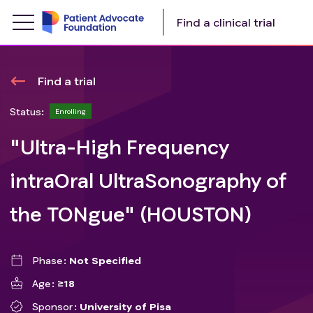
Find a clinical trial
Find a trial
Status:
Enrolling
"Ultra-High Frequency
intraOral UltraSonography of
the TONgue" (HOUSTON)
Phase
Not Specified
Age
≥18
Sponsor
University of Pisa