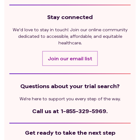
Stay connected
We'd love to stay in touch! Join our online community
dedicated to accessible, affordable, and equitable
healthcare.
Join our email list
Questions about your trial search?
We’re here to support you every step of the way.
Call us at
1-855-329-5969.
Get ready to take the next step