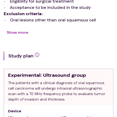
Eligibility for surgical treatment
Acceptance to be included in the study
Exclusion criteria
:
Oral lesions other than oral squamous cell
carcinoma
Pregnant or breastfeeding patients
Show more
Uncontrolled chronic diseases and/or conditions
hindering the participation in the study
Denial of inclusion in the study
Study plan
Experimental
: Ultrasound group
The patients with a clinical diagnosis of oral squamous
cell carcinoma will undergo intraoral ultrasonographic
scan with a 70 MHz frequency probe to evaluate tumor
depth of invasion and thickness
Device