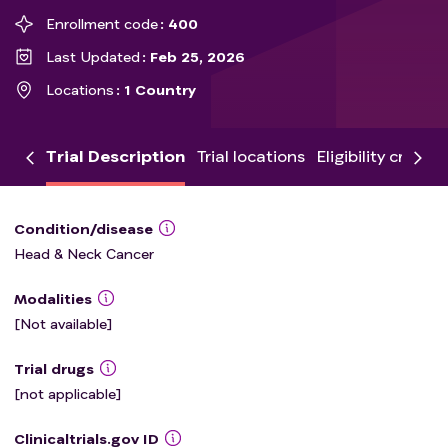
Enrollment code
400
Last Updated
Feb 25, 2026
Locations
1 Country
Trial Description
Trial locations
Eligibility criteria
Condition/disease
Head & Neck Cancer
Modalities
[Not available]
Trial drugs
[not applicable]
Clinicaltrials.gov ID