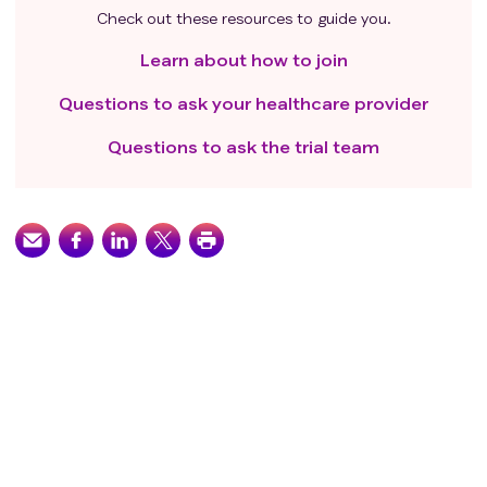
Check out these resources to guide you.
Learn about how to join
Questions to ask your healthcare provider
Questions to ask the trial team