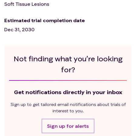
Soft Tissue Lesions
Estimated trial completion date
Dec 31, 2030
Not finding what you’re looking
for?
Get notifications directly in your inbox
Sign up to get tailored email notifications about trials of
interest to you.
Sign up for alerts