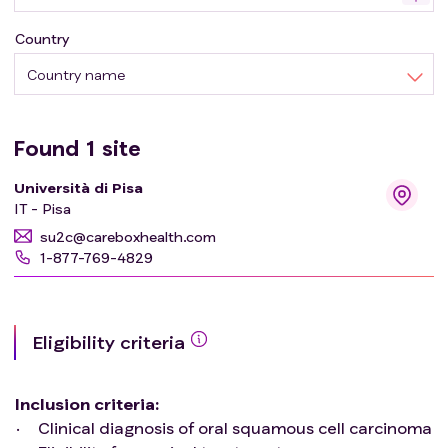
of US have been reported. Extraoral applications mainly
Country
focus on the characterization of oral and maxillofacial
swellings of various origin, while intraoral applications
Country name
mostly involve the study of malignant lesions in terms of
tumor thickness and depth of invasion. The aim of the
present protocol is to evaluate the role of intraoral
Found
1
site
ultra-high frequency ultrasonography in the study of
Università di Pisa
oral mucosal lesions.
IT - Pisa
su2c@careboxhealth.com
1-877-769-4829
Eligibility criteria
Inclusion criteria
:
Clinical diagnosis of oral squamous cell carcinoma