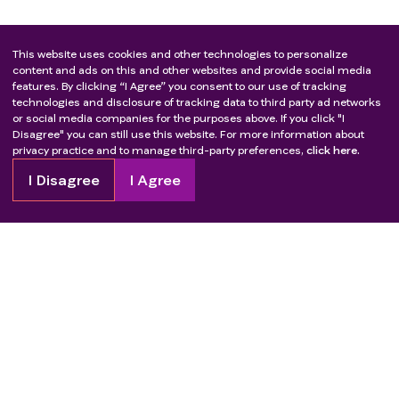
This website uses cookies and other technologies to personalize
content and ads on this and other websites and provide social media
features. By clicking “I Agree” you consent to our use of tracking
technologies and disclosure of tracking data to third party ad networks
or social media companies for the purposes above. If you click "I
Disagree" you can still use this website. For more information about
privacy practice and to manage third-party preferences,
click here.
I Disagree
I Agree