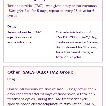
Meets the
criteria
for acupuncture, with no severe
Temozolomide（TMZ） was given orally or intravenously
150mg/(m2·d) for 5 days, repeated every 28 days for 6
complications, able to undergo acupuncture
cycles
treatment and demonstrates good compliance.
Clear consciousness, with the ability to perceive and
Drug
distinguish pain, and capable of basic
Temozolomide（TMZ）
Oral administration of
communication.
injection or oral
TMZ150-200mg/m2/ day,
Signed informed consent, voluntarily participating in
administration
continuous use for 5 days,
this study.
discontinued for 23 days,
Exclusion criteria
:
for a treatment cycle, a
Uncontrolled epileptic seizures;
total of 6 cycles.
Peripheral neuropathy > Grade 1;
Currently participating in another clinical trial or
Other
: SMES+ABX+TMZ Group
having participated in a clinical trial that concluded
Drug:
less than 3 months ago;
Previous treatment with paclitaxel or similar
Oral or intravenous infusion of TMZ 150mg/(m2·d) for 5
chemotherapeutic or biologic agents, or history of
days, repeated after 23 days of suspension, a total of 6
allergic reactions to these compounds;
treatment cycles. During the TMZ treatment cycle,
Patients with severe cardiac, hepatic, renal, or
specific mode electroacupuncture stimulation（SMES）