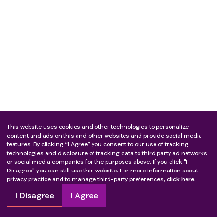
This website uses cookies and other technologies to personalize
content and ads on this and other websites and provide social media
features. By clicking “I Agree” you consent to our use of tracking
technologies and disclosure of tracking data to third party ad networks
or social media companies for the purposes above. If you click "I
Disagree" you can still use this website. For more information about
privacy practice and to manage third-party preferences,
click here.
I Disagree
I Agree