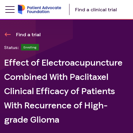
Find a clinical trial
Find a trial
Status:
Enrolling
Effect of Electroacupuncture
Combined With Paclitaxel
Clinical Efficacy of Patients
With Recurrence of High-
grade Glioma