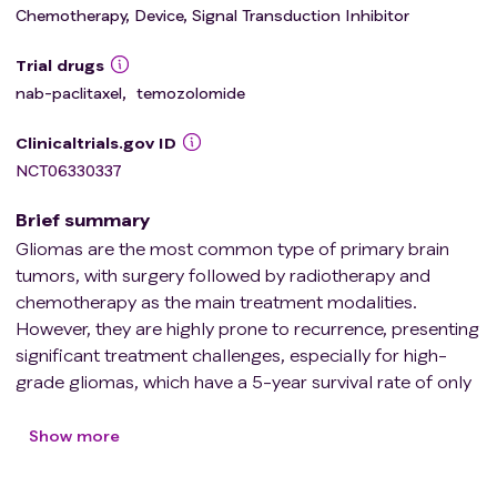
Chemotherapy, Device, Signal Transduction Inhibitor
Trial drugs
nab-paclitaxel
,
temozolomide
Clinicaltrials.gov ID
NCT06330337
Brief summary
Gliomas are the most common type of primary brain
tumors, with surgery followed by radiotherapy and
chemotherapy as the main treatment modalities.
However, they are highly prone to recurrence, presenting
significant treatment challenges, especially for high-
grade gliomas, which have a 5-year survival rate of only
5.5%. Paclitaxel, a common chemotherapeutic agent,
exhibits antitumor effects in vitro that are 1400 times
Show more
stronger than those of temozolomide (the first-line
chemotherapy drug for gliomas). However, due to its