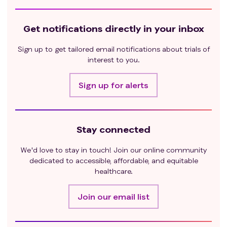
Get notifications directly in your inbox
Sign up to get tailored email notifications about trials of
interest to you.
Sign up for alerts
Stay connected
We'd love to stay in touch! Join our online community
dedicated to accessible, affordable, and equitable
healthcare.
Join our email list