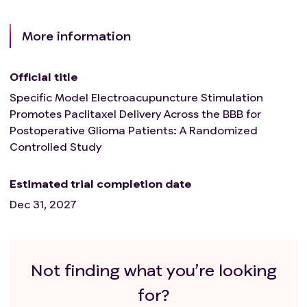
More information
Official title
Specific Model Electroacupuncture Stimulation
Promotes Paclitaxel Delivery Across the BBB for
Postoperative Glioma Patients: A Randomized
Controlled Study
Estimated trial completion date
Dec 31, 2027
Not finding what you’re looking
for?