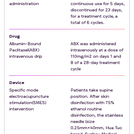
administration
continuous use for 5 days,
discontinued for 23 days,
for a treatment cycle, a
total of 6 cycles.
Drug
Albumin-Bound
ABX was administered
Paclitaxel(ABX)
intravenously at a dose of
intravenous drip
110mg/m2 on days 1 and
8 of a 28-day treatment
cycle
Device
Specific mode
Patients take supine
electroacupuncture
position. After skin
stimulation(SMES)
disinfection with 75%
intervention
ethanol routine
disinfection, the stainless
needle (size
0.25mm×40mm, Hua Tuo
brand, Suzhou Medical