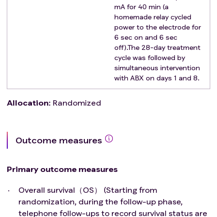
mA for 40 min (a
homemade relay cycled
power to the electrode for
6 sec on and 6 sec
off).The 28-day treatment
cycle was followed by
simultaneous intervention
with ABX on days 1 and 8.
Allocation
:
Randomized
Outcome measures
Primary outcome measures
Overall survival（OS） (Starting from
randomization, during the follow-up phase,
telephone follow-ups to record survival status are