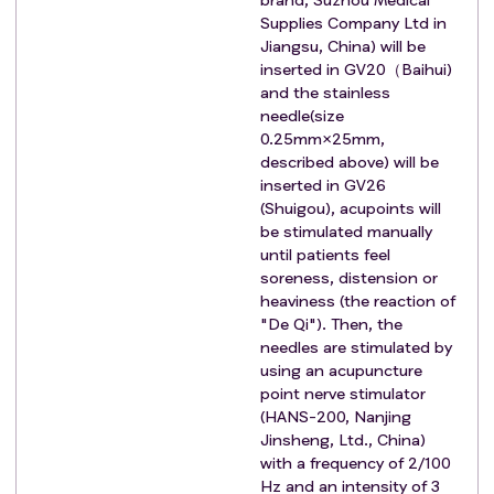
Supplies Company Ltd in
Jiangsu, China) will be
inserted in GV20（Baihui)
and the stainless
needle(size
0.25mm×25mm,
described above) will be
inserted in GV26
(Shuigou), acupoints will
be stimulated manually
until patients feel
soreness, distension or
heaviness (the reaction of
"De Qi"). Then, the
needles are stimulated by
using an acupuncture
point nerve stimulator
(HANS-200, Nanjing
Jinsheng, Ltd., China)
with a frequency of 2/100
Hz and an intensity of 3