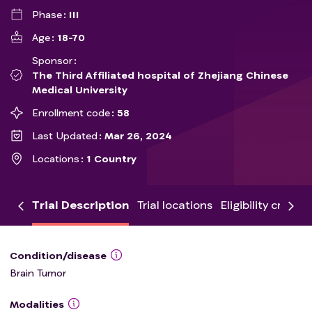
Phase
III
Age
18-70
Sponsor
The Third Affiliated hospital of Zhejiang Chinese
Medical University
Enrollment code
58
Last Updated
Mar 26, 2024
Locations
1 Country
Trial Description
Trial locations
Eligibility criteria
Condition/disease
Brain Tumor
Modalities