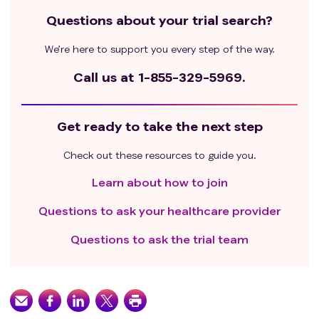
Questions about your trial search?
We’re here to support you every step of the way.
Call us at
1-855-329-5969.
Get ready to take the next step
Check out these resources to guide you.
Learn about how to join
Questions to ask your healthcare provider
Questions to ask the trial team