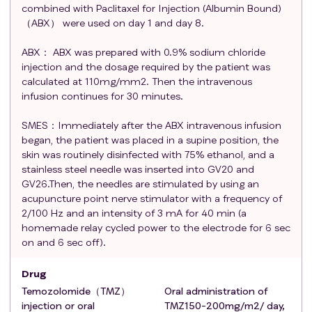
hematologic dysfunction (
criteria
within 14 days
combined with Paclitaxel for Injection (Albumin Bound)
prior to treatment include: a. Hemoglobin ≥ 90.0 g/L;
（ABX） were used on day 1 and day 8.
b. White blood cells ≥ 3.010^9/L; c. Absolute
ABX： ABX was prepared with 0.9% sodium chloride
neutrophil count ≥ 1500/µL; d. Platelets ≥ 10010^9/
injection and the dosage required by the patient was
µL; e. Total bilirubin (TbIL) ≤5.0 x ULN; f. Serum
calculated at 110mg/mm2. Then the intravenous
aspartate aminotransferase (SGOT) ≤10 x ULN and
infusion continues for 30 minutes.
TbIL >3 to ≤5.0 x ULN; g. Creatinine ≤1.5 mg/dL,
estimated creatinine clearance ≥ 30 mL/min to <90
SMES：Immediately after the ABX intravenous infusion
mL/min);
began, the patient was placed in a supine position, the
skin was routinely disinfected with 75% ethanol, and a
Pregnant or breastfeeding women;
stainless steel needle was inserted into GV20 and
Individuals with cognitive impairments such as
GV26.Then, the needles are stimulated by using an
congenital dementia, or with histories of alcohol,
acupuncture point nerve stimulator with a frequency of
drug, or psychotropic substance abuse;
2/100 Hz and an intensity of 3 mA for 40 min (a
Individuals with a history of needle fainting or
homemade relay cycled power to the electrode for 6 sec
infections at the site of acupuncture;
on and 6 sec off).
Patients with conductive foreign bodies within the
body;
Drug
Individuals unable to undergo enhanced MRI
Temozolomide（TMZ）
Oral administration of
examinations.
injection or oral
TMZ150-200mg/m2/ day,