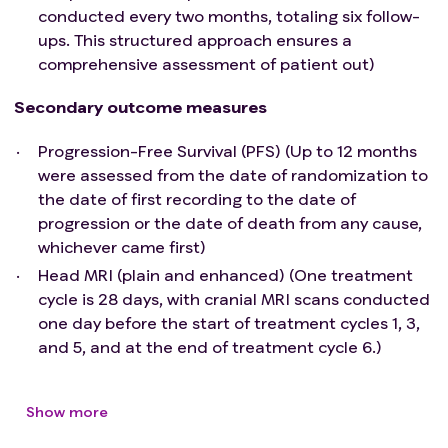
conducted every two months, totaling six follow-
ups. This structured approach ensures a
comprehensive assessment of patient out)
Secondary outcome measures
Progression-Free Survival (PFS) (Up to 12 months
were assessed from the date of randomization to
the date of first recording to the date of
progression or the date of death from any cause,
whichever came first)
Head MRI (plain and enhanced) (One treatment
cycle is 28 days, with cranial MRI scans conducted
one day before the start of treatment cycles 1, 3,
and 5, and at the end of treatment cycle 6.)
Show more