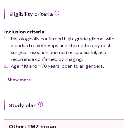
Eligibility criteria
Inclusion criteria
:
Histologically confirmed high-grade glioma, with
standard radiotherapy and chemotherapy post-
surgical resection deemed unsuccessful, and
recurrence confirmed by imaging.
Age ≥18 and ≤70 years, open to all genders.
If receiving dexamethasone for mass effect, a stable
daily dose of <6 mg in the 7 days prior to enrollment,
Show more
or if the dose of dexamethasone is decreasing, an
average daily dose of <6 mg in the 7 days prior to
enrollment. Patients receiving dexamethasone for
Study plan
reasons other than mass effect are still eligible.
A Karnofsky Performance Score (KPS) ≥70 or a
World Health Organization (WHO) performance
Other
: TMZ group
status of ≤2.