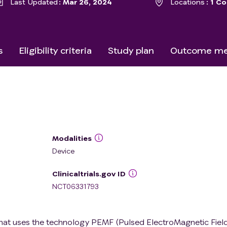
Last Updated
Mar 26, 2024
Locations
1 Co
s
Eligibility criteria
Study plan
Outcome me
Modalities
Device
Clinicaltrials.gov ID
NCT06331793
 that uses the technology PEMF (Pulsed ElectroMagnetic Fiel