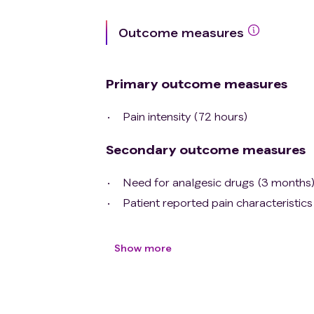
Outcome measures
Primary outcome measures
Pain intensity (72 hours)
Secondary outcome measures
Need for analgesic drugs (3 months
Patient reported pain characteristic
Show more