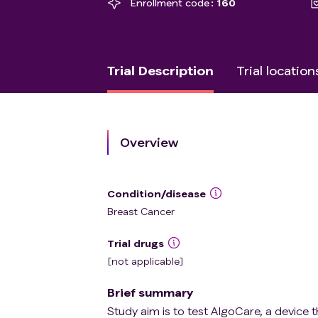
Enrollment code
160
Trial Description
Trial location
Overview
Condition/disease
Breast Cancer
Trial drugs
[not applicable]
Brief summary
Study aim is to test AlgoCare, a device