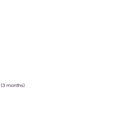
)
s (3 months)