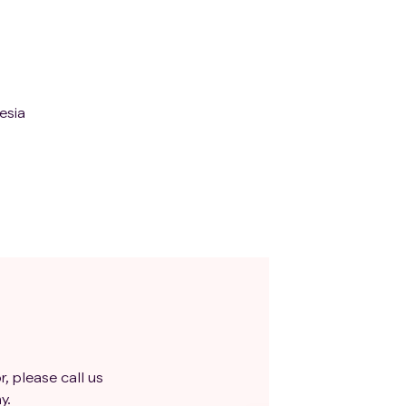
esia
r, please call us
y.