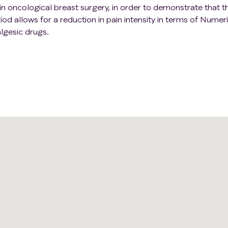
in oncological breast surgery, in order to demonstrate that t
od allows for a reduction in pain intensity in terms of Numer
lgesic drugs.