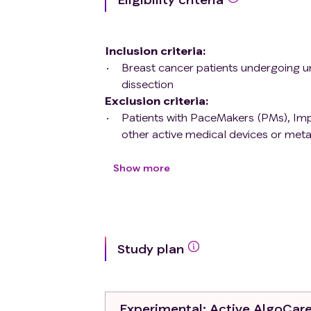
Inclusion criteria
:
Breast cancer patients undergoing un
dissection
Exclusion criteria
:
Patients with PaceMakers (PMs), Impl
other active medical devices or meta
Pregnancy
Amyloidosis, sarcoidosis, scleroderma
Show more
Study plan
Experimental
: Active AlgoCar