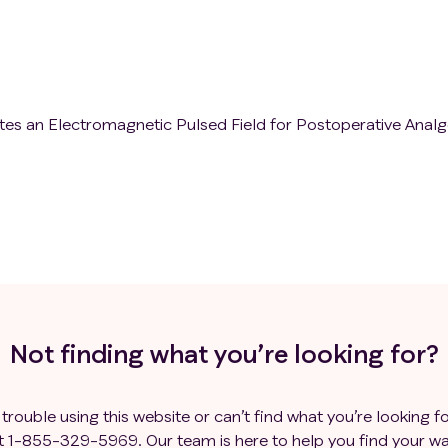
es an Electromagnetic Pulsed Field for Postoperative Analg
Not finding what you’re looking for?
 trouble using this website or can’t find what you’re looking fo
t
1-855-329-5969
. Our team is here to help you find your wa