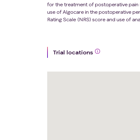
for the treatment of postoperative pain 
use of Algocare in the postoperative peri
Rating Scale (NRS) score and use of ana
Trial locations