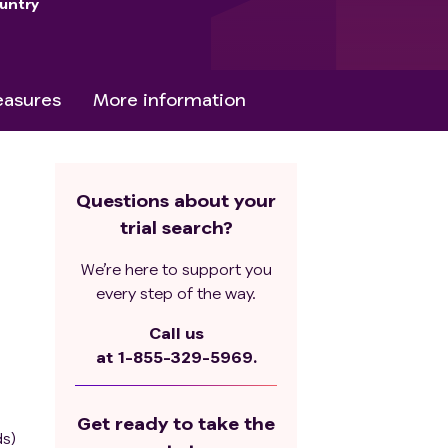
untry
asures
More information
Questions about your
trial search?
We’re here to support you
every step of the way.
Call us
at
1-855-329-5969.
Get ready to take the
ds)