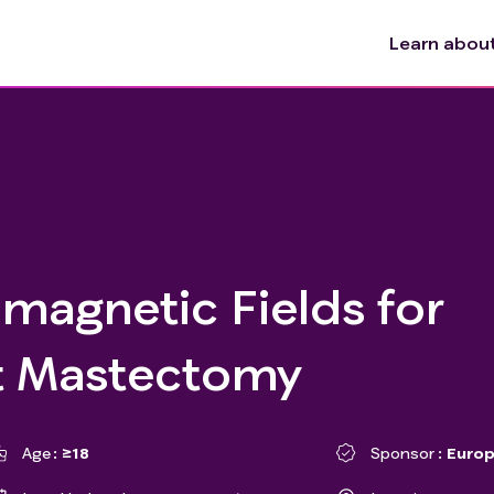
Learn about 
magnetic Fields for
t Mastectomy
Age
≥18
Sponsor
Europ