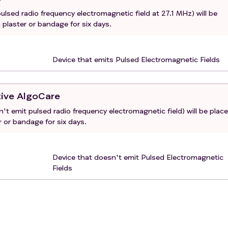
ulsed radio frequency electromagnetic field at 27.1 MHz) will be
 plaster or bandage for six days.
Device that emits Pulsed Electromagnetic Fields
tive AlgoCare
't emit pulsed radio frequency electromagnetic field) will be plac
r or bandage for six days.
Device that doesn't emit Pulsed Electromagnetic
Fields