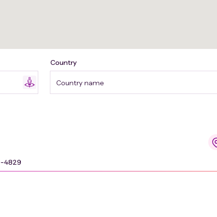
Country
Country name
9-4829