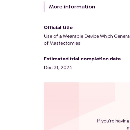
More information
Official title
Use of a Wearable Device Which Generat
of Mastectomies
Estimated trial completion date
Dec 31, 2024
If you’re having
a