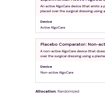
An active AlgoCare device (that emits a p
placed over the surgical dressing using a
Device
Active AlgoCare
Placebo Comparator
: Non-ac
A non-active AlgoCare device (that doesn
over the surgical dressing using a plaste
Device
Non-active AlgoCare
Allocation
:
Randomized