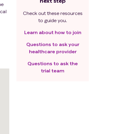
next step
he
ical
Check out these resources
to guide you.
Learn about how to join
Questions to ask your
healthcare provider
Questions to ask the
trial team