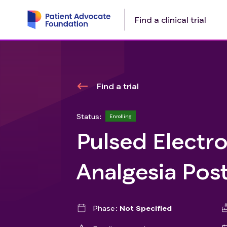
Find a clinical trial
Find a trial
Status:
Enrolling
Pulsed Electro
Analgesia Pos
Phase
Not Specified