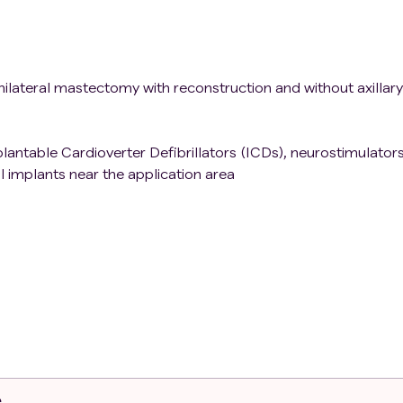
ilateral mastectomy with reconstruction and without axillary
antable Cardioverter Defibrillators (ICDs), neurostimulators
l implants near the application area
, infectious arthritis, Paget's disease or joint tumors
e