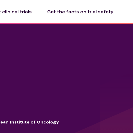
clinical trials
Get the facts on trial safety
ean Institute of Oncology