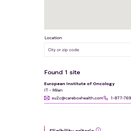
Location
Found
1
site
European Institute of Oncology
IT - Milan
su2c@careboxhealth.com
1-877-76
Eligibility criteria