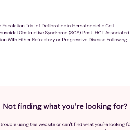
Escalation Trial of Defibrotide in Hematopoietic Cell
Sinusoidal Obstructive Syndrome (SOS) Post-HCT Associated
on With Either Refractory or Progressive Disease Following
Not finding what you’re looking for?
 trouble using this website or can’t find what you’re looking fo