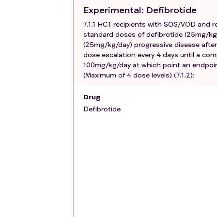
Concomitant systemic anticoagulatio
Experimental
: Defibrotide
instillation for central venous line oc
7.1.1 HCT recipients with SOS/VOD and re
CVVH).
standard doses of defibrotide (25mg/kg/
Active bleeding and/or hemorrhage o
(25mg/kg/day) progressive disease after
History of development of Grade III/
dose escalation every 4 days until a com
Female patients who are pregnant or
100mg/kg/day at which point an endpoint 
(Maximum of 4 dose levels) (7.1.2):
Drug
Defibrotide