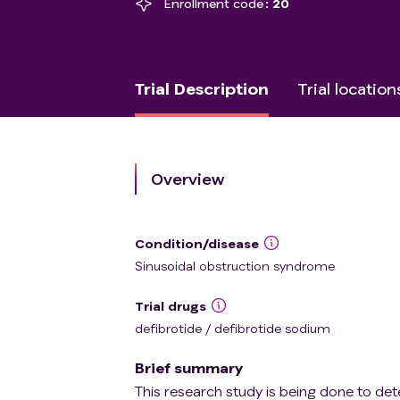
Enrollment code
20
Trial Description
Trial location
Overview
Condition/disease
Sinusoidal obstruction syndrome
Trial drugs
defibrotide / defibrotide sodium
Brief summary
This research study is being done to det