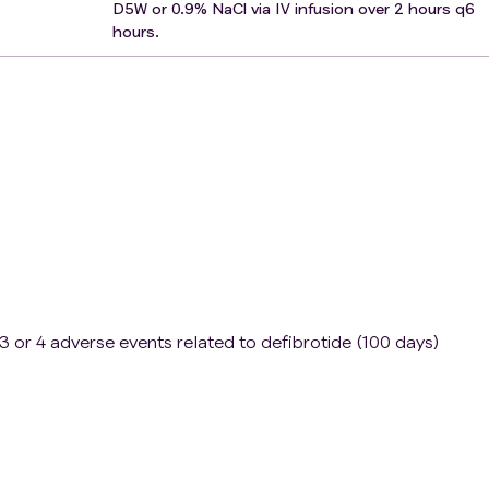
D5W or 0.9% NaCl via IV infusion over 2 hours q6
hours.
3 or 4 adverse events related to defibrotide (100 days)