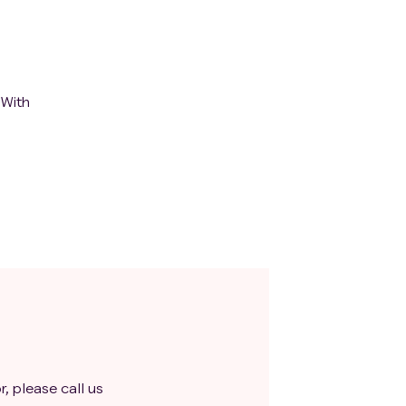
 With
r, please call us