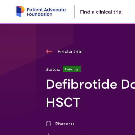
Find a clinical trial
Find a trial
Status:
Enrolling
Defibrotide D
HSCT
Phase
II