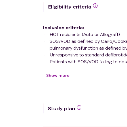
Eligibility criteria
Inclusion criteria
:
HCT recipients (Auto or Allograft)
SOS/VOD as defined by Cairo/Cooke
pulmonary dysfunction as defined 
Unresponsive to standard defibrotide
Patients with SOS/VOD failing to obt
Cairo/Cooke Grading
criteria
(1) (A
disease after at least 14 days of defi
Show more
(25mg/kg/day).
Progressive disease defined by prog
defined by Cairo/Cooke Grading
cri
(25mg/kg/day).
Study plan
Age 1 month - 75 years
Exclusion criteria
:
Patients who did not receive HCT.