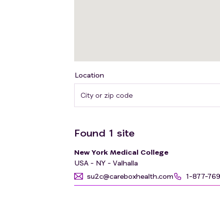
Location
Found
1
site
New York Medical College
USA - NY - Valhalla
su2c@careboxhealth.com
1-877-76