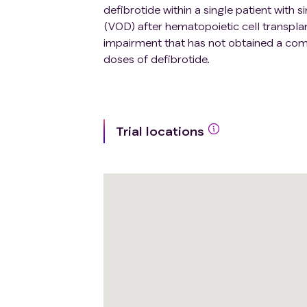
defibrotide within a single patient wit
(VOD) after hematopoietic cell transpla
impairment that has not obtained a com
doses of defibrotide.
Trial locations