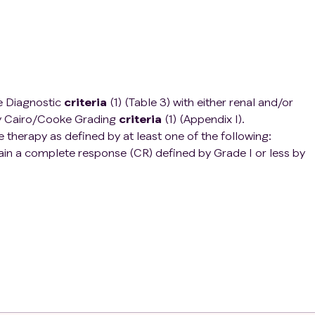
 Diagnostic
criteria
(1) (Table 3) with either renal and/or
by Cairo/Cooke Grading
criteria
(1) (Appendix I).
 therapy as defined by at least one of the following:
ain a complete response (CR) defined by Grade I or less by
ppendix I). This would therefore include patients with stable
brotide or partial response after at least 21 days of defibroti
ression of at least one grade or more from diagnostic grade
teria
(1) (Appendix I) following at least 7 days of defibrotide