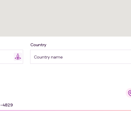
Country
Country name
9-4829