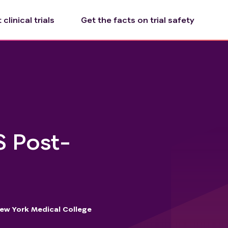
clinical trials
Get the facts on trial safety
S Post-
ew York Medical College