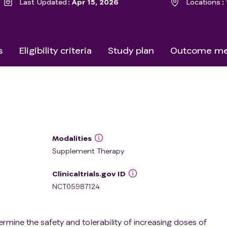
Last Updated
Apr 15, 2026
Locations
s
Eligibility criteria
Study plan
Outcome me
Modalities
Supplement Therapy
Clinicaltrials.gov ID
NCT05987124
ermine the safety and tolerability of increasing doses of