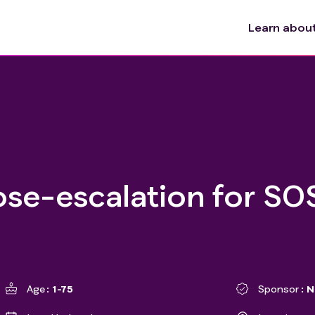
Learn about 
ose-escalation for SO
Age
1-75
Sponsor
N