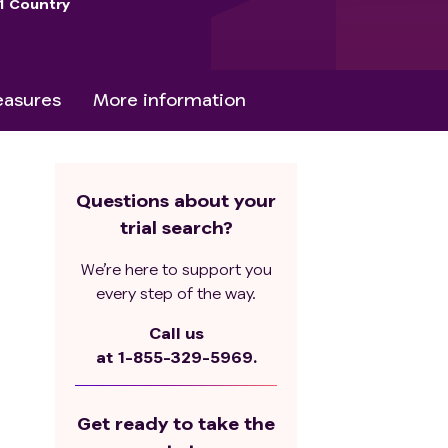
1 Country
asures
More information
Questions about your
trial search?
We’re here to support you
every step of the way.
Call us
at
1-855-329-5969.
Get ready to take the