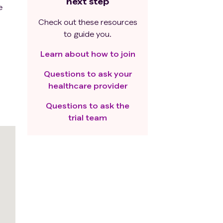
next step
e
Check out these resources
to guide you.
Learn about how to join
Questions to ask your
healthcare provider
Questions to ask the
trial team