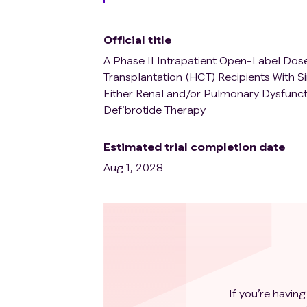
Official title
A Phase II Intrapatient Open-Label Dose 
Transplantation (HCT) Recipients With 
Either Renal and/or Pulmonary Dysfuncti
Defibrotide Therapy
Estimated trial completion date
Aug 1, 2028
If you’re having