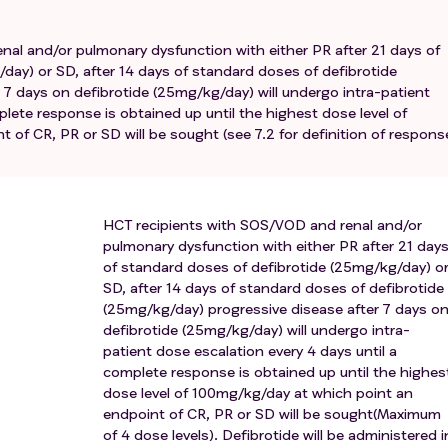
n (excluding central venous line management, fibrinolytic
clusion, management of intermittent dialysis or ultrafiltration 
nal and/or pulmonary dysfunction with either PR after 21 days of
day) or SD, after 14 days of standard doses of defibrotide
f at least grade 2 and above.
 7 days on defibrotide (25mg/kg/day) will undergo intra-patient
IV anaphylaxis probably or directly secondary to defibrotide.
plete response is obtained up until the highest dose level of
 breast feeding.
of CR, PR or SD will be sought (see 7.2 for definition of respons
HCT recipients with SOS/VOD and renal and/or
pulmonary dysfunction with either PR after 21 day
of standard doses of defibrotide (25mg/kg/day) o
SD, after 14 days of standard doses of defibrotide
(25mg/kg/day) progressive disease after 7 days o
defibrotide (25mg/kg/day) will undergo intra-
patient dose escalation every 4 days until a
complete response is obtained up until the highes
dose level of 100mg/kg/day at which point an
endpoint of CR, PR or SD will be sought(Maximum
of 4 dose levels). Defibrotide will be administered i