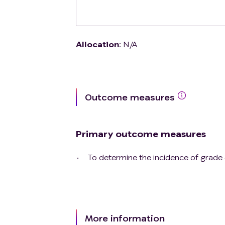
Allocation
:
N/A
Outcome measures
Primary outcome measures
To determine the incidence of grade 
More information