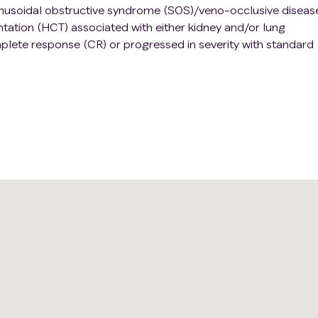
h sinusoidal obstructive syndrome (SOS)/veno-occlusive diseas
ntation (HCT) associated with either kidney and/or lung
plete response (CR) or progressed in severity with standard