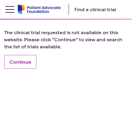
Find a clinical trial
The clinical trial requested is not available on this
website. Please click “Continue” to view and search
the list of trials available.
Continue