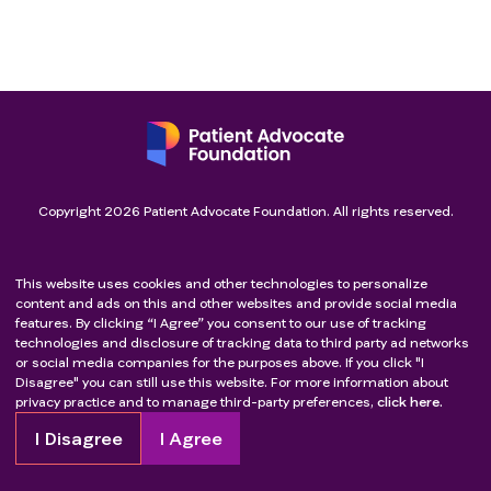
Copyright
2026
Patient Advocate Foundation. All rights reserved.
This website uses cookies and other technologies to personalize
content and ads on this and other websites and provide social media
features. By clicking “I Agree” you consent to our use of tracking
technologies and disclosure of tracking data to third party ad networks
or social media companies for the purposes above. If you click "I
Disagree" you can still use this website. For more information about
privacy practice and to manage third-party preferences,
click here.
I Disagree
I Agree