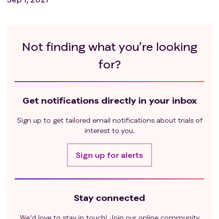
Not finding what you’re looking
for?
Get notifications directly in your inbox
Sign up to get tailored email notifications about trials of
interest to you.
Sign up for alerts
Stay connected
We'd love to stay in touch! Join our online community