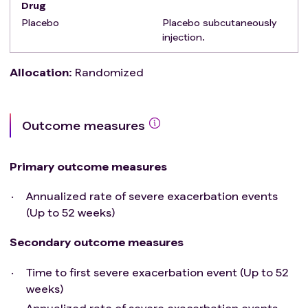
Drug
Subjects with allergy/intolerance to a monoclonal
Placebo
Placebo subcutaneously
antibody.
injection.
Allocation
:
Randomized
Outcome measures
Primary outcome measures
Annualized rate of severe exacerbation events
(Up to 52 weeks)
Secondary outcome measures
Time to first severe exacerbation event (Up to 52
weeks)
Annualized rate of severe exacerbation events