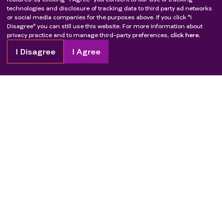
technologies and disclosure of tracking data to third party ad networks
or social media companies for the purposes above. If you click "I
Disagree" you can still use this website. For more information about
privacy practice and to manage third-party preferences,
click here.
I Disagree
I Agree
Copyright
2026
Patient Advocate Foundation. All rights reserved.