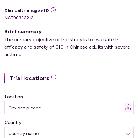
Clinicaltrials.gov ID
NCT06323213
Brief summary
The primary objective of the study is to evaluate the
efficacy and safety of 610 in Chinese adults with severe
asthma.
Trial locations
Location
Country
Country name