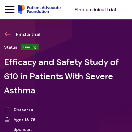
Find a clinical trial
Find a trial
Status:
Enrolling
Efficacy and Safety Study of
610 in Patients With Severe
Asthma
Phase
III
Age
18-75
Sponsor