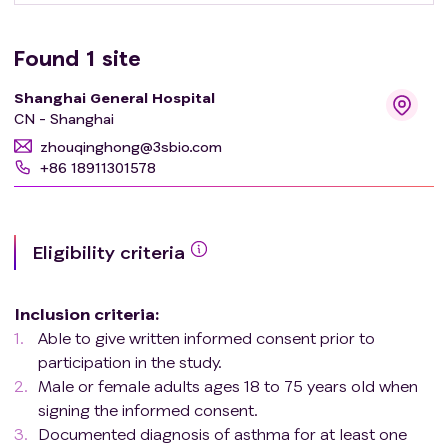
Found
1
site
Shanghai General Hospital
CN - Shanghai
zhouqinghong@3sbio.com
+86 18911301578
Eligibility criteria
Inclusion criteria
:
Able to give written informed consent prior to
participation in the study.
Male or female adults ages 18 to 75 years old when
signing the informed consent.
Documented diagnosis of asthma for at least one