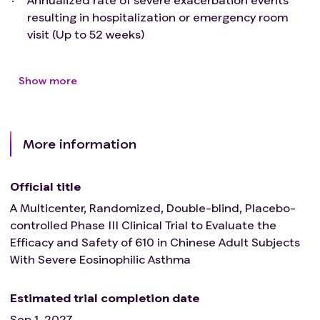
resulting in hospitalization or emergency room
visit (Up to 52 weeks)
Show more
More information
Official title
A Multicenter, Randomized, Double-blind, Placebo-
controlled Phase III Clinical Trial to Evaluate the
Efficacy and Safety of 610 in Chinese Adult Subjects
With Severe Eosinophilic Asthma
Estimated trial completion date
Sep 1, 2027