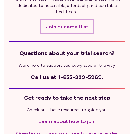
dedicated to accessible, affordable, and equitable
healthcare.
Join our email list
Questions about your trial search?
We’re here to support you every step of the way.
Call us at
1-855-329-5969.
Get ready to take the next step
Check out these resources to guide you.
Learn about how to join
Questions to ask your healthcare provider