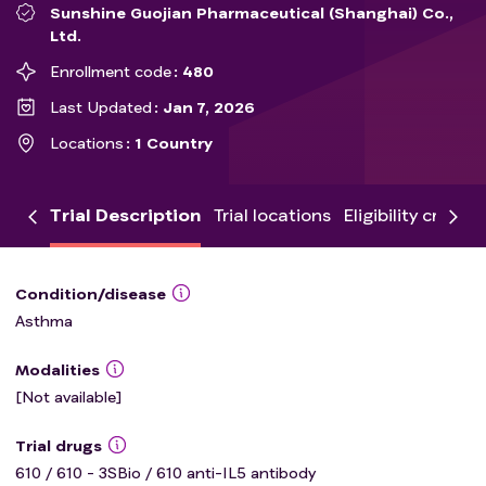
Sunshine Guojian Pharmaceutical (Shanghai) Co.,
Ltd.
Enrollment code
480
Last Updated
Jan 7, 2026
Locations
1 Country
Trial Description
Trial locations
Eligibility criteria
Condition/disease
Asthma
Modalities
[Not available]
Trial drugs
610 / 610 - 3SBio / 610 anti-IL5 antibody