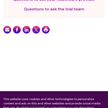
Questions to ask the trial team
This website uses cookies and other technologies to personalize
content and ads on this and other websites and provide social media
features. By clicking “I Agree” you consent to our use of tracking