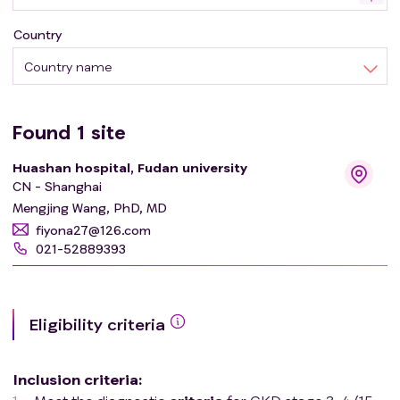
Country
Country name
Found
1
site
Huashan hospital, Fudan university
CN - Shanghai
Mengjing Wang, PhD, MD
fiyona27@126.com
021-52889393
Eligibility criteria
Inclusion criteria
: