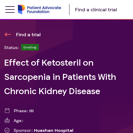
Find a clinical trial
Find a trial
Status:
Enrolling
Effect of Ketosteril on
Sarcopenia in Patients With
Chronic Kidney Disease
Phase
III
Age
Sponsor
Huashan Hospital