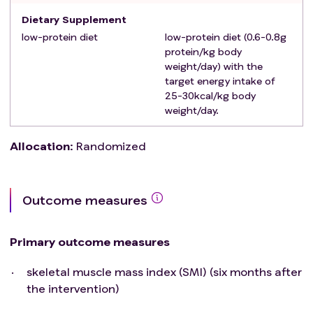
metabolism disorder.
Dietary Supplement
Those who are allergic to the active ingredients or
low-protein diet
low-protein diet (0.6-0.8g
other excipients of the Ketosteril.
protein/kg body
Patients with poor compliance, unable to follow the
weight/day) with the
study requirements for diet control.
target energy intake of
Participated in other interventional clinical trials within
25-30kcal/kg body
weight/day.
30 days before this study.
Allocation
:
Randomized
Outcome measures
Primary outcome measures
skeletal muscle mass index (SMI) (six months after
the intervention)