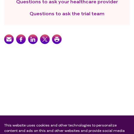
Questions to ask your healthcare provider
Questions to ask the trial team
This website uses cookies and other technologies to personalize
content and ads on this and other websites and provide social media