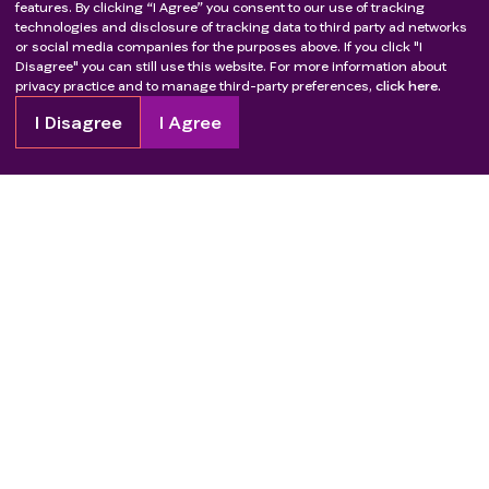
features. By clicking “I Agree” you consent to our use of tracking
technologies and disclosure of tracking data to third party ad networks
or social media companies for the purposes above. If you click "I
Disagree" you can still use this website. For more information about
privacy practice and to manage third-party preferences,
click here.
I Disagree
I Agree
Copyright
2026
Patient Advocate Foundation. All rights reserved.