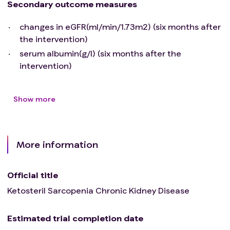
Secondary outcome measures
changes in eGFR(ml/min/1.73m2) (six months after
the intervention)
serum albumin(g/l) (six months after the
intervention)
Show more
More information
Official title
Ketosteril Sarcopenia Chronic Kidney Disease
Estimated trial completion date