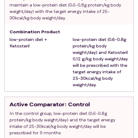
Exclusion criteria
:
maintain a low-protein diet (0.6-0.8g protein/kg body
Patients with diabetes.
weight/day) with the target energy intake of 25-
Obese/overweight patients (body mass index>25
30kcal/kg body weight/day.
kg/m2)
Combination Product
Had previously received renal replacement therapy
low-protein diet +
(including kidney transplantation, hemodialysis,
low-protein diet (0.6-0.8g
Ketosteril
protein/kg body
peritoneal dialysis).
weight/day) and Ketosteril
Patients with new cardiovascular events,
0.12 g/kg body weight/day
uncontrolled acute or chronic cardiac failure within 3
will be prescribed with the
months.
target energy intake of
Patients with acute infection (C-reactive protein>10
25-30kcal/kg body
mg/L) or acute exacerbation of chronic diseases that
weight/day.
is not under control within 3 months.
Patients with cerebrovascular events, severe liver
Active Comparator
: Control
disease, malignant tumor and multiple organ failure.
In the control group, low-protein diet (0.6-0.8g
Patients with osteoarthritis, metabolic bone disease,
protein/kg body weight/day) and the target energy
osteonecrosis of the femoral head, hemiplegia and
intake of 25-30kcal/kg body weight/day will be
cognitive dysfunction.
prescribed for 9 months
Patients with hypercalcemia and amino acid