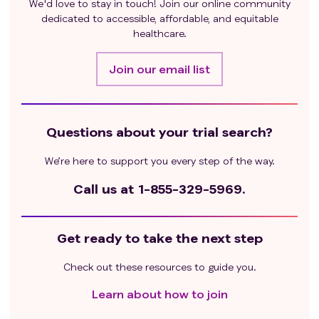
We'd love to stay in touch! Join our online community
dedicated to accessible, affordable, and equitable
healthcare.
Join our email list
Questions about your trial search?
We’re here to support you every step of the way.
Call us at
1-855-329-5969.
Get ready to take the next step
Check out these resources to guide you.
Learn about how to join