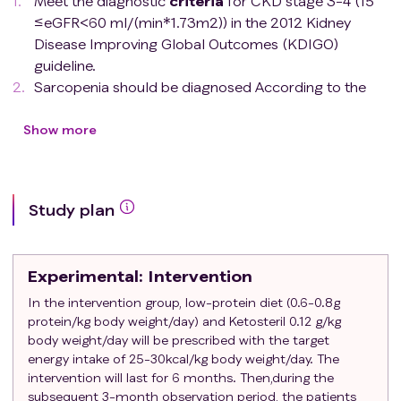
Meet the diagnostic
criteria
for CKD stage 3-4 (15
≤eGFR<60 ml/(min*1.73m2)) in the 2012 Kidney
Disease Improving Global Outcomes (KDIGO)
guideline.
Sarcopenia should be diagnosed According to the
2019 Asian Working Group for Sarcopenia (AWGS)
diagnostic
criteria
for sarcopenia: ① Muscle
Show more
strength: grip strength (< 28 kg for males, < 18 kg for
females); ② Physical function: is assessed by walking
speed over 6 m (< 1.0 m/s) or five-repetition sit-to-
Study plan
stand test (5STS) (≥ 12 s) or recommended short
physical performance battery (SPPB) (≤ 9); ③
Artificial skeletal muscle (ASM) of extremities:
Experimental
: Intervention
Bioelectrical impedance analyzer (BIA) (< 7.0 kg/m2
for males and < 5.7 kg/m2 for females). On the basis
In the intervention group, low-protein diet (0.6-0.8g
protein/kg body weight/day) and Ketosteril 0.12 g/kg
of meeting
criteria
③, sarcopenia can be diagnosed
body weight/day will be prescribed with the target
if at least one of the first two items is met.
energy intake of 25-30kcal/kg body weight/day. The
Patient can walk normally.
intervention will last for 6 months. Then,during the
Provide the written informed consent.
subsequent 3-month observation period, the patients