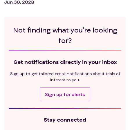
Jun 30, 2028
Not finding what you’re looking
for?
Get notifications directly in your inbox
Sign up to get tailored email notifications about trials of
interest to you.
Sign up for alerts
Stay connected