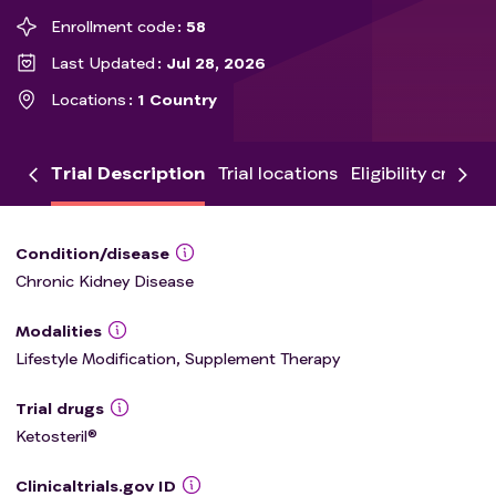
Enrollment code
58
Last Updated
Jul 28, 2026
Locations
1 Country
Trial Description
Trial locations
Eligibility criteria
Condition/disease
Chronic Kidney Disease
Modalities
Lifestyle Modification, Supplement Therapy
Trial drugs
Ketosteril®
Clinicaltrials.gov ID