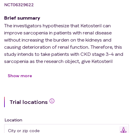
NCT06329622
Brief summary
The investigators hypothesize that Ketosteril can
improve sarcopenia in patients with renal disease
without increasing the burden on the kidneys and
causing deterioration of renal function. Therefore, this
study intends to take patients with CKD stage 3-4 and
sarcopenia as the research object, give Ketosteril
intervention or not to patients on the base of low-
protein diet, and clarify the clinical benefits of Ketosteril
Show more
prescription for improving sarcopenia in patients with
CKD.
Trial locations
Location