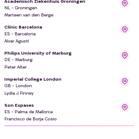
Academisch Ziekenhuis Groningen
NL - Groningen
Marteen van den Berge
Clínic Barcelona
ES - Barcelona
Alvar Agustí
Philips University of Marburg
DE - Marburg
Peter Alter
Imperial College London
GB - London
Lydia J Finney
Son Espases
ES - Palma de Mallorca
Francisco de Borja Cosio