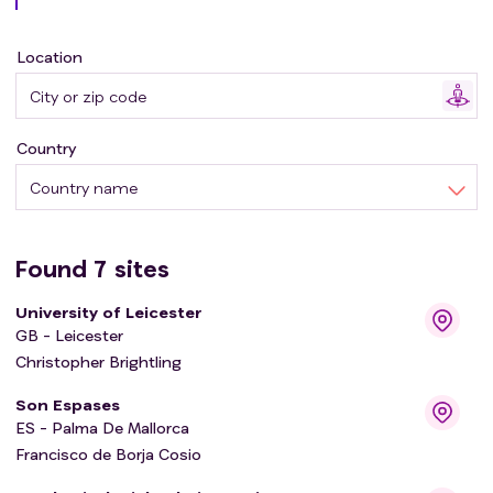
Location
Country
Country name
Found
7
sites
University of Leicester
GB - Leicester
Christopher Brightling
Son Espases
ES - Palma De Mallorca
Francisco de Borja Cosio