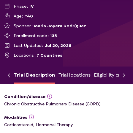
Phase
IV
Age
≥40
Sponsor
Maria Joyera Rodríguez
Enrollment code
135
Last Updated
Jul 20, 2026
Locations
7 Countries
Trial Description
Trial locations
Eligibility criteria
Condition/disease
Chronic Obstructive Pulmonary Disease (COPD)
Modalities
Corticosteroid, Hormonal Therapy