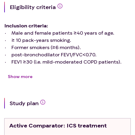
Eligibility criteria
Inclusion criteria
:
Male and female patients ≥40 years of age.
≥ 10 pack-years smoking.
Former smokers (≥6 months).
post-bronchodilator FEV1/FVC<0.70.
FEV1 ≥30 (i.e. mild-moderated COPD patients).
Signed written informed consent form.
On regular treatment with dual long-acting
Show more
bronchodilators (LABA+LAMA), minimum 8 weeks
of usage.
Women of child-bearing potential* must have a
Study plan
negative pregnancy test in serum or urine before
the inclusion in the study and agree to use highly
effective contraceptive methods during the study.
Active Comparator
: ICS treatment
Highly effective contraceptive methods will
include: intrauterine device, bilateral tubal