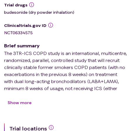
Trial drugs
budesonide (dry powder inhalation)
Clinicaltrials.gov ID
NCT06334575
Brief summary
The 3TR-ICS COPD study is an international, multicentre,
randomized, parallel, controlled study that will recruit
clinically stable former smokers COPD patients (with no
exacerbations in the previous 8 weeks) on treatment
with dual long-acting bronchodilators (LABA+LAMA),
minimum 8 weeks of usage, not receiving ICS (either
naïve or \> 3 months since last usage). The overall
objective of this clinical trial is to identify the molecular
Show more
signatures associated with the molecular response to
ICS treatment in patients with COPD stratified by the
levels of circulating eosinophils, and the potential
Trial locations
influence of the pulmonary microbiome