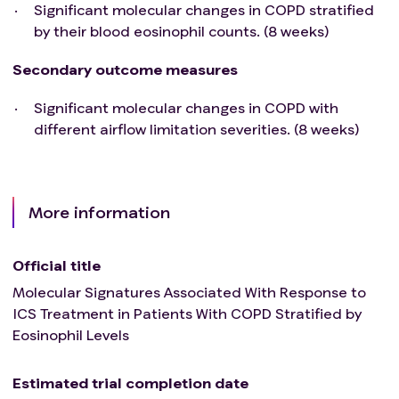
Not likely to complete the study.
Significant molecular changes in COPD stratified
Pregnant or breastfeeding females.
by their blood eosinophil counts. (8 weeks)
Exacerbations in the previous 8 weeks.
Primary or secondary immunodeficiency.
Secondary outcome measures
Immunosuppression or regular oral corticosteroid
Significant molecular changes in COPD with
treatment.
different airflow limitation severities. (8 weeks)
Allergy to IMP's excipients.
Any circumstances which could contradict study
participation and lead the investigator to assess
the patient as unsuitable for study participation
More information
for any other reason.
Official title
Molecular Signatures Associated With Response to
ICS Treatment in Patients With COPD Stratified by
Eosinophil Levels
Estimated trial completion date