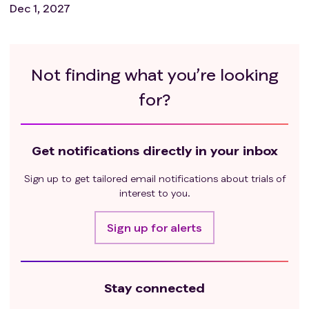
Dec 1, 2027
Not finding what you’re looking
for?
Get notifications directly in your inbox
Sign up to get tailored email notifications about trials of
interest to you.
Sign up for alerts
Stay connected