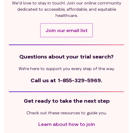
We'd love to stay in touch! Join our online community
dedicated to accessible, affordable, and equitable
healthcare.
Join our email list
Questions about your trial search?
We’re here to support you every step of the way.
Call us at
1-855-329-5969.
Get ready to take the next step
Check out these resources to guide you.
Learn about how to join