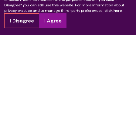
Disagree" you can still use this website. For more information about
privacy practice and to manage third-party preferences,
click here.
I Disagree
I Agree
Copyright
2026
Patient Advocate Foundation. All rights reserved.