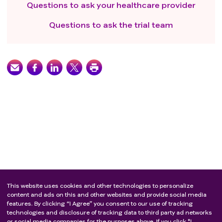
Questions to ask your healthcare provider
Questions to ask the trial team
This website uses cookies and other technologies to personalize
content and ads on this and other websites and provide social media
features. By clicking “I Agree” you consent to our use of tracking
technologies and disclosure of tracking data to third party ad networks
or social media companies for the purposes above. If you click "I