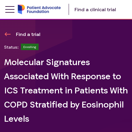
Find a clinical trial
Find a trial
Status:
Enrolling
Molecular Signatures
Associated With Response to
ICS Treatment in Patients With
COPD Stratified by Eosinophil
Levels