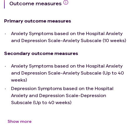
Outcome measures
Primary outcome measures
Anxiety Symptoms based on the Hospital Anxiety
and Depression Scale-Anxiety Subscale (10 weeks)
Secondary outcome measures
Anxiety Symptoms based on the Hospital Anxiety
and Depression Scale-Anxiety Subscale (Up to 40
weeks)
Depression Symptoms based on the Hospital
Anxiety and Depression Scale-Depression
Subscale (Up to 40 weeks)
Show more