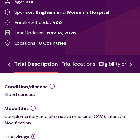
Age
≥18
Sponsor
Brigham and Women's Hospital
Enrollment code
400
Last Updated
Nov 13, 2025
Locations
0 Countries
Trial Description
Trial locations
Eligibility criteria
Condition/disease
Blood cancers
Modalities
Complementary and alternative medicine (CAM), Lifestyle
Modification
Trial drugs