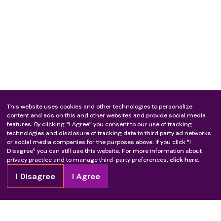
This website uses cookies and other technologies to personalize
content and ads on this and other websites and provide social media
features. By clicking “I Agree” you consent to our use of tracking
technologies and disclosure of tracking data to third party ad networks
or social media companies for the purposes above. If you click "I
Disagree" you can still use this website. For more information about
privacy practice and to manage third-party preferences,
click here.
I Disagree
I Agree