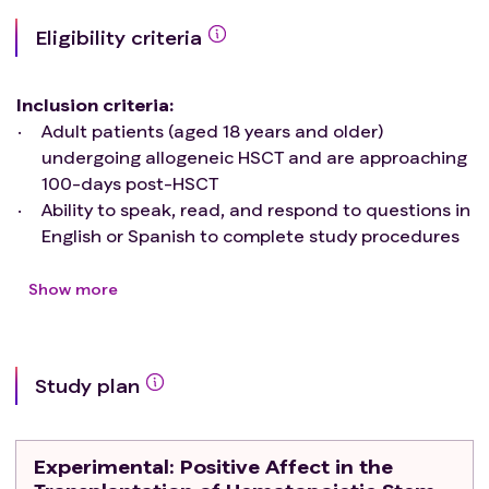
Eligibility criteria
Inclusion criteria
:
Adult patients (aged 18 years and older)
undergoing allogeneic HSCT and are approaching
100-days post-HSCT
Ability to speak, read, and respond to questions in
English or Spanish to complete study procedures
Access to a basic telephone
Exclusion criteria
:
Show more
Patients who underwent allogeneic HSCT for
benign hematologic conditions
Patients with severe psychiatric or cognitive
Study plan
conditions, such as dementia, determined by their
transplant oncologist to make them unable to
provide informed consent or comply with study
Experimental
: Positive Affect in the
procedures