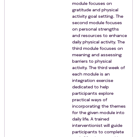
module focuses on
gratitude and physical
activity goal setting. The
second module focuses
on personal strengths
and resources to enhance
daily physical activity. The
third module focuses on
meaning and assessing
barriers to physical
activity. The third week of
each module is an
integration exercise
dedicated to help
participants explore
practical ways of
incorporating the themes
for the given module into
daily life. A trained
interventionist will guide
participants to complete