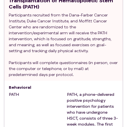
Transplantation of Hematopoietic Stem
Cells (PATH)
Participants recruited from the Dana-Farber Cancer
Institute, Duke Cancer Institute, and Moffitt Cancer
Center who are randomized to the
intervention/experimental arm will receive the PATH
intervention, which is focused on gratitude, strengths,
and meaning, as well as focused exercises on goal-
setting and tracking daily physical activity.
Participants will complete questionnaires (in person, over
the computer or telephone, or by mail) at
predetermined days per protocol.
Behavioral
PATH
PATH, a phone-delivered
positive psychology
intervention for patients
who have undergone
HSCT, consists of three 3-
week modules. The first