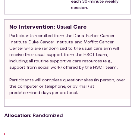
each 30-minute weekly
session.
No Intervention
: Usual Care
Participants recruited from the Dana-Farber Cancer
Institute, Duke Cancer Institute, and Moffitt Cancer
Center who are randomized to the usual care arm will
receive their usual support from the HSCT team,
including all routine supportive care resources (e.g.,
support from social work) offered by the HSCT team.
Participants will complete questionnaires (in person, over
the computer or telephone, or by mail) at
predetermined days per protocol.
Allocation
:
Randomized