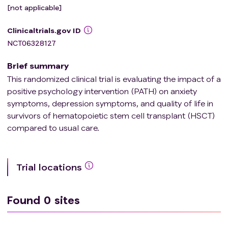
[not applicable]
Clinicaltrials.gov ID
NCT06328127
Brief summary
This randomized clinical trial is evaluating the impact of a
positive psychology intervention (PATH) on anxiety
symptoms, depression symptoms, and quality of life in
survivors of hematopoietic stem cell transplant (HSCT)
compared to usual care.
Trial locations
Found
0
sites