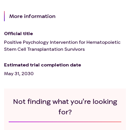
More information
Official title
Positive Psychology Intervention for Hematopoietic
Stem Cell Transplantation Survivors
Estimated trial completion date
May 31, 2030
Not finding what you’re looking
for?