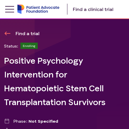
Find a clinical trial
Find a trial
Status:
Enrolling
Positive Psychology
Intervention for
Hematopoietic Stem Cell
Transplantation Survivors
Phase
Not Specified