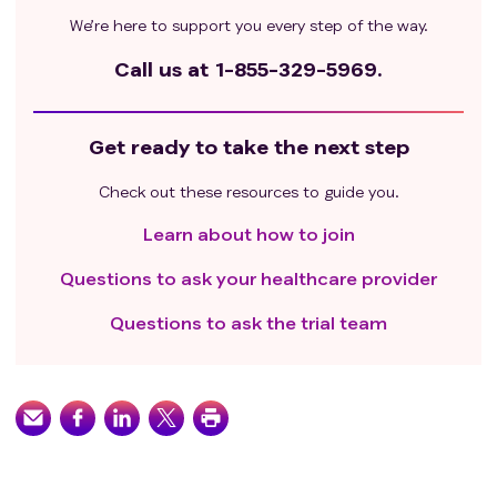
We’re here to support you every step of the way.
Call us at
1-855-329-5969.
Get ready to take the next step
Check out these resources to guide you.
Learn about how to join
Questions to ask your healthcare provider
Questions to ask the trial team