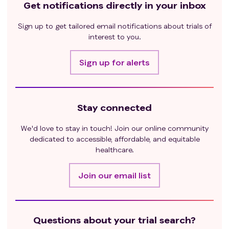
Get notifications directly in your inbox
Sign up to get tailored email notifications about trials of
interest to you.
Sign up for alerts
Stay connected
We'd love to stay in touch! Join our online community
dedicated to accessible, affordable, and equitable
healthcare.
Join our email list
Questions about your trial search?