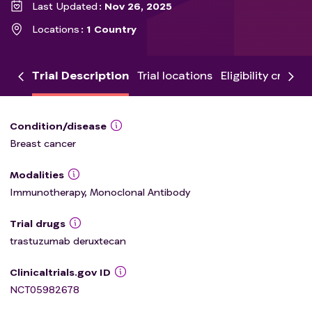
Last Updated
Nov 26, 2025
Locations
1 Country
Trial Description
Trial locations
Eligibility criteria
Condition/disease
Breast cancer
Modalities
Immunotherapy, Monoclonal Antibody
Trial drugs
trastuzumab deruxtecan
Clinicaltrials.gov ID
NCT05982678