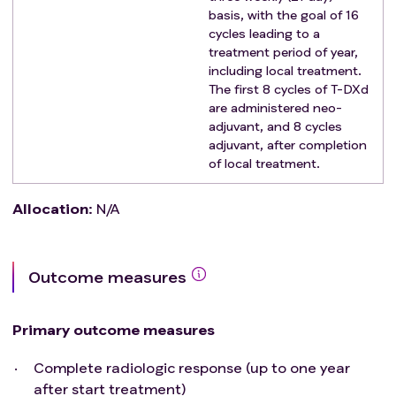
Measurable disease according to RECIST1.1
basis, with the goal of 16
Patients must be at least 18 years of age and be
cycles leading to a
able to give written informed consent and comply
treatment period of year,
including local treatment.
with study procedures.
The first 8 cycles of T-DXd
World Health Organization (WHO) performance
are administered neo-
status 0 or 1
adjuvant, and 8 cycles
Exclusion criteria
:
adjuvant, after completion
prior line of therapy for metastatic disease.
of local treatment.
Exceptions are endocrine therapy or radiation
considered to be part of the curative treatment,
Allocation
:
N/A
within 3 months before enrolment
leptomeningeal disease or central nervous
metastases
Outcome measures
clinically relevant obstruction or compression of
spinal cord, central nervous, gastro-intestinal or
cardiovascular system, that cannot be alleviated
Primary outcome measures
before start of treatment.
Complete radiologic response (up to one year
other malignancy, unless treated with curative
after start treatment)
intention and a long-term survival probability of