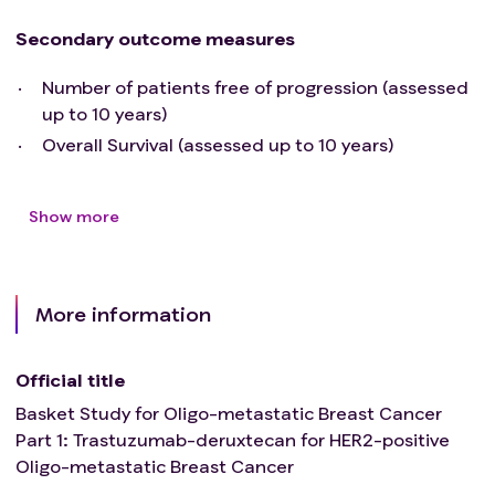
>95%, including in-situ or pre-malignant lesions.
Secondary outcome measures
Number of patients free of progression (assessed
up to 10 years)
Overall Survival (assessed up to 10 years)
Show more
More information
Official title
Basket Study for Oligo-metastatic Breast Cancer
Part 1: Trastuzumab-deruxtecan for HER2-positive
Oligo-metastatic Breast Cancer