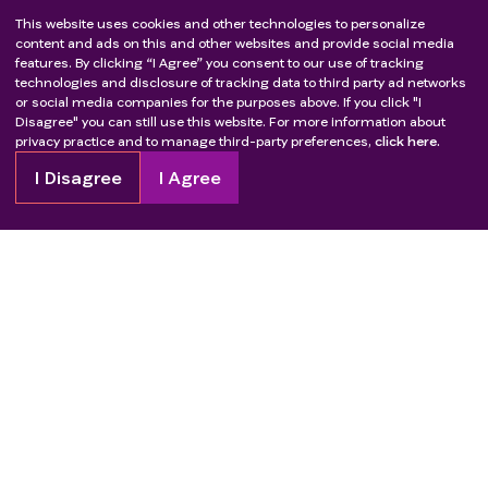
This website uses cookies and other technologies to personalize
content and ads on this and other websites and provide social media
features. By clicking “I Agree” you consent to our use of tracking
technologies and disclosure of tracking data to third party ad networks
or social media companies for the purposes above. If you click "I
Disagree" you can still use this website. For more information about
privacy practice and to manage third-party preferences,
click here.
I Disagree
I Agree
Copyright
2026
Patient Advocate Foundation. All rights reserved.