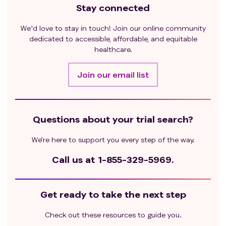
Stay connected
We'd love to stay in touch! Join our online community
dedicated to accessible, affordable, and equitable
healthcare.
Join our email list
Questions about your trial search?
We’re here to support you every step of the way.
Call us at
1-855-329-5969.
Get ready to take the next step
Check out these resources to guide you.