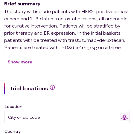
Brief summary
The study will include patients with HER2-positive breast
cancer and 1- 3 distant metastatic lesions, all amenable
for curative intervention. Patients will be stratified by
prior therapy and ER expression. In the initial baskets
patients with be treated with trastuzumab-deruxtecan.
Patients are treated with T-DXd 5.4mg/kg on a three
weekly (21 day) basis, with the goal of 16 cycles leading
to a treatment period of year, including local treatment.
Show more
The first 8 cycles of T-DXd are administered neo-
adjuvant, and 8 cycles adjuvant, after completion of
local treatment.
Trial locations
The proposed M22BOL trial is based on an important
knowledge gap for regarding breast cancer patients
Location
with 'oligo-metastatic' disease who are usually not
included in clinical trials for patients with metastatic
disease since loco-regional treatments (radiation,
Country
surgery) with curative intent is not allowed in clinical trials