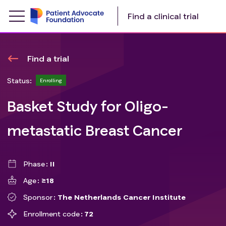
Find a clinical trial
Find a trial
Status:
Enrolling
Basket Study for Oligo-
metastatic Breast Cancer
Phase
II
Age
≥18
Sponsor
The Netherlands Cancer Institute
Enrollment code
72