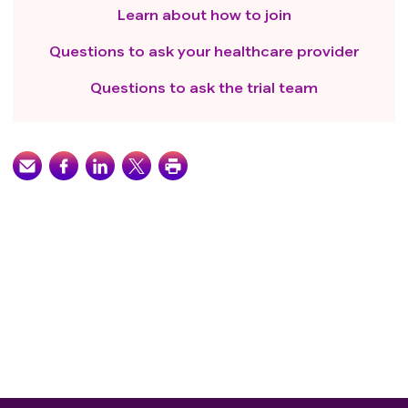
Learn about how to join
Questions to ask your healthcare provider
Questions to ask the trial team