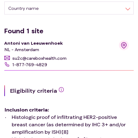
for metastatic breast cancer. Moreover, neo-adjuvant
Country name
trial protocols for early breast cancer exclude patients
with distant metastases that can be treated with curative
intent. This basket trial evaluates T-DXd for oligo-
Found
1
site
metastatic breast cancer with the goal to induce deep
Antoni van Leeuwenhoek
responses and subsequently long-lasting disease
NL - Amsterdam
remissions and potentially cure.
su2c@careboxhealth.com
1-877-769-4829
Eligibility criteria
Inclusion criteria
:
Histologic proof of infiltrating HER2-positive
breast cancer (as determined by IHC 3+ and/or
amplification by ISH)[8]