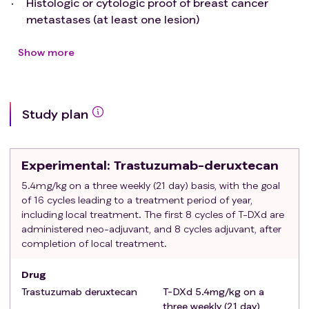
Histologic or cytologic proof of breast cancer
metastases (at least one lesion)
Histologic determination of level of ER-expression
Oligo-metastatic disease as determined by
Show more
standard of care diagnostics. The number of total
individual distant metastases is limited to five,
either in one organ or in 2-5 organ systems.
Study plan
Clustered lymph nodes that can be irradiated
with curative intent in a single field are defined as
single lesion. Pleuritis carcinomatosa, miliary
Experimental
: Trastuzumab-deruxtecan
spread of metastases (even within one organ), or
peritoneal spread of metastases rules out oligo-
5.4mg/kg on a three weekly (21 day) basis, with the goal
of 16 cycles leading to a treatment period of year,
metastatic disease and is not allowed. Initial
including local treatment. The first 8 cycles of T-DXd are
staging by PET-CT (whole body) and MRI of breast
administered neo-adjuvant, and 8 cycles adjuvant, after
and brain are mandatory, as is MRI liver or spine
completion of local treatment.
and pelvis in case of liver or bone metastases
respectively.
Drug
In case of recurrent disease, a disease-free
Trastuzumab deruxtecan
T-DXd 5.4mg/kg on a
interval of 24 months.
three weekly (21 day)