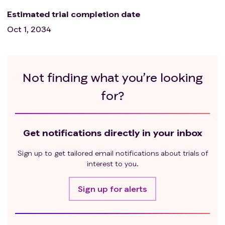
Estimated trial completion date
Oct 1, 2034
Not finding what you’re looking
for?
Get notifications directly in your inbox
Sign up to get tailored email notifications about trials of
interest to you.
Sign up for alerts