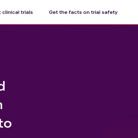
clinical trials
Get the facts on trial safety
d
n
to