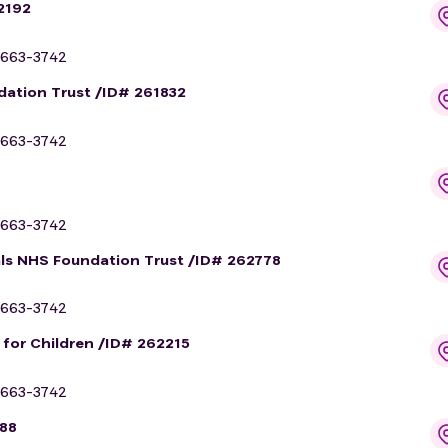
2192
663-3742
dation Trust /ID# 261832
663-3742
663-3742
als NHS Foundation Trust /ID# 262778
663-3742
l for Children /ID# 262215
663-3742
188