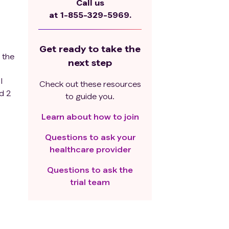
Call us
at
1-855-329-5969.
Get ready to take the
 the
next step
l
Check out these resources
ed 2
to guide you.
Learn about how to join
Questions to ask your
healthcare provider
at
lent
Questions to ask the
r
trial team
 or
.