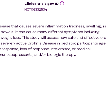
Clinicaltrials.gov ID
NCT06332534
isease that causes severe inflammation (redness, swelling), in
he bowels. It can cause many different symptoms including
weight loss. This study will assess how safe and effective ora
 severely active Crohn's Disease in pediatric participants ag
 response, loss of response, intolerance, or medical
mmunosuppressants, and/or biologic therapy.
d in adults for moderate- to severely active CD and is being
ve CD in pediatric participants. This study is conducted in 2
phases: a 12-week open-label induction phase which means th
hat participants will receive UPA Dose-A (or the adult equiva
2-week double-blind maintenance phase meaning that neithe
ill know which dose of upadacitinib will be given (UPA Dose B
el extension of Period 1. Approximately 110 pediatric
ctive CD will be enrolled at approximately 92 sites worldwide