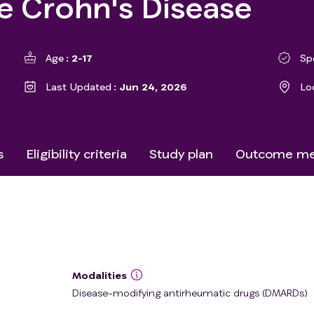
e Crohn's Disease
Age
2-17
Sp
Last Updated
Jun 24, 2026
Lo
s
Eligibility criteria
Study plan
Outcome me
Modalities
Disease-modifying antirheumatic drugs (DMARDs)