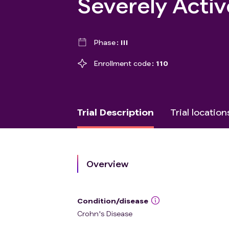
Severely Activ
Phase
III
Enrollment code
110
Trial Description
Trial location
Overview
Condition/disease
Crohn's Disease