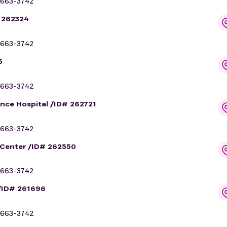
663-3742
# 262324
663-3742
5
663-3742
ance Hospital /ID# 262721
663-3742
 Center /ID# 262550
663-3742
/ID# 261696
663-3742