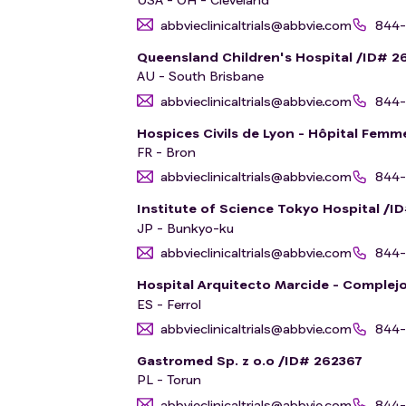
abbvieclinicaltrials@abbvie.com
844-
Queensland Children's Hospital /ID# 2
AU - South Brisbane
abbvieclinicaltrials@abbvie.com
844-
Hospices Civils de Lyon - Hôpital Fem
FR - Bron
abbvieclinicaltrials@abbvie.com
844-
Institute of Science Tokyo Hospital /I
JP - Bunkyo-ku
abbvieclinicaltrials@abbvie.com
844-
Hospital Arquitecto Marcide - Complejo
ES - Ferrol
abbvieclinicaltrials@abbvie.com
844-
Gastromed Sp. z o.o /ID# 262367
PL - Torun
abbvieclinicaltrials@abbvie.com
844-