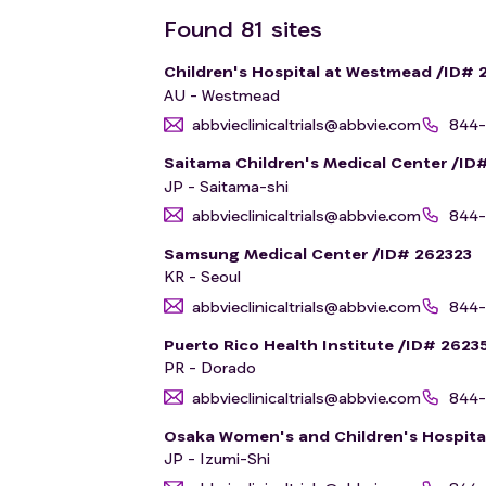
Found
81
sites
Children's Hospital at Westmead /ID# 
AU - Westmead
abbvieclinicaltrials@abbvie.com
844-
Saitama Children's Medical Center /ID
JP - Saitama-shi
abbvieclinicaltrials@abbvie.com
844-
Samsung Medical Center /ID# 262323
KR - Seoul
abbvieclinicaltrials@abbvie.com
844-
Puerto Rico Health Institute /ID# 2623
PR - Dorado
abbvieclinicaltrials@abbvie.com
844-
Osaka Women's and Children's Hospita
JP - Izumi-Shi