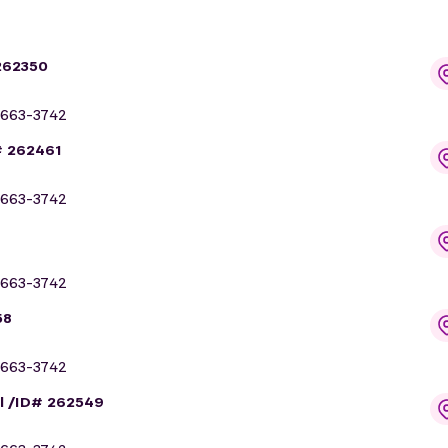
262350
663-3742
# 262461
663-3742
663-3742
58
663-3742
l /ID# 262549