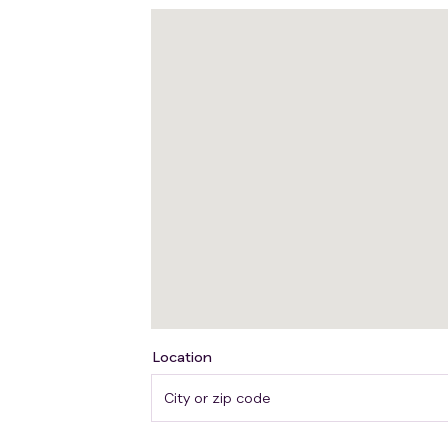
Participants will receive upadacitinib ora
the same time each day, with or without f
discontinuation from any time point with
There may be higher treatment burden for
(due to study procedures). Participants w
hospital or clinic. The effect of the tr
checking for side effects and completin
Location