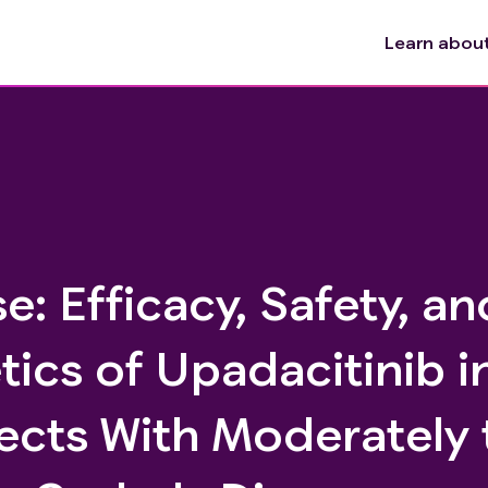
Learn about 
e: Efficacy, Safety, an
ics of Upadacitinib i
ects With Moderately 