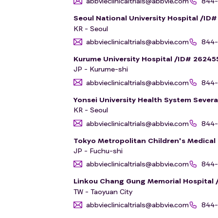
abbvieclinicaltrials@abbvie.com
844-
Seoul National University Hospital /ID
KR - Seoul
abbvieclinicaltrials@abbvie.com
844-
Kurume University Hospital /ID# 26245
JP - Kurume-shi
abbvieclinicaltrials@abbvie.com
844-
Yonsei University Health System Sever
KR - Seoul
abbvieclinicaltrials@abbvie.com
844-
Tokyo Metropolitan Children's Medical
JP - Fuchu-shi
abbvieclinicaltrials@abbvie.com
844-
Linkou Chang Gung Memorial Hospital 
TW - Taoyuan City
abbvieclinicaltrials@abbvie.com
844-