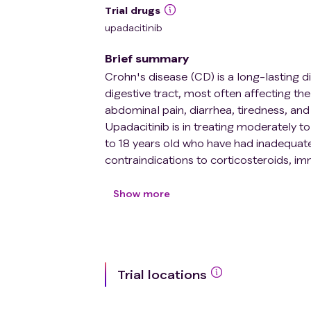
Trial drugs
upadacitinib
Brief summary
Crohn's disease (CD) is a long-lasting d
digestive tract, most often affecting t
abdominal pain, diarrhea, tiredness, and 
Upadacitinib is in treating moderately to
to 18 years old who have had inadequate
contraindications to corticosteroids, i
Upadacitinib (RINVOQ) is a drug approve
developed for moderate- to severely acti
Show more
periods: Period 1 is comprised of two 
the study doctor and participants know t
based on body weight) followed by a 5
the participants nor the study doctors w
Trial locations
Dose C). Period 2 is a 156-week open-lab
participants with moderate to severely a