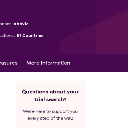
onsor
AbbVie
cations
81 Countries
asures
More information
Questions about your
trial search?
We’re here to support you
every step of the way.