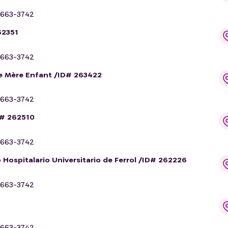
663-3742
62351
663-3742
me Mère Enfant /ID# 263422
663-3742
D# 262510
663-3742
 Hospitalario Universitario de Ferrol /ID# 262226
663-3742
663-3742