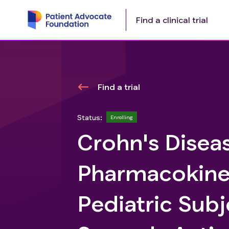
Find a clinical trial
Find a trial
Status:
Enrolling
Crohn's Diseas
Pharmacokinet
Pediatric Subj