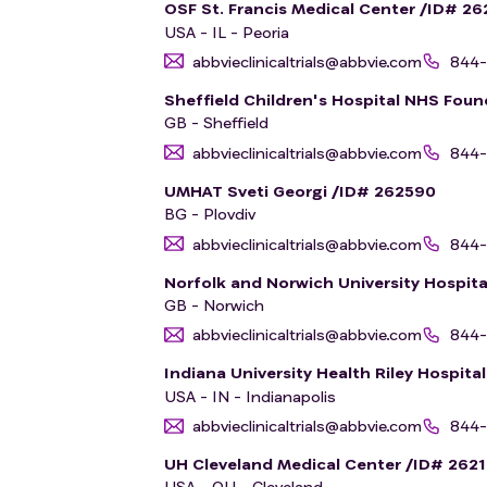
OSF St. Francis Medical Center /ID# 26
USA - IL - Peoria
abbvieclinicaltrials@abbvie.com
844-
Sheffield Children's Hospital NHS Foun
GB - Sheffield
abbvieclinicaltrials@abbvie.com
844-
UMHAT Sveti Georgi /ID# 262590
BG - Plovdiv
abbvieclinicaltrials@abbvie.com
844-
Norfolk and Norwich University Hospit
GB - Norwich
abbvieclinicaltrials@abbvie.com
844-
Indiana University Health Riley Hospita
USA - IN - Indianapolis
abbvieclinicaltrials@abbvie.com
844-
UH Cleveland Medical Center /ID# 262
USA - OH - Cleveland