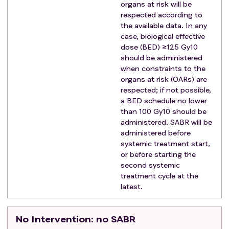
organs at risk will be
Having more than 3 metastases
respected according to
Malignant pleural effusion or ascites
the available data. In any
Unable to undergo imaging by either CT scan or
case, biological effective
MRI
dose (BED) ≥125 Gy10
should be administered
Evidence of any other medical conditions (such as
when constraints to the
psychiatric illness, infectious diseases,
organs at risk (OARs) are
neurological conditions, physical examination or
respected; if not possible,
laboratory findings) that may interfere with the
a BED schedule no lower
planned treatment or affect patient compliance.
than 100 Gy10 should be
Pregnancy or breast-feeding
administered. SABR will be
administered before
systemic treatment start,
or before starting the
second systemic
treatment cycle at the
latest.
No Intervention
: no SABR