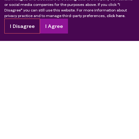
or social media companies for the purposes above. If you click "I
Disagree" you can still use this website. For more information about
privacy practice and to manage third-party preferences,
click here.
I Disagree
I Agree
Copyright
2026
Patient Advocate Foundation. All rights reserved.