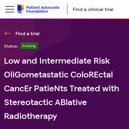
Find a clinical trial
Find a trial
Status:
Enrolling
Low and Intermediate Risk
OliGometastatic ColoREctal
CancEr PatieNts Treated with
Stereotactic ABlative
Radiotherapy