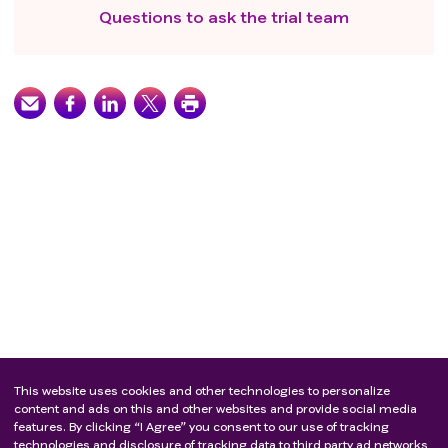
Questions to ask the trial team
This website uses cookies and other technologies to personalize
content and ads on this and other websites and provide social media
features. By clicking “I Agree” you consent to our use of tracking
technologies and disclosure of tracking data to third party ad networks