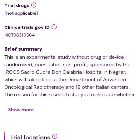
Trial drugs
[not applicable]
Clinicaltrials.gov ID
NCT06310564
Brief summary
This is an experimental study without drug or device,
randomized, open-label, non-profit, sponsored by the
IRCCS Sacro Cuore Don Calabria Hospital in Negrar,
which will take place at the Department of Advanced
Oncological Radiotherapy and 18 other Italian centers.
The reason for this research study is to evaluate whether
stereotactic radiotherapy treatment (SABR), in addition
to the systemic chemotherapy treatment foreseen by
Show more
clinical practice for low-intermediate risk
oligometastatic colorectal cancer, is able to:
Trial locations
* delay possible local recurrence and/or distant