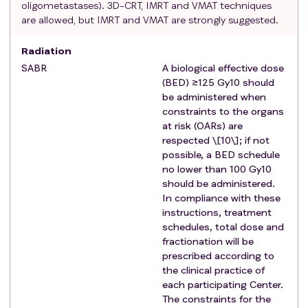
oligometastases). 3D-CRT, IMRT and VMAT techniques
For patients with liver metastases: no cirrhosis or
are allowed, but IMRT and VMAT are strongly suggested.
hepatitis, and evidence of adequate hepatic
function (Total bilirubin level < 1.5 x institutional
Radiation
ULN; ALT and AST levels < 3.0 x institutional ULN,
SABR
A biological effective dose
GGT and alkaline phosphatase levels < 3.0 x
(BED) ≥125 Gy10 should
institutional ULN; INR and APTT levels < 1.5 x
be administered when
institutional ULN, Albumin > 2.5 mg/dL)
constraints to the organs
For patients with liver metastases: unresectable
at risk (OARs) are
liver metastases (assessed by a surgeon,
respected \[10\]; if not
possible, a BED schedule
preferably hepatobiliary) or refusal of liver surgery
no lower than 100 Gy10
before study screening.
should be administered.
If childbearing potential, willing to use an effective
In compliance with these
form of contraception throughout the duration of
instructions, treatment
the study
schedules, total dose and
Signed informed consent and willingness to follow
fractionation will be
the trial procedures
prescribed according to
the clinical practice of
Exclusion criteria
:
each participating Center.
Age < 18 years
The constraints for the
Brain metastases