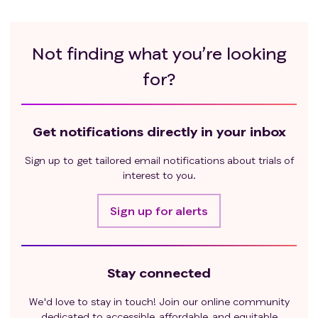
Not finding what you’re looking
for?
Get notifications directly in your inbox
Sign up to get tailored email notifications about trials of
interest to you.
Sign up for alerts
Stay connected
We'd love to stay in touch! Join our online community
dedicated to accessible, affordable, and equitable