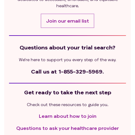
healthcare.
Join our email list
Questions about your trial search?
We’re here to support you every step of the way.
Call us at
1-855-329-5969.
Get ready to take the next step
Check out these resources to guide you.
Learn about how to join
Questions to ask your healthcare provider