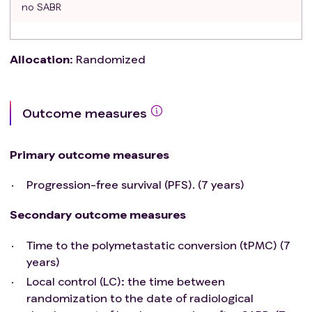
no SABR
Allocation
:
Randomized
Outcome measures
Primary outcome measures
Progression-free survival (PFS). (7 years)
Secondary outcome measures
Time to the polymetastatic conversion (tPMC) (7
years)
Local control (LC): the time between
randomization to the date of radiological