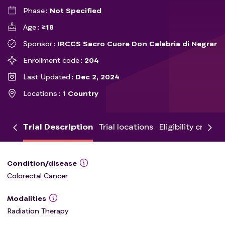
Phase
Not Specified
Age
≥18
Sponsor
IRCCS Sacro Cuore Don Calabria di Negrar
Enrollment code
204
Last Updated
Dec 2, 2024
Locations
1 Country
Trial Description
Trial locations
Eligibility criteria
Condition/disease
Colorectal Cancer
Modalities
Radiation Therapy