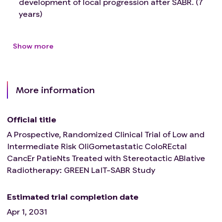
development of local progression after SABR. (7
years)
Show more
More information
Official title
A Prospective, Randomized Clinical Trial of Low and
Intermediate Risk OliGometastatic ColoREctal
CancEr PatieNts Treated with Stereotactic ABlative
Radiotherapy: GREEN LaIT-SABR Study
Estimated trial completion date
Apr 1, 2031