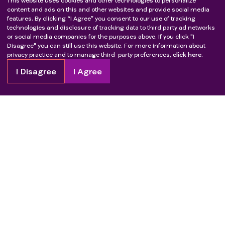
This website uses cookies and other technologies to personalize
content and ads on this and other websites and provide social media
features. By clicking “I Agree” you consent to our use of tracking
technologies and disclosure of tracking data to third party ad networks
or social media companies for the purposes above. If you click "I
Disagree" you can still use this website. For more information about
privacy practice and to manage third-party preferences,
click here.
I Disagree
I Agree
Copyright
2026
Patient Advocate Foundation. All rights reserved.