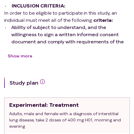
INCLUSION CRITERIA:
amount of carbon monoxide. Then they will breathe
In order to be eligible to participate in this study, an
through a mouthpiece. This test measures how well
individual must meet all of the following
criteria
:
oxygen moves from the air into the blood.
Ability of subject to understand, and the
willingness to sign a written informed consent
Resting energy expenditure. Participants will lie still for
document and comply with requirements of the
30 minutes with a clear dome over their head. This test
study
measures the calories their body burns at rest.
Stated willingness to comply with all study
Show more
procedures and availability for the duration of the
6-minute walk test. Participants will walk at their normal
study
pace for 6 minutes. Their vital signs and blood oxygen
Male or Female participants ages >18 years
levels will be checked.
Study plan
MD diagnosis of Idiopathic Pulmonary Fibrosis or
other progressive ILD as defined previously
Hymecromone is a tablet taken by mouth. Participants
DLCO>30% and FVC>45%
will take 2 tablets every morning and 2 tablets every
Experimental
: Treatment
Subjects in reproductive age who are
night for 12 weeks. Participants who decide to continue
heterosexually active must use an acceptable
Adults, male and female with a diagnosis of interstitial
longer may enter an optional 12 week extension phase,
lung disease, take 2 doses of 400 mg H01, morning and
method of contraception: condoms (male or
for a maximum treatment time of 24 weeks. Tests will be
evening
female) with or without a spermicidal agent,
repeated at study visits.