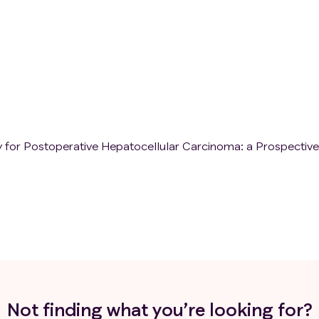
 for Postoperative Hepatocellular Carcinoma: a Prospective
Not finding what you’re looking for?