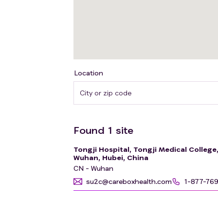
Location
Found
1
site
Tongji Hospital, Tongji Medical Colleg
Wuhan, Hubei, China
CN - Wuhan
su2c@careboxhealth.com
1-877-76