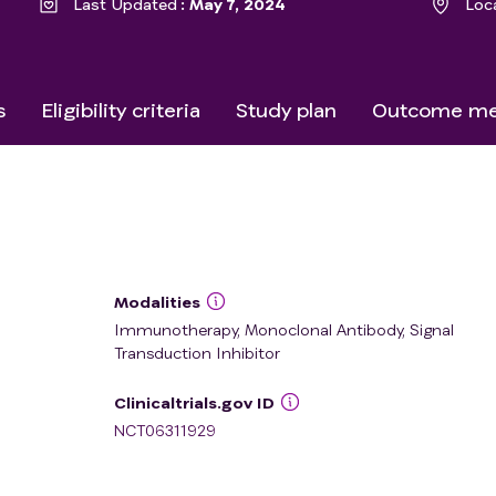
Last Updated
May 7, 2024
Loc
s
Eligibility criteria
Study plan
Outcome me
Modalities
Immunotherapy, Monoclonal Antibody, Signal
Transduction Inhibitor
Clinicaltrials.gov ID
NCT06311929