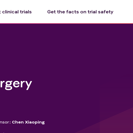
clinical trials
Get the facts on trial safety
urgery
nsor
Chen Xiaoping