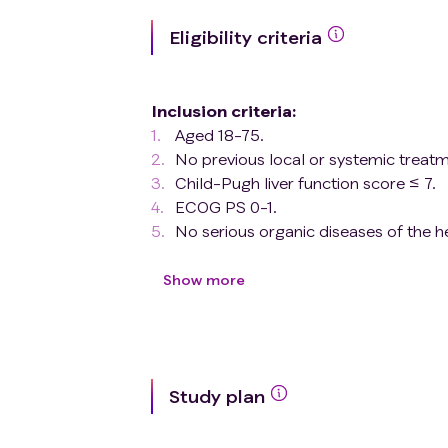
Eligibility criteria
Inclusion criteria
:
Aged 18-75.
No previous local or systemic treatm
Child-Pugh liver function score ≤ 7.
ECOG PS 0-1.
No serious organic diseases of the hea
Pathologic type is hepatocellular ca
Confirmation of the presence of VE
Show more
Exclusion criteria
:
Pregnant and lactating women.
Suffering from a condition that inter
of the study drug (e.g., severe vomiti
Study plan
etc.).
A history of gastrointestinal bleeding
gastrointestinal bleeding (e.g., known