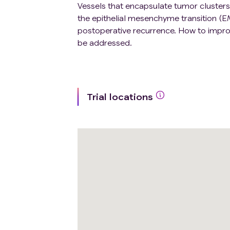
Vessels that encapsulate tumor clusters
the epithelial mesenchyme transition (E
postoperative recurrence. How to improve
be addressed.
Trial locations