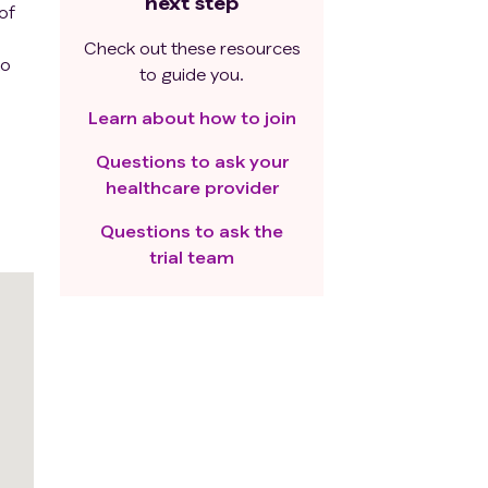
next step
of
Check out these resources
to
to guide you.
Learn about how to join
Questions to ask your
healthcare provider
Questions to ask the
trial team