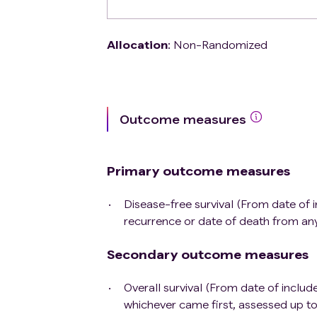
Allocation
:
Non-Randomized
Outcome measures
Primary outcome measures
Disease-free survival (From date of i
recurrence or date of death from an
Secondary outcome measures
Overall survival (From date of include
whichever came first, assessed up t