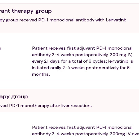
t blood +) that has not been targeted, or other conditions th
vant therapy group
eding (e.g., severe fundoplication/esophageal varices), as
apy group received PD-1 monoclonal antibody with Lenvatinb
ory abnormalities that affect the safety evaluation.
l for treatment or follow up as scheduled.
b
Patient receives first adjuvant PD-1 monoclonal
antibody 2-4 weeks postoperatively, 200 mg IV,
every 21 days for a total of 9 cycles; lenvatinib is
initiated orally 2-4 weeks postoperatively for 6
months.
apy group
ved PD-1 monotherapy after liver resection.
Patient receives first adjuvant PD-1 monoclonal
antibody 2-4 weeks postoperatively, 200mg IV ove