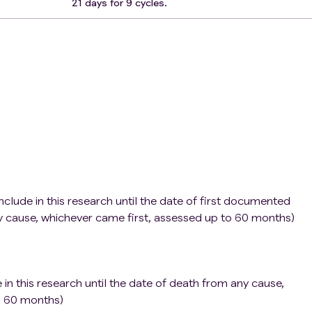
21 days for 9 cycles.
nclude in this research until the date of first documented
y cause, whichever came first, assessed up to 60 months)
 in this research until the date of death from any cause,
o 60 months)