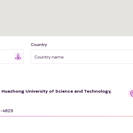
Country
Country name
e, Huazhong University of Science and Technology,
9-4829