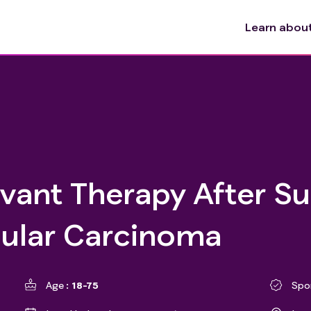
Learn about 
uvant Therapy After S
lular Carcinoma
Age
18-75
Spo