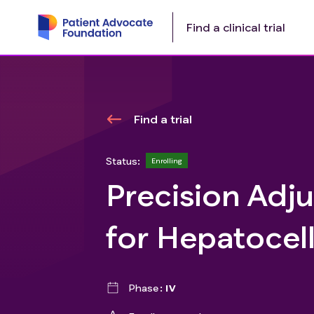
Find a clinical trial
Find a trial
Status:
Enrolling
Precision Adj
for Hepatocel
Phase
IV