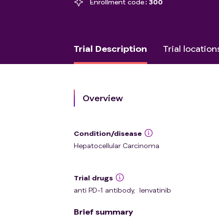
Enrollment code
300
Trial Description
Trial location
Overview
Condition/disease
Hepatocellular Carcinoma
Trial drugs
anti PD-1 antibody
,
lenvatinib
Brief summary