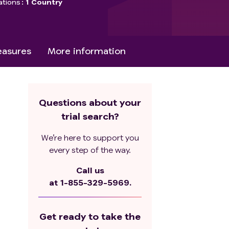
ations
1 Country
asures
More information
Questions about your
trial search?
We’re here to support you
every step of the way.
Call us
at
1-855-329-5969.
Get ready to take the