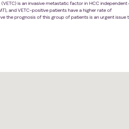
 (VETC) is an invasive metastatic factor in HCC independent 
MT), and VETC-positive patients have a higher rate of
 the prognosis of this group of patients is an urgent issue 