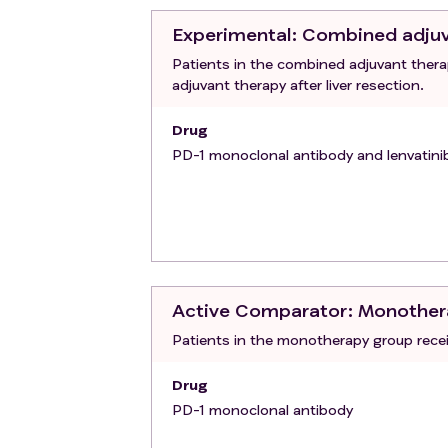
gastroscopy if persistent fecal occul
Experimental
: Combined adju
may have caused gastrointestinal ble
Patients in the combined adjuvant ther
determined by the investigator.
adjuvant therapy after liver resection.
Active infection.
Other significant clinical and laborat
Drug
Inability to follow the study protoco
PD-1 monoclonal antibody and lenvatini
Active Comparator
: Monother
Patients in the monotherapy group recei
Drug
PD-1 monoclonal antibody