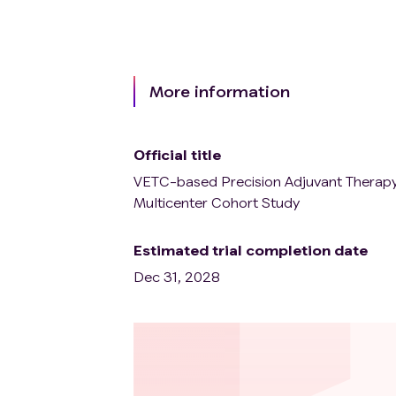
More information
Official title
VETC-based Precision Adjuvant Therapy
Multicenter Cohort Study
Estimated trial completion date
Dec 31, 2028